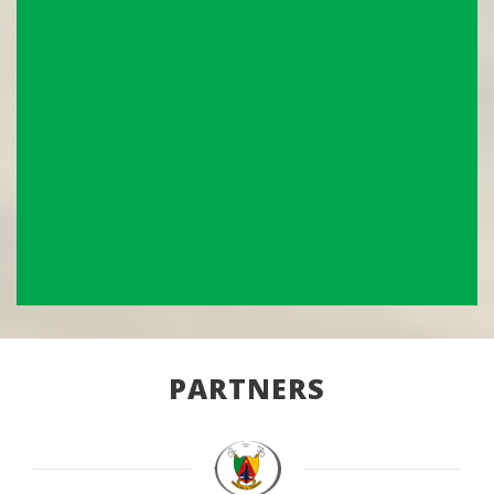
PARTNERS