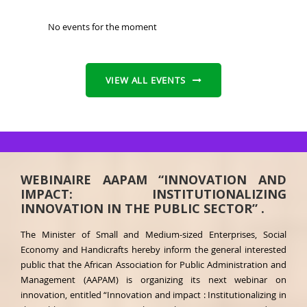
No events for the moment
VIEW ALL EVENTS
WEBINAIRE AAPAM “INNOVATION AND
IMPACT: INSTITUTIONALIZING
INNOVATION IN THE PUBLIC SECTOR” .
The Minister of Small and Medium-sized Enterprises, Social
Economy and Handicrafts hereby inform the general interested
public that the African Association for Public Administration and
Management (AAPAM) is organizing its next webinar on
innovation, entitled “Innovation and impact : Institutionalizing in