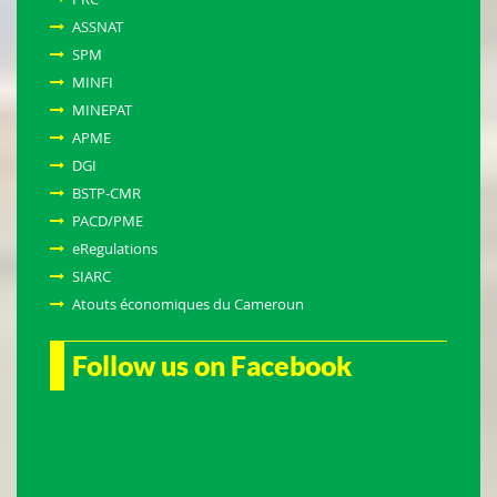
ASSNAT
SPM
MINFI
MINEPAT
APME
DGI
BSTP-CMR
PACD/PME
eRegulations
SIARC
Atouts économiques du Cameroun
Follow us on Facebook