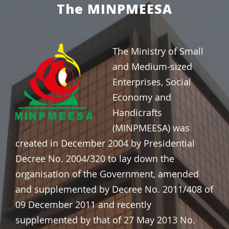
The MINPMEESA
The Ministry of Small
and Medium-sized
Enterprises, Social
Economy and
Handicrafts
(MINPMEESA) was
created in
December 2004 by Presidential
Decree No. 2004/320 to lay down the
organisation of the Government, amended
and supplemented by Decree No. 2011/408 of
09 December 2011 and recently
supplemented by that of 27 May 2013 No.