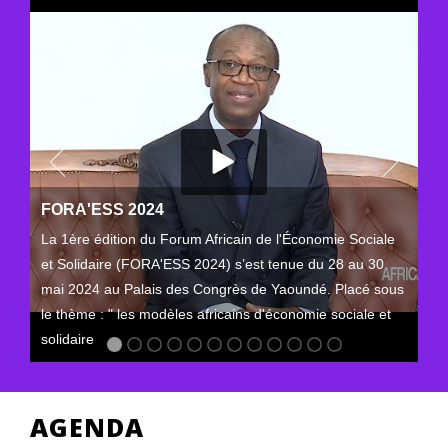
FORA'ESS 2024
La 1ère édition du Forum Africain de l'Économie Sociale
et Solidaire (FORA'ESS 2024) s’est tenue du 28 au 30
mai 2024 au Palais des Congrès de Yaoundé. Placé sous
le thème : " les modèles africains d'économie sociale et
solidaire
AGENDA