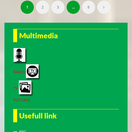
1
2
3
…
6
Multimedia
RADIO
TV
PICTURES
Usefull link
PRC