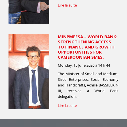
Lire la suite
MINPMEESA – WORLD BANK:
STRENGTHENING ACCESS
TO FINANCE AND GROWTH
OPPORTUNITIES FOR
CAMEROONIAN SMES.
Monday, 15 June 2026 à 14 h 44
The Minister of Small and Medium-
Sized Enterprises, Social Economy
and Handicrafts, Achille BASSILEKIN
III, received a World Bank
delegation...
Lire la suite