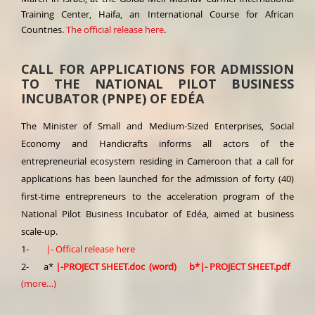
Training Center, Haifa, an International Course for African
Countries.
The official release here
.
CALL FOR APPLICATIONS FOR ADMISSION
TO THE NATIONAL PILOT BUSINESS
INCUBATOR (PNPE) OF EDÉA
The Minister of Small and Medium-Sized Enterprises, Social
Economy and Handicrafts informs all actors of the
entrepreneurial ecosystem residing in Cameroon that a call for
applications has been launched for the admission of forty (40)
first-time entrepreneurs to the acceleration program of the
National Pilot Business Incubator of Edéa, aimed at business
scale-up.
1-
|-
Offical release here
2- a*
|-
PROJECT SHEET.doc (word)
b*
|-
PROJECT SHEET.pdf
(more…)