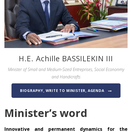
H.E. Achille BASSILEKIN III
Minister of Small and Medium-Sized Entreprises, Social Econonmy
and Handicrafts
BIOGRAPHY, WRITE TO MINISTER, AGENDA
Minister’s word
Innovative and permanent dynamics for the