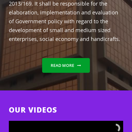
2013/169.
It shall be responsible for the
elaboration, implementation and evaluation
of Government policy with regard to the
development of small and medium sized
enterprises, social economy and handicrafts.
READ MORE
OUR VIDEOS