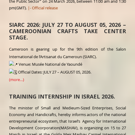
the Public Sector” on 24 March 2026, between 11:00 am and 1:30
pm(GMT).
|- Official release
SIARC 2026: JULY 27 TO AUGUST 05, 2026 –
CAMEROONIAN CRAFTS TAKE CENTER
STAGE.
Cameroon is gearing up for the 9th edition of the Salon
International de l’Artisanat du Cameroun (SIARC).
Venue: Musée National de Yaoundé
Official Dates: JULY 27 – AUGUST 05, 2026.
(more…)
TRAINING INTERNSHIP IN ISRAEL 2026.
The minister of Small and Medieum-Sized Enterprises, Social
Economy and Handicrafts, hereby informs actors of the national
entrepreneurial ecosystem, that Israel’s Agency for International
Development Coorporation(MASHAV), is organizing on 15 to 27
March in Israel; at the Golda Meir Mashav Carmel International