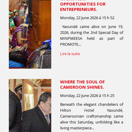
OPPORTUNITIES FOR
ENTREPRENEURS.
Monday, 22 June 2026 à 15 h 52
Yaoundé came alive on June 19,
2026, during the 2nd Special Day of
MINPMEESA held as part of
PROMOTE...
Lire la suite
WHERE THE SOUL OF
CAMEROON SHINES.
Monday, 22 June 2026 à 15 h 25
Beneath the elegant chandeliers of
Hilton Hotel Yaoundé,
Cameroonian craftsmanship came
alive this Saturday, unfolding like a
living masterpiece...