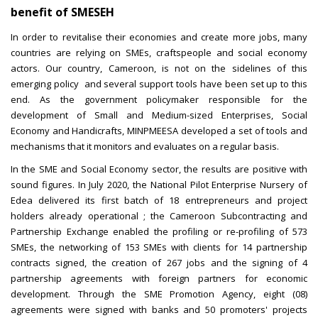
benefit of SMESEH
In order to revitalise their economies and create more jobs, many
countries are relying on SMEs, craftspeople and social economy
actors. Our country, Cameroon, is not on the sidelines of this
emerging policy and several support tools have been set up to this
end. As the government policymaker responsible for the
development of Small and Medium-sized Enterprises, Social
Economy and Handicrafts, MINPMEESA developed a set of tools and
mechanisms that it monitors and evaluates on a regular basis.
In the SME and Social Economy sector, the results are positive with
sound figures. In July 2020, the National Pilot Enterprise Nursery of
Edea delivered its first batch of 18 entrepreneurs and project
holders already operational ; the Cameroon Subcontracting and
Partnership Exchange enabled the profiling or re-profiling of 573
SMEs, the networking of 153 SMEs with clients for 14 partnership
contracts signed, the creation of 267 jobs and the signing of 4
partnership agreements with foreign partners for economic
development. Through the SME Promotion Agency, eight (08)
agreements were signed with banks and 50 promoters' projects