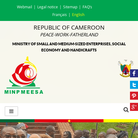
Webmail
Legal notice
Sitemap
FAQ’s
Français
English
REPUBLIC OF CAMEROON
PEACE-WORK-FATHERLAND
MINISTRY OF SMALL AND MEDIUM-SIZED ENTERPRISES, SOCIAL
ECONOMY AND HANDICRAFTS