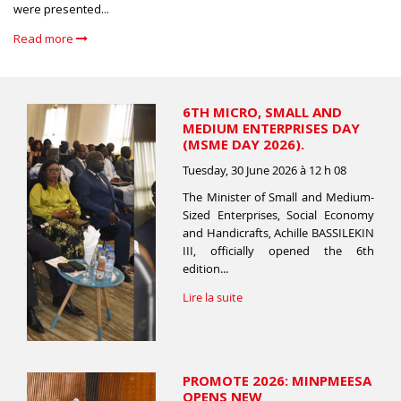
were presented...
Read more
6TH MICRO, SMALL AND
MEDIUM ENTERPRISES DAY
(MSME DAY 2026).
Tuesday, 30 June 2026 à 12 h 08
The Minister of Small and Medium-
Sized Enterprises, Social Economy
and Handicrafts, Achille BASSILEKIN
III, officially opened the 6th
edition...
Lire la suite
PROMOTE 2026: MINPMEESA
OPENS NEW