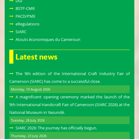
DGI
BSTP-CMR
PACD/PME
eRegulations
SIARC
Atouts économiques du Cameroun
Latest news
The 9th edition of the International Craft Industry Fair of
Cameroon (SIARC) has come to a successful close.
Monday, 10 August 2026
A magnificent opening ceremony marked the launch of the
9th International Handicraft Fair of Cameroon (SIARC 2026) at the
National Museum in Yaoundé.
Tuesday, 28 July 2026
SIARC 2026: The journey has officially begun.
Thursday, 23 July 2026