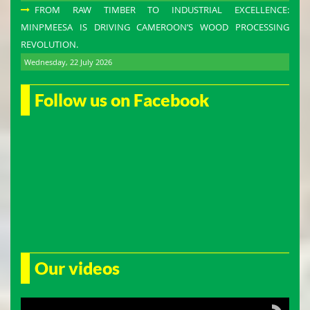
FROM RAW TIMBER TO INDUSTRIAL EXCELLENCE:
MINPMEESA IS DRIVING CAMEROON’S WOOD PROCESSING
REVOLUTION.
Wednesday, 22 July 2026
Follow us on Facebook
Our videos