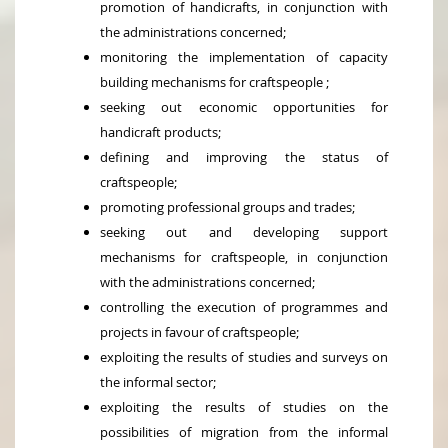
promotion of handicrafts, in conjunction with
the administrations concerned;
monitoring the implementation of capacity
building mechanisms for craftspeople ;
seeking out economic opportunities for
handicraft products;
defining and improving the status of
craftspeople;
promoting professional groups and trades;
seeking out and developing support
mechanisms for craftspeople, in conjunction
with the administrations concerned;
controlling the execution of programmes and
projects in favour of craftspeople;
exploiting the results of studies and surveys on
the informal sector;
exploiting the results of studies on the
possibilities of migration from the informal