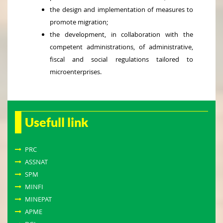
the design and implementation of measures to
promote migration;
the development, in collaboration with the
competent administrations, of administrative,
fiscal and social regulations tailored to
microenterprises.
Usefull link
PRC
ASSNAT
SPM
MINFI
MINEPAT
APME