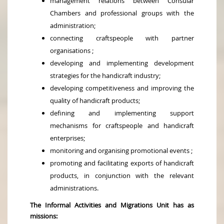
management relations between Consular
Chambers and professional groups with the
administration;
connecting craftspeople with partner
organisations ;
developing and implementing development
strategies for the handicraft industry;
developing competitiveness and improving the
quality of handicraft products;
defining and implementing support
mechanisms for craftspeople and handicraft
enterprises;
monitoring and organising promotional events ;
promoting and facilitating exports of handicraft
products, in conjunction with the relevant
administrations.
The Informal Activities and Migrations Unit has as
missions: