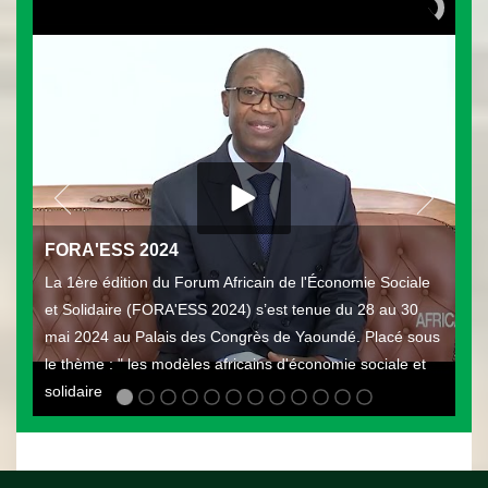
FORA'ESS 2024
La 1ère édition du Forum Africain de l'Économie Sociale
et Solidaire (FORA'ESS 2024) s’est tenue du 28 au 30
mai 2024 au Palais des Congrès de Yaoundé. Placé sous
le thème : " les modèles africains d'économie sociale et
solidaire