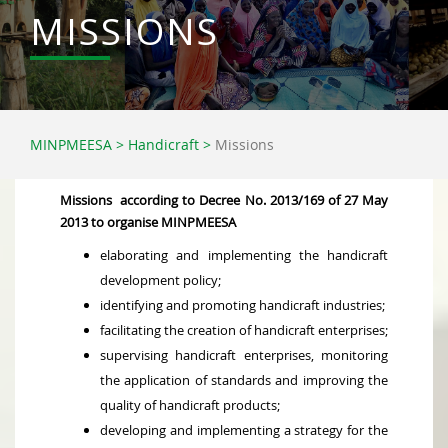
MISSIONS
MINPMEESA
>
Handicraft
>
Missions
Missions according to Decree No. 2013/169 of 27 May
2013 to organise MINPMEESA
elaborating and implementing the handicraft
development policy;
identifying and promoting handicraft industries;
facilitating the creation of handicraft enterprises;
supervising handicraft enterprises, monitoring
the application of standards and improving the
quality of handicraft products;
developing and implementing a strategy for the