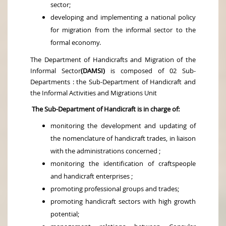
sector;
developing and implementing a national policy
for migration from the informal sector to the
formal economy.
The Department of Handicrafts and Migration of the
Informal Sector
(DAMSI)
is composed of 02 Sub-
Departments : the Sub-Department of Handicraft and
the Informal Activities and Migrations Unit
The Sub-Department of Handicraft is in charge of:
monitoring the development and updating of
the nomenclature of handicraft trades, in liaison
with the administrations concerned ;
monitoring the identification of craftspeople
and handicraft enterprises ;
promoting professional groups and trades;
promoting handicraft sectors with high growth
potential;