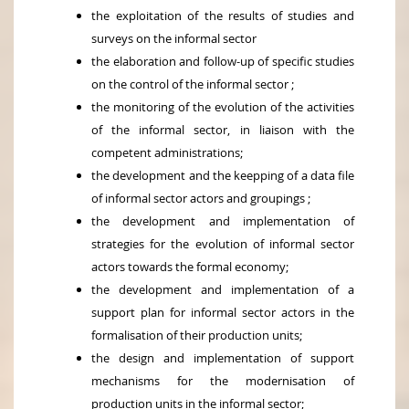
the exploitation of the results of studies and
surveys on the informal sector
the elaboration and follow-up of specific studies
on the control of the informal sector ;
the monitoring of the evolution of the activities
of the informal sector, in liaison with the
competent administrations;
the development and the keepping of a data file
of informal sector actors and groupings ;
the development and implementation of
strategies for the evolution of informal sector
actors towards the formal economy;
the development and implementation of a
support plan for informal sector actors in the
formalisation of their production units;
the design and implementation of support
mechanisms for the modernisation of
production units in the informal sector;