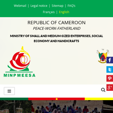
Webmail
Legal notice
Sitemap
FAQ’s
Français
English
REPUBLIC OF CAMEROON
PEACE-WORK-FATHERLAND
MINISTRY OF SMALL AND MEDIUM-SIZED ENTERPRISES, SOCIAL
ECONOMY AND HANDICRAFTS