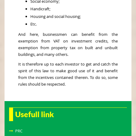
Social economy;
Handicraft;
Housing and social housing;
Etc.
And here, businessmen can benefit from the
exemption from VAT on investment credits, the
exemption from property tax on built and unbuilt
buildings, and many others.
It is therefore up to each investor to get and catch the
spirit of this law to make good use of it and benefit
from the incentives contained therein. To do so, some
rules should be respected.
Usefull link
PRC