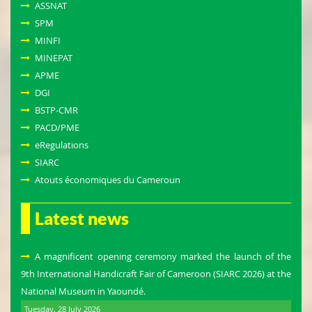
ASSNAT
SPM
MINFI
MINEPAT
APME
DGI
BSTP-CMR
PACD/PME
eRegulations
SIARC
Atouts économiques du Cameroun
Latest news
A magnificent opening ceremony marked the launch of the
9th International Handicraft Fair of Cameroon (SIARC 2026) at the
National Museum in Yaoundé.
Tuesday, 28 July 2026