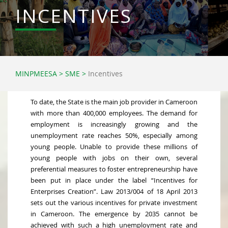
INCENTIVES
MINPMEESA
>
SME
>
Incentives
To date, the State is the main job provider in Cameroon
with more than 400,000 employees. The demand for
employment is increasingly growing and the
unemployment rate reaches 50%, especially among
young people. Unable to provide these millions of
young people with jobs on their own, several
preferential measures to foster entrepreneurship have
been put in place under the label “Incentives for
Enterprises Creation”. Law 2013/004 of 18 April 2013
sets out the various incentives for private investment
in Cameroon. The emergence by 2035 cannot be
achieved with such a high unemployment rate and