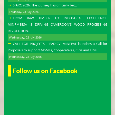
SIARC 2026: The journey has officially begun.
Thursday, 23 July 2026
FROM RAW TIMBER TO INDUSTRIAL EXCELLENCE:
MINPMEESA IS DRIVING CAMEROON’S WOOD PROCESSING
REVOLUTION.
Wednesday, 22 July 2026
CALL FOR PROJECTS | PAD-CV: MINEPAT launches a Call for
Proposals to support MSMEs, Cooperatives, CIGs and EIGs
Wednesday, 22 July 2026
Follow us on Facebook