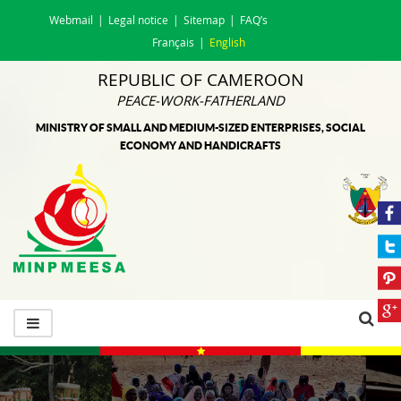
Webmail
Legal notice
Sitemap
FAQ’s
Français
English
REPUBLIC OF CAMEROON
PEACE-WORK-FATHERLAND
MINISTRY OF SMALL AND MEDIUM-SIZED ENTERPRISES, SOCIAL
ECONOMY AND HANDICRAFTS