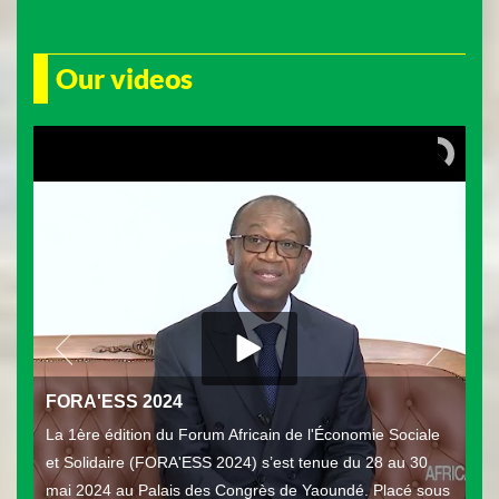
Our videos
FORA'ESS 2024
La 1ère édition du Forum Africain de l'Économie Sociale
et Solidaire (FORA'ESS 2024) s’est tenue du 28 au 30
mai 2024 au Palais des Congrès de Yaoundé. Placé sous