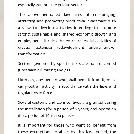
especially without the private sector.
The above-mentioned law aims at encouraging,
attracting and promoting productive investment with
a view to develop activities intending to promote
strong, sustainable and shared economic growth and
employment. It rules the entrepreneurial activities of
creation, extension, redevelopment, renewal and/or
transformation.
Sectors governed by specific texts are not concerned
(upstream oil, mining and gas).
Normally, any person who shall benefit from it, must
carry out an activity in accordance with the laws and
regulations in force.
Several customs and tax incentives are granted during
the installation (for a period of 5 years) and operation
(for a period of 10 years) phases.
It is important for those who want to benefit from
these exemptions to abide by this law. Indeed, the