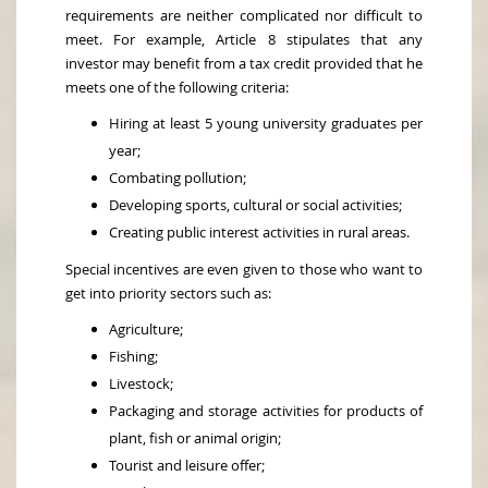
requirements are neither complicated nor difficult to
meet. For example, Article 8 stipulates that any
investor may benefit from a tax credit provided that he
meets one of the following criteria:
Hiring at least 5 young university graduates per
year;
Combating pollution;
Developing sports, cultural or social activities;
Creating public interest activities in rural areas.
Special incentives are even given to those who want to
get into priority sectors such as:
Agriculture;
Fishing;
Livestock;
Packaging and storage activities for products of
plant, fish or animal origin;
Tourist and leisure offer;