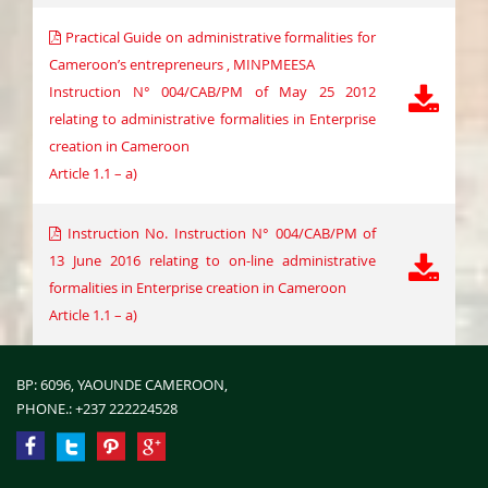
Practical Guide on administrative formalities for
Cameroon’s entrepreneurs , MINPMEESA
Instruction N° 004/CAB/PM of May 25 2012
relating to administrative formalities in Enterprise
creation in Cameroon
Article 1.1 – a)
Instruction No. Instruction N° 004/CAB/PM of
13 June 2016 relating to on-line administrative
formalities in Enterprise creation in Cameroon
Article 1.1 – a)
BP: 6096, YAOUNDE CAMEROON,
PHONE.:
+237 222224528