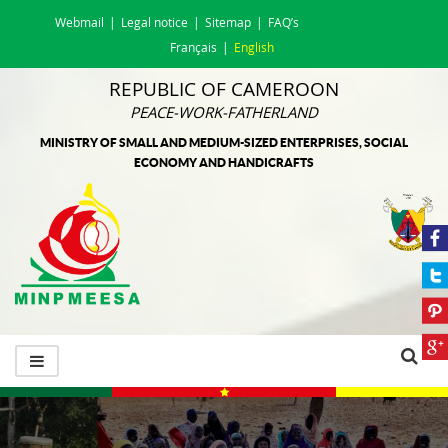
Webmail
Legal notice
Sitemap
FAQ’s
Français
English
REPUBLIC OF CAMEROON
PEACE-WORK-FATHERLAND
MINISTRY OF SMALL AND MEDIUM-SIZED ENTERPRISES, SOCIAL
ECONOMY AND HANDICRAFTS