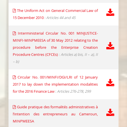
The Uniform Act on General Commercial Law of
15 December 2010
:
Articles 44 and 45
Interministerial Circular No. 001 MINJUSTICE-
MINFI-MINPMEESA of 30 May 2012 relating to the
procedure before the Enterprise Creation
Procedure Centres (CFCEs)
:
Articles a) bis, II – a), II
– b)
Circular No. 001/MINFI/DGI/LRI of 12 January
2017 to lay down the implementation modalities
for the 2016 Finance Law
:
Articles 276-278, 299
Guide pratique des formalités administratives à
l’intention des entrepreneurs au Cameroun,
MINPMEESA