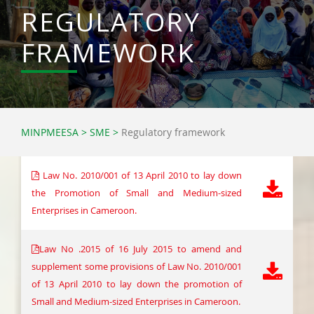
REGULATORY
FRAMEWORK
MINPMEESA
>
SME
>
Regulatory framework
Law No. 2010/001 of 13 April 2010 to lay down
the Promotion of Small and Medium-sized
Enterprises in Cameroon.
Law No .2015 of 16 July 2015 to amend and
supplement some provisions of Law No. 2010/001
of 13 April 2010 to lay down the promotion of
Small and Medium-sized Enterprises in Cameroon.