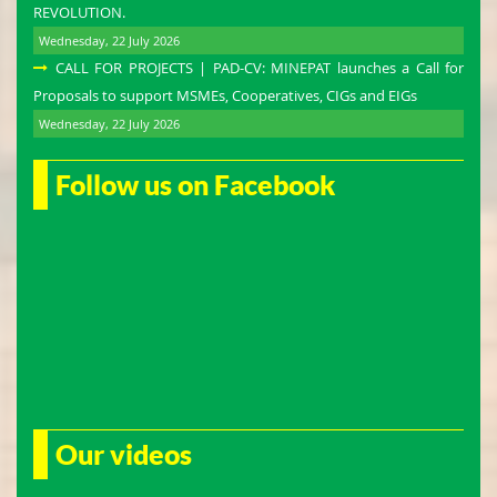
REVOLUTION.
Wednesday, 22 July 2026
CALL FOR PROJECTS | PAD-CV: MINEPAT launches a Call for
Proposals to support MSMEs, Cooperatives, CIGs and EIGs
Wednesday, 22 July 2026
Follow us on Facebook
Our videos