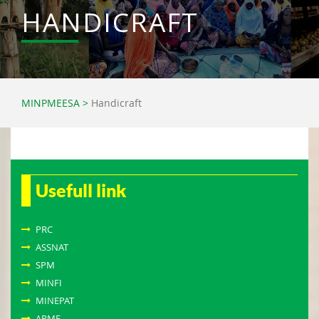
HANDICRAFT
MINPMEESA
>
Handicraft
Usefull link
PRC
ASSNAT
SPM
MINFI
MINEPAT
APME