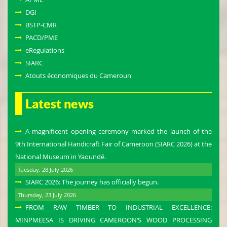
DGI
BSTP-CMR
PACD/PME
eRegulations
SIARC
Atouts économiques du Cameroun
Latest news
A magnificent opening ceremony marked the launch of the
9th International Handicraft Fair of Cameroon (SIARC 2026) at the
National Museum in Yaoundé.
Tuesday, 28 July 2026
SIARC 2026: The journey has officially begun.
Thursday, 23 July 2026
FROM RAW TIMBER TO INDUSTRIAL EXCELLENCE:
MINPMEESA IS DRIVING CAMEROON’S WOOD PROCESSING