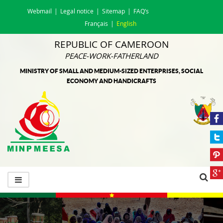
Webmail
Legal notice
Sitemap
FAQ’s
Français
English
REPUBLIC OF CAMEROON
PEACE-WORK-FATHERLAND
MINISTRY OF SMALL AND MEDIUM-SIZED ENTERPRISES, SOCIAL
ECONOMY AND HANDICRAFTS