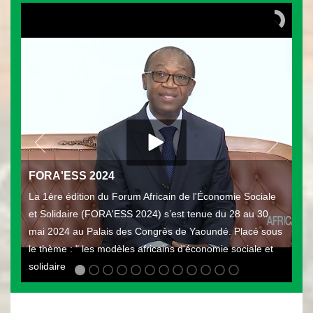
FORA'ESS 2024
La 1ère édition du Forum Africain de l'Économie Sociale
et Solidaire (FORA'ESS 2024) s’est tenue du 28 au 30
mai 2024 au Palais des Congrès de Yaoundé. Placé sous
le thème : " les modèles africains d'économie sociale et
solidaire