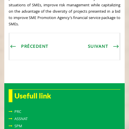
situations of SMEs, improve risk management while capitalizing
on the advantage of the diversity of projects presented in a bid
to improve SME Promotion Agency’s financial service package to
SMEs.
PRÉCEDENT
SUIVANT
Usefull link
PRC
ASSNAT
SPM