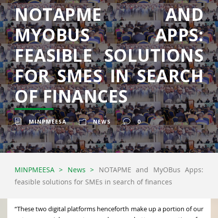
NOTAPME AND
MYOBUS APPS:
FEASIBLE SOLUTIONS
FOR SMES IN SEARCH
OF FINANCES
MINPMEESA
NEWS
0
MINPMEESA
>
News
>
NOTAPME and MyOBus Apps:
feasible solutions for SMEs in search of finances
“These two digital platforms henceforth make up a portion of our