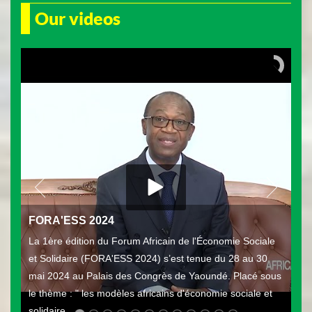
Our videos
FORA'ESS 2024
La 1ère édition du Forum Africain de l'Économie Sociale
et Solidaire (FORA'ESS 2024) s’est tenue du 28 au 30
mai 2024 au Palais des Congrès de Yaoundé. Placé sous
le thème : " les modèles africains d'économie sociale et
solidaire