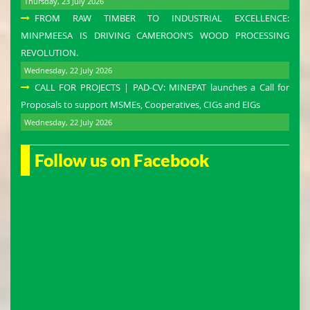
Thursday, 23 July 2026
FROM RAW TIMBER TO INDUSTRIAL EXCELLENCE:
MINPMEESA IS DRIVING CAMEROON’S WOOD PROCESSING
REVOLUTION.
Wednesday, 22 July 2026
CALL FOR PROJECTS | PAD-CV: MINEPAT launches a Call for
Proposals to support MSMEs, Cooperatives, CIGs and EIGs
Wednesday, 22 July 2026
Follow us on Facebook