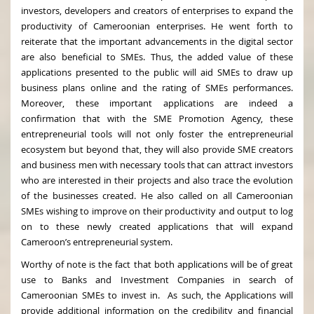
investors, developers and creators of enterprises to expand the
productivity of Cameroonian enterprises. He went forth to
reiterate that the important advancements in the digital sector
are also beneficial to SMEs. Thus, the added value of these
applications presented to the public will aid SMEs to draw up
business plans online and the rating of SMEs performances.
Moreover, these important applications are indeed a
confirmation that with the SME Promotion Agency, these
entrepreneurial tools will not only foster the entrepreneurial
ecosystem but beyond that, they will also provide SME creators
and business men with necessary tools that can attract investors
who are interested in their projects and also trace the evolution
of the businesses created. He also called on all Cameroonian
SMEs wishing to improve on their productivity and output to log
on to these newly created applications that will expand
Cameroon’s entrepreneurial system.
Worthy of note is the fact that both applications will be of great
use to Banks and Investment Companies in search of
Cameroonian SMEs to invest in. As such, the Applications will
provide additional information on the credibility and financial