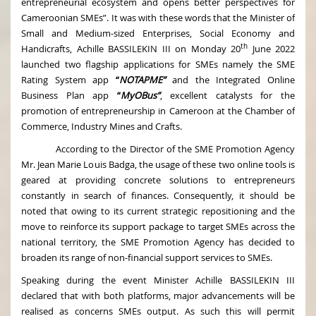
entrepreneurial ecosystem and opens better perspectives for
Cameroonian SMEs”. It was with these words that the Minister of
Small and Medium-sized Enterprises, Social Economy and
th
Handicrafts, Achille BASSILEKIN III on Monday 20
June 2022
launched two flagship applications for SMEs namely the SME
Rating System app
“
NOTAPME”
and the Integrated Online
Business Plan app
“
MyOBus”
, excellent catalysts for the
promotion of entrepreneurship in Cameroon at the Chamber of
Commerce, Industry Mines and Crafts.
According to the Director of the SME Promotion Agency
Mr. Jean Marie Louis Badga, the usage of these two online tools is
geared at providing concrete solutions to entrepreneurs
constantly in search of finances. Consequently, it should be
noted that owing to its current strategic repositioning and the
move to reinforce its support package to target SMEs across the
national territory, the SME Promotion Agency has decided to
broaden its range of non-financial support services to SMEs.
Speaking during the event Minister Achille BASSILEKIN III
declared that with both platforms, major advancements will be
realised as concerns SMEs output. As such this will permit