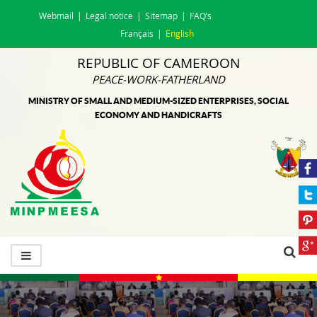
Webmail
Legal notice
Sitemap
FAQ’s
Français
English
REPUBLIC OF CAMEROON
PEACE-WORK-FATHERLAND
MINISTRY OF SMALL AND MEDIUM-SIZED ENTERPRISES, SOCIAL
ECONOMY AND HANDICRAFTS