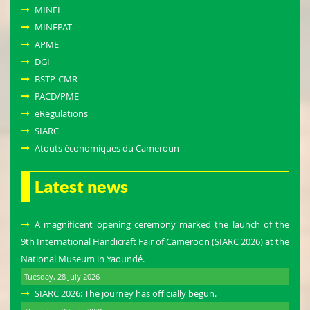
MINFI
MINEPAT
APME
DGI
BSTP-CMR
PACD/PME
eRegulations
SIARC
Atouts économiques du Cameroun
Latest news
A magnificent opening ceremony marked the launch of the
9th International Handicraft Fair of Cameroon (SIARC 2026) at the
National Museum in Yaoundé.
Tuesday, 28 July 2026
SIARC 2026: The journey has officially begun.