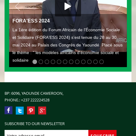
FORA'ESS 2024
La 1ère édition du Forum Africain de l'Économie Sociale
et Solidaire (FORA'ESS 2024) s’est tenue du 28 au 30
mai 2024 au Palais des Congrès de Yaoundé. Placé sous
le thème : " les modèles africains d'économie sociale et
solidaire
BP: 6096, YAOUNDE CAMEROON,
PHONE.:
+237 222224528
SUBSCRIBE TO OUR NEWSLETTER