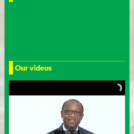
Our videos