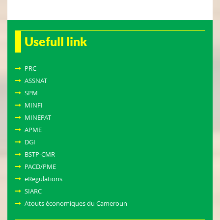
Usefull link
PRC
ASSNAT
SPM
MINFI
MINEPAT
APME
DGI
BSTP-CMR
PACD/PME
eRegulations
SIARC
Atouts économiques du Cameroun