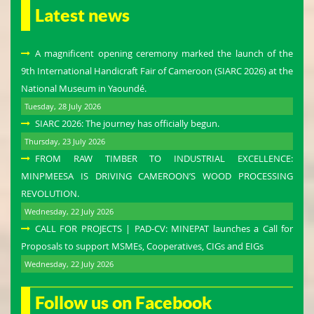
Latest news
A magnificent opening ceremony marked the launch of the
9th International Handicraft Fair of Cameroon (SIARC 2026) at the
National Museum in Yaoundé.
Tuesday, 28 July 2026
SIARC 2026: The journey has officially begun.
Thursday, 23 July 2026
FROM RAW TIMBER TO INDUSTRIAL EXCELLENCE:
MINPMEESA IS DRIVING CAMEROON’S WOOD PROCESSING
REVOLUTION.
Wednesday, 22 July 2026
CALL FOR PROJECTS | PAD-CV: MINEPAT launches a Call for
Proposals to support MSMEs, Cooperatives, CIGs and EIGs
Wednesday, 22 July 2026
Follow us on Facebook