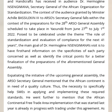
and Handicrafts has received in audience Dr. Hermogène
NSENGIMANA, Secretary General of the African Organization for
Standardization. The context of the audience granted by Minister
Achille BASSILEKIN III to ARSO’s Secretary General falls within the
th
context of the preparations for the 28
ARSO General Assembly
th
st
scheduled to take place in Yaoundé from June 27
to July 1
2022. Poised to be celebrated under the theme “The role of
standardization and evaluation of compliance for the next 41
years”, the main goal of Dr. Hermogène NSENGIMANA’s visit is to
have firsthand information on the specificities of each party
concerned as well as identify the critical points for a better
finalization of the preparations of the aforementioned General
Assembly.
Expatiating the initiative of the upcoming general assembly, the
ARSO Secretary General mentioned that the African continent is
in need of a quality culture. Thus, the necessity to specifically
help SMEs in applying and implementing these required
standards. He went further to mention that the African
Continental Free Trade Area implementation that was started last
year is already in progress with trading under this agreement. As