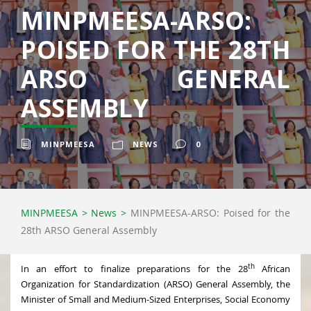
MINPMEESA-ARSO:
POISED FOR THE 28TH
ARSO GENERAL
ASSEMBLY
MINPMEESA
NEWS
0
MINPMEESA
>
News
>
MINPMEESA-ARSO: Poised for the
28th ARSO General Assembly
th
In an effort to finalize preparations for the 28
African
Organization for Standardization (ARSO) General Assembly, the
Minister of Small and Medium-Sized Enterprises, Social Economy