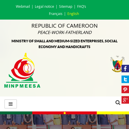
Webmail
Legal notice
Sitemap
FAQ’s
Français
English
REPUBLIC OF CAMEROON
PEACE-WORK-FATHERLAND
MINISTRY OF SMALL AND MEDIUM-SIZED ENTERPRISES, SOCIAL
ECONOMY AND HANDICRAFTS