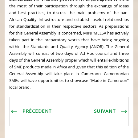
the most of their participation through the exchange of ideas
and best practices, to discuss the main problems of the pan-
African Quality Infrastructure and establish useful relationships
for standardization in their respective sectors. As preparations
for this General Assembly is concerned, MINPMEESA has actively
taken part in the preparatory works that have being ongoing
within the Standards and Quality Agency (ANOR). The General
Assembly will consist of two days of Ad Hoc council and three
days of the General Assembly proper which will entail exhibitions
of SME products made in Africa and given that this edition of the
General Assembly will take place in Cameroon, Cameroonian
SMEs will have opportunities to showcase “Made in Cameroon”
local brand.
PRÉCEDENT
SUIVANT