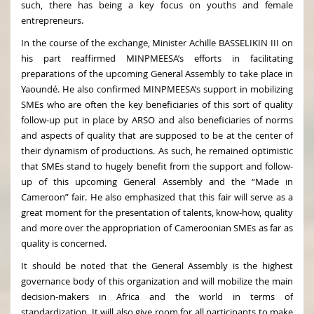
such, there has being a key focus on youths and female
entrepreneurs.
In the course of the exchange, Minister Achille BASSELIKIN III on
his part reaffirmed MINPMEESA’s efforts in facilitating
preparations of the upcoming General Assembly to take place in
Yaoundé. He also confirmed MINPMEESA’s support in mobilizing
SMEs who are often the key beneficiaries of this sort of quality
follow-up put in place by ARSO and also beneficiaries of norms
and aspects of quality that are supposed to be at the center of
their dynamism of productions. As such, he remained optimistic
that SMEs stand to hugely benefit from the support and follow-
up of this upcoming General Assembly and the “Made in
Cameroon” fair. He also emphasized that this fair will serve as a
great moment for the presentation of talents, know-how, quality
and more over the appropriation of Cameroonian SMEs as far as
quality is concerned.
It should be noted that the General Assembly is the highest
governance body of this organization and will mobilize the main
decision-makers in Africa and the world in terms of
standardization. It will also give room for all participants to make