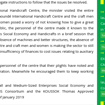
gate instructions to follow that the issues be resolved.
onal Handicraft Centre, the minister visited the entire
aoundé International Handicraft Centre and the craft men
la
women posed a worry of not knowing how to give a great
Ca
public, the personnel of the centre made it known to the
in
s Social Economy and Handicrafts in a brief session that
Tu
 absence of machines and better structures, the absence of
ntre and craft men and women is making the sector to still
Th
nsufficiency of finances to cost issues relating to auxiliary
E
CA
 personnel of the centre that their plights have noted and
We
tration. Meanwhile he encouraged them to keep working
la
all and Medium-Sized Enterprises Social Economy and
Co
OBOIS Consortium and the KOUSSOK Thomas Approved
We
f January 2019