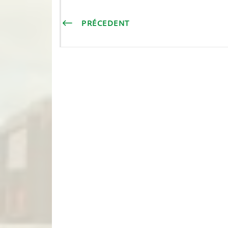
PRÉCEDENT