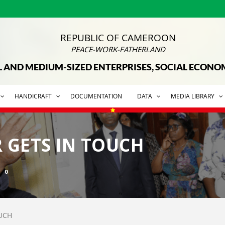
REPUBLIC OF CAMEROON
PEACE-WORK-FATHERLAND
L AND MEDIUM-SIZED ENTERPRISES, SOCIAL ECON
HANDICRAFT
DOCUMENTATION
DATA
MEDIA LIBRARY
R GETS IN TOUCH
0
OUCH