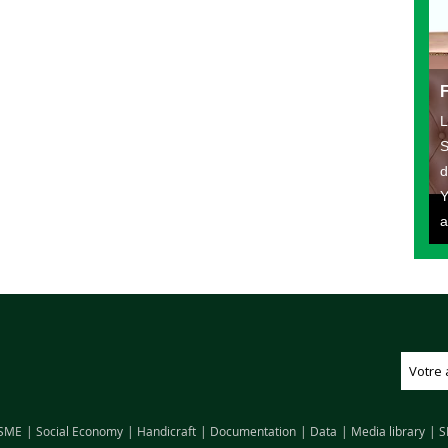
L
S
d
Y
a
SME
Social Economy
Handicraft
Documentation
Data
Media library
S