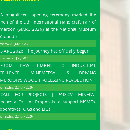
A magnificent opening ceremony marked the
unch of the 9th International Handicraft Fair of
meroon (SIARC 2026) at the National Museum
 Yaoundé.
esday, 28 July 2026
SIARC 2026: The journey has officially begun.
ursday, 23 July 2026
FROM RAW TIMBER TO INDUSTRIAL
XCELLENCE: MINPMEESA IS DRIVING
MEROON’S WOOD PROCESSING REVOLUTION.
dnesday, 22 July 2026
CALL FOR PROJECTS | PAD-CV: MINEPAT
unches a Call for Proposals to support MSMEs,
operatives, CIGs and EIGs
dnesday, 22 July 2026