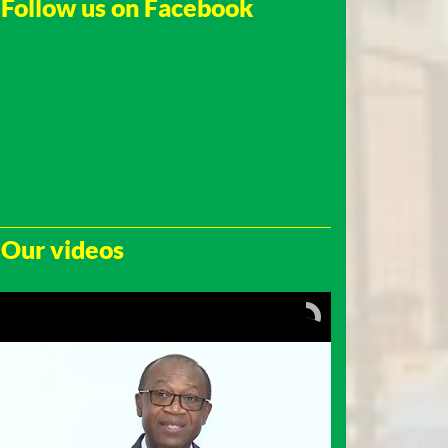
Follow us on Facebook
Our videos