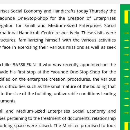
rises Social Economy and Handicrafts today Thursday the
aoundé One-Stop-Shop for the Creation of Enterprises
gation for Small and Medium-Sized Enterprises Social
ational Handicraft Centre respectively. These visits were
ctures, familiarizing himself with the various activities
ey face in exercising their various missions as well as seek
chille BASSILEKIN III who was recently appointed on the
e his first stop at the Yaoundé One-Stop-Shop for the
ified on the enterprise creation procedures, the various
as difficulties such as the small nature of the building that
 to the size of the building, unfavorable conditions leading
ocuments.
all and Medium-Sized Enterprises Social Economy and
sues pertaining to the treatment of documents, relationship
orking space were raised. The Minister promised to look