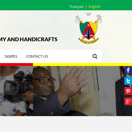
Français
English
OMY AND HANDICRAFTS
SIGIPES
CONTACT US