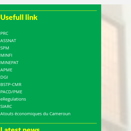
Usefull link
PRC
ASSNAT
SPM
MINFI
MINEPAT
APME
DGI
BSTP-CMR
PACD/PME
eRegulations
SIARC
Atouts économiques du Cameroun
Latest news