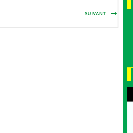
SUIVANT