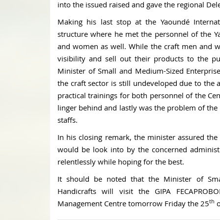
into the issued raised and gave the regional Dele
Making his last stop at the Yaoundé Internati
structure where he met the personnel of the Y
and women as well. While the craft men and 
visibility and sell out their products to the 
Minister of Small and Medium-Sized Enterprise
the craft sector is still undeveloped due to the
practical trainings for both personnel of the Ce
linger behind and lastly was the problem of the i
staffs.
In his closing remark, the minister assured the
would be look into by the concerned adminis
relentlessly while hoping for the best.
It should be noted that the Minister of Sm
Handicrafts will visit the GIPA FECAPR
th
Management Centre tomorrow Friday the 25
o