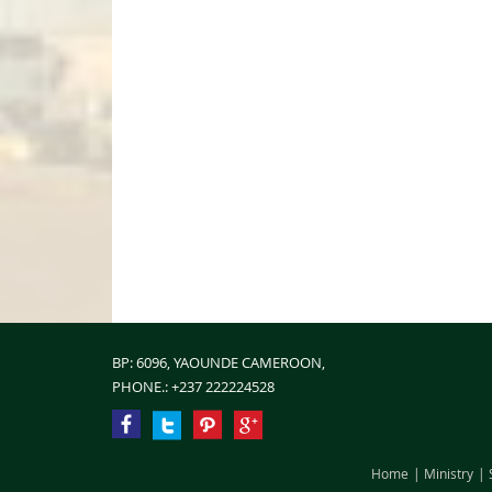
BP: 6096, YAOUNDE CAMEROON,
PHONE.:
+237 222224528
Home
Ministry