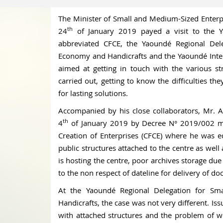
The Minister of Small and Medium-Sized Enterp
th
24
of January 2019 payed a visit to the Y
abbreviated CFCE, the Yaoundé Regional Dele
Economy and Handicrafts and the Yaoundé Intern
aimed at getting in touch with the various stru
carried out, getting to know the difficulties th
for lasting solutions.
Accompanied by his close collaborators, Mr. A
th
4
of January 2019 by Decree N° 2019/002 mad
Creation of Enterprises (CFCE) where he was ed
public structures attached to the centre as well 
is hosting the centre, poor archives storage due
to the non respect of dateline for delivery of d
At the Yaoundé Regional Delegation for Sm
Handicrafts, the case was not very different. Is
with attached structures and the problem of w