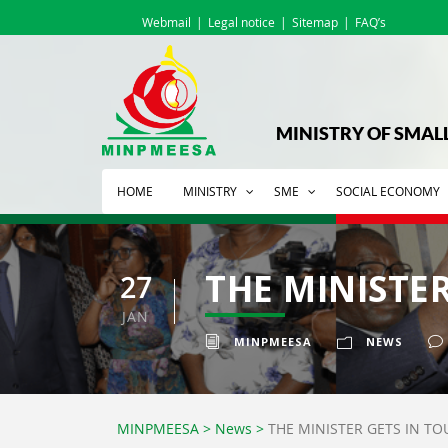
Webmail
Legal notice
Sitemap
FAQ’s
MINISTRY OF SMAL
HOME
MINISTRY
SME
SOCIAL ECONOMY
THE MINISTE
27
JAN
MINPMEESA
NEWS
MINPMEESA
>
News
>
THE MINISTER GETS IN T