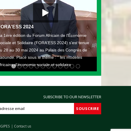
FORA'ESS 2024
a 1ère édition du Forum Africain de l'Économie
ociale et Solidaire (FORA'ESS 2024) s’est tenue
u 28 au 30 mai 2024 au Palais des Congrès de
aoundé. Placé sous le thème : " les modèles
fricains d'économie sociale et solidaire
SUBSCRIBE TO OUR NEWSLETTER
IGIPES
Contact us