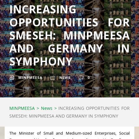
INCREASING
OPPORTUNITIES FOR
SMESEH: MINPMEESA
AND GERMANY IN
SYMPHONY
MINPMEESA
NEWS
0
MINPMEESA
>
News
>
INCREASING OPPORTUNITIES FOR
SMESEH: MINPMEESA AND GERMANY IN SYMPHONY
The Minister of Small and Medium-sized Enterprises, Social