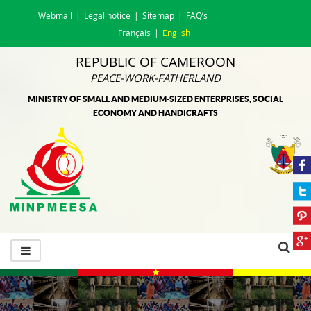
Webmail
Legal notice
Sitemap
FAQ’s
Français
English
REPUBLIC OF CAMEROON
PEACE-WORK-FATHERLAND
MINISTRY OF SMALL AND MEDIUM-SIZED ENTERPRISES, SOCIAL
ECONOMY AND HANDICRAFTS