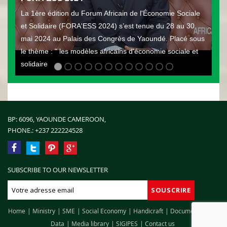
La 1ère édition du Forum Africain de l'Économie Sociale
et Solidaire (FORA'ESS 2024) s’est tenue du 28 au 30
mai 2024 au Palais des Congrès de Yaoundé. Placé sous
le thème : " les modèles africains d'économie sociale et
solidaire
BP: 6096, YAOUNDE CAMEROON,
PHONE.:
+237 222224528
SUBSCRIBE TO OUR NEWSLETTER
Home
Ministry
SME
Social Economy
Handicraft
Documentation
Data
Media library
SIGIPES
Contact us