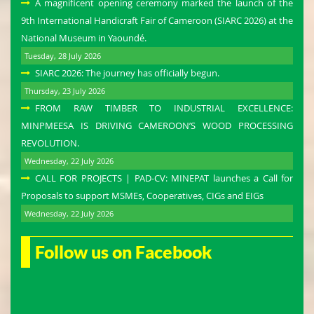
A magnificent opening ceremony marked the launch of the
9th International Handicraft Fair of Cameroon (SIARC 2026) at the
National Museum in Yaoundé.
Tuesday, 28 July 2026
SIARC 2026: The journey has officially begun.
Thursday, 23 July 2026
FROM RAW TIMBER TO INDUSTRIAL EXCELLENCE:
MINPMEESA IS DRIVING CAMEROON’S WOOD PROCESSING
REVOLUTION.
Wednesday, 22 July 2026
CALL FOR PROJECTS | PAD-CV: MINEPAT launches a Call for
Proposals to support MSMEs, Cooperatives, CIGs and EIGs
Wednesday, 22 July 2026
Follow us on Facebook