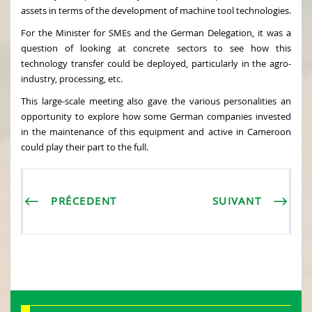
assets in terms of the development of machine tool technologies.
For the Minister for SMEs and the German Delegation, it was a
question of looking at concrete sectors to see how this
technology transfer could be deployed, particularly in the agro-
industry, processing, etc.
This large-scale meeting also gave the various personalities an
opportunity to explore how some German companies invested
in the maintenance of this equipment and active in Cameroon
could play their part to the full.
PRÉCEDENT
SUIVANT