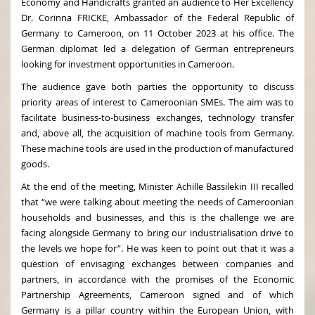
Economy and Handicrafts granted an audience to Her Excellency
Dr. Corinna FRICKE, Ambassador of the Federal Republic of
Germany to Cameroon, on 11 October 2023 at his office. The
German diplomat led a delegation of German entrepreneurs
looking for investment opportunities in Cameroon.
The audience gave both parties the opportunity to discuss
priority areas of interest to Cameroonian SMEs. The aim was to
facilitate business-to-business exchanges, technology transfer
and, above all, the acquisition of machine tools from Germany.
These machine tools are used in the production of manufactured
goods.
At the end of the meeting, Minister Achille Bassilekin III recalled
that “we were talking about meeting the needs of Cameroonian
households and businesses, and this is the challenge we are
facing alongside Germany to bring our industrialisation drive to
the levels we hope for”. He was keen to point out that it was a
question of envisaging exchanges between companies and
partners, in accordance with the promises of the Economic
Partnership Agreements, Cameroon signed and of which
Germany is a pillar country within the European Union, with