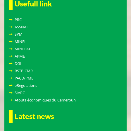
Usefull link
PRC
ASSNAT
SPM
MINFI
MINEPAT
APME
DGI
BSTP-CMR
PACD/PME
eRegulations
SIARC
Atouts économiques du Cameroun
Latest news