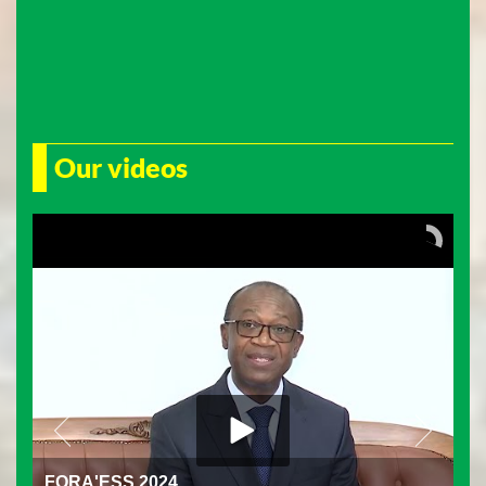
Our videos
FORA'ESS 2024