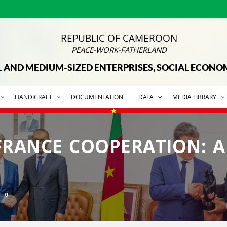
REPUBLIC OF CAMEROON
PEACE-WORK-FATHERLAND
L AND MEDIUM-SIZED ENTERPRISES, SOCIAL ECON
HANDICRAFT
DOCUMENTATION
DATA
MEDIA LIBRARY
RANCE COOPERATION: 
0