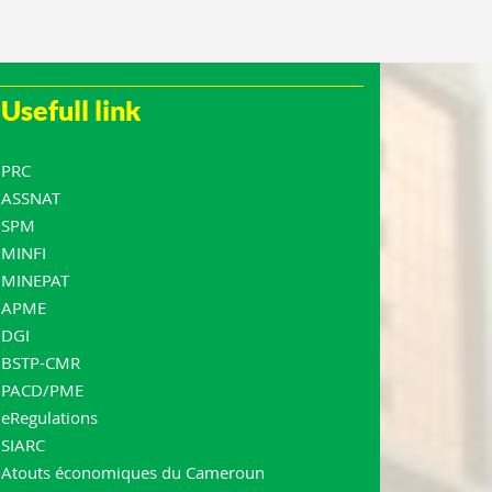
Usefull link
PRC
ASSNAT
SPM
MINFI
MINEPAT
APME
DGI
BSTP-CMR
PACD/PME
eRegulations
SIARC
Atouts économiques du Cameroun