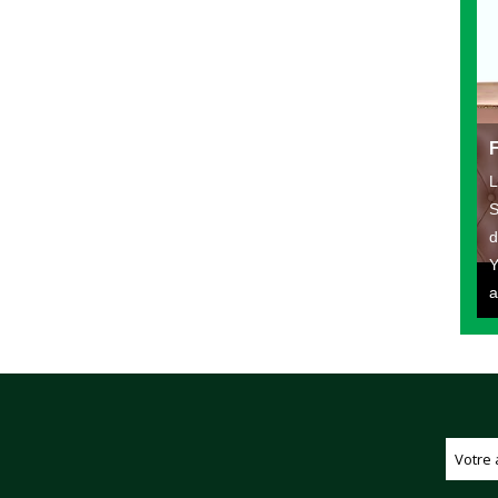
L
S
d
Y
a