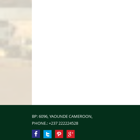
BP: 6096, YAOUNDE CAMEROON,
PHONE.:
+237 222224528