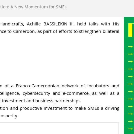
tion: A New Momentum for SMEs
ndicrafts, Achille BASSILEKIN III, held talks with His
e to Cameroon, as part of efforts to strengthen bilateral
on of a Franco-Cameroonian network of incubators and
intelligence, cybersecurity and e-commerce, as well as a
investment and business partnerships.
ation and productive investment to make SMEs a driving
rosperity.