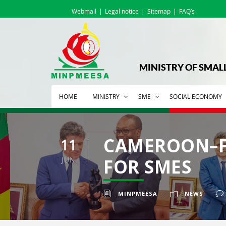
Webmail
Legal notice
Sitemap
FAQ’s
MINISTRY OF SMAL
HOME
MINISTRY
SME
SOCIAL ECONOMY
CAMEROON–F
11
JUN
FOR SMES
MINPMEESA
NEWS