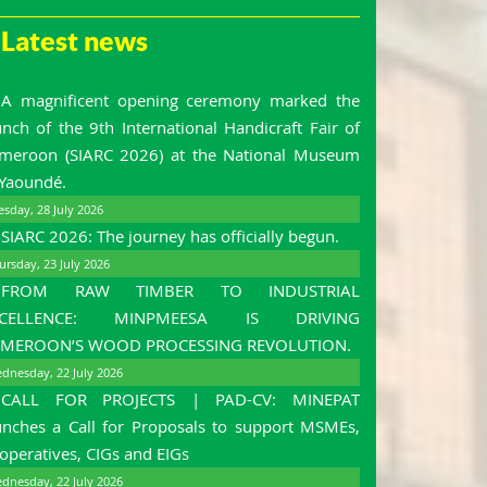
Latest news
A magnificent opening ceremony marked the
unch of the 9th International Handicraft Fair of
meroon (SIARC 2026) at the National Museum
 Yaoundé.
esday, 28 July 2026
SIARC 2026: The journey has officially begun.
ursday, 23 July 2026
FROM RAW TIMBER TO INDUSTRIAL
XCELLENCE: MINPMEESA IS DRIVING
MEROON’S WOOD PROCESSING REVOLUTION.
dnesday, 22 July 2026
CALL FOR PROJECTS | PAD-CV: MINEPAT
unches a Call for Proposals to support MSMEs,
operatives, CIGs and EIGs
dnesday, 22 July 2026