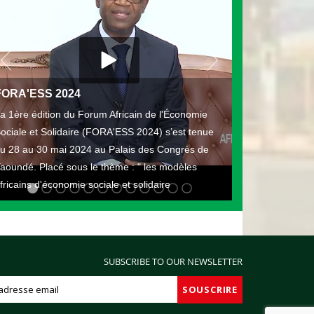
FORA'ESS 2024
a 1ère édition du Forum Africain de l'Économie
ociale et Solidaire (FORA'ESS 2024) s’est tenue
u 28 au 30 mai 2024 au Palais des Congrès de
aoundé. Placé sous le thème : " les modèles
fricains d'économie sociale et solidaire
SUBSCRIBE TO OUR NEWSLETTER