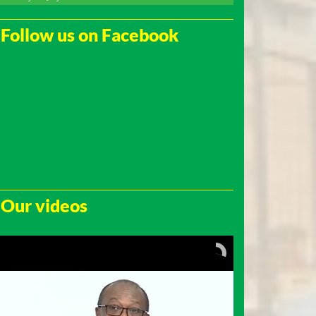
Follow us on Facebook
Our videos