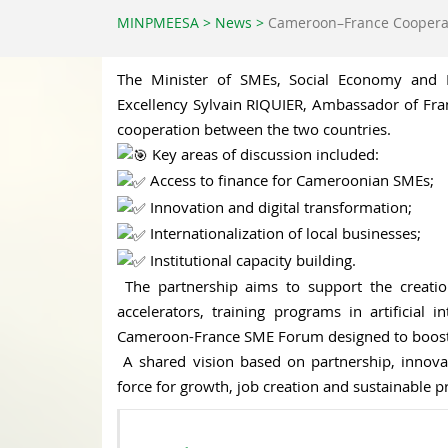
MINPMEESA
>
News
>
Cameroon–France Coopera
The Minister of SMEs, Social Economy and Ha
Excellency Sylvain RIQUIER, Ambassador of Franc
cooperation between the two countries.
Key areas of discussion included:
Access to finance for Cameroonian SMEs;
Innovation and digital transformation;
Internationalization of local businesses;
Institutional capacity building.
The partnership aims to support the creati
accelerators, training programs in artificial 
Cameroon-France SME Forum designed to boost 
A shared vision based on partnership, innov
force for growth, job creation and sustainable p