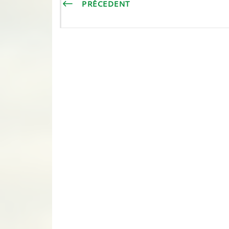
PRÉCEDENT