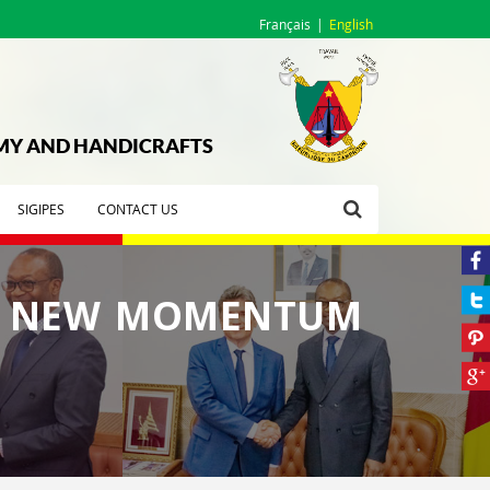
Français
English
OMY AND HANDICRAFTS
SIGIPES
CONTACT US
A NEW MOMENTUM