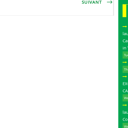
SUIVANT
la
Ca
in
Tu
Th
E
CA
We
la
Co
We