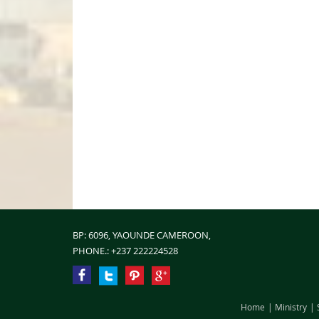
BP: 6096, YAOUNDE CAMEROON,
PHONE.:
+237 222224528
Home
Ministry