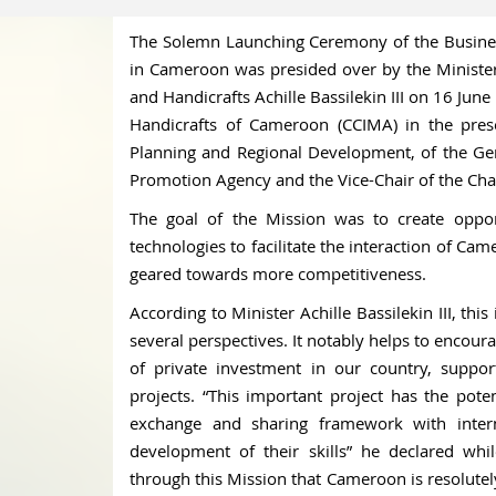
The Solemn Launching Ceremony of the Busines
in Cameroon was presided over by the Ministe
and Handicrafts Achille Bassilekin III on 16 Ju
Handicrafts of Cameroon (CCIMA) in the pres
Planning and Regional Development, of the Ge
Promotion Agency and the Vice-Chair of the Ch
The goal of the Mission was to create opport
technologies to facilitate the interaction of Ca
geared towards more competitiveness.
According to Minister Achille Bassilekin III, t
several perspectives. It notably helps to encoura
of private investment in our country, suppor
projects. “This important project has the pot
exchange and sharing framework with intern
development of their skills” he declared wh
through this Mission that Cameroon is resolute