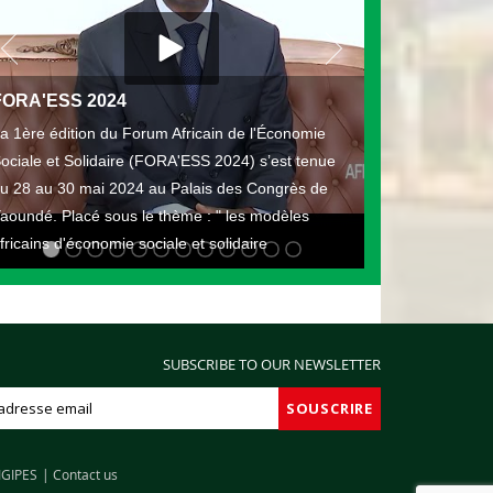
FORA'ESS 2024
a 1ère édition du Forum Africain de l'Économie
ociale et Solidaire (FORA'ESS 2024) s’est tenue
u 28 au 30 mai 2024 au Palais des Congrès de
aoundé. Placé sous le thème : " les modèles
fricains d'économie sociale et solidaire
SUBSCRIBE TO OUR NEWSLETTER
IGIPES
Contact us