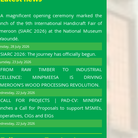
A magnificent opening ceremony marked the
unch of the 9th International Handicraft Fair of
meroon (SIARC 2026) at the National Museum
 Yaoundé.
esday, 28 July 2026
SIARC 2026: The journey has officially begun.
ursday, 23 July 2026
FROM RAW TIMBER TO INDUSTRIAL
XCELLENCE: MINPMEESA IS DRIVING
MEROON’S WOOD PROCESSING REVOLUTION.
dnesday, 22 July 2026
CALL FOR PROJECTS | PAD-CV: MINEPAT
unches a Call for Proposals to support MSMEs,
operatives, CIGs and EIGs
dnesday, 22 July 2026