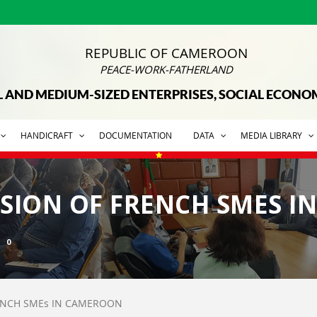
REPUBLIC OF CAMEROON
PEACE-WORK-FATHERLAND
L AND MEDIUM-SIZED ENTERPRISES, SOCIAL ECON
HANDICRAFT
DOCUMENTATION
DATA
MEDIA LIBRARY
SSION OF FRENCH SMES 
0
RENCH SMEs IN CAMEROON