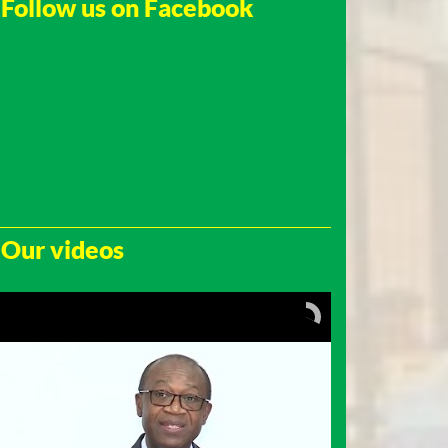
Follow us on Facebook
Our videos