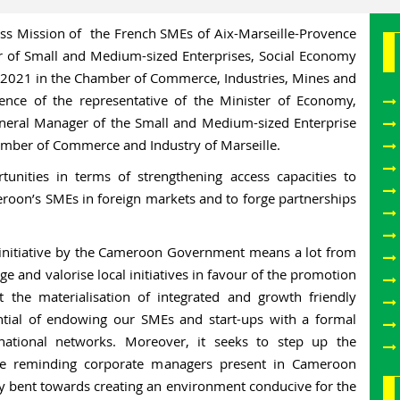
s Mission of the French SMEs of Aix-Marseille-Provence
r of Small and Medium-sized Enterprises, Social Economy
ne 2021 in the Chamber of Commerce, Industries, Mines and
ence of the representative of the Minister of Economy,
neral Manager of the Small and Medium-sized Enterprise
amber of Commerce and Industry of Marseille.
unities in terms of strengthening access capacities to
meroon’s SMEs in foreign markets and to forge partnerships
his initiative by the Cameroon Government means a lot from
ge and valorise local initiatives in favour of the promotion
t the materialisation of integrated and growth friendly
ential of endowing our SMEs and start-ups with a formal
ational networks. Moreover, it seeks to step up the
ile reminding corporate managers present in Cameroon
ly bent towards creating an environment conducive for the