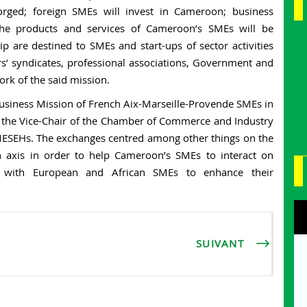
forged; foreign SMEs will invest in Cameroon; business
 the products and services of Cameroon’s SMEs will be
ip are destined to SMEs and start-ups of sector activities
s’ syndicates, professional associations, Government and
rk of the said mission.
usiness Mission of French Aix-Marseille-Provende SMEs in
 the Vice-Chair of the Chamber of Commerce and Industry
SMESEHs. The exchanges centred among other things on the
on axis in order to help Cameroon’s SMEs to interact on
s with European and African SMEs to enhance their
SUIVANT