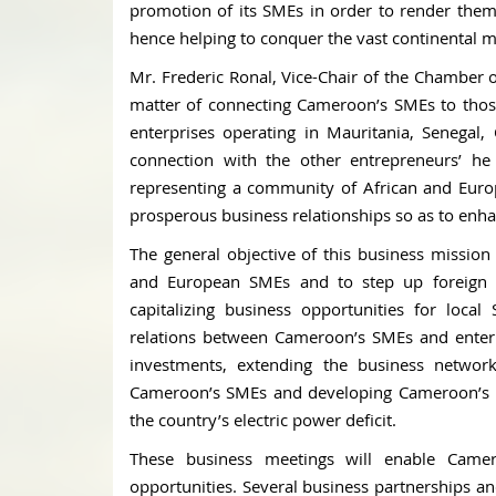
promotion of its SMEs in order to render th
hence helping to conquer the vast continental m
Mr. Frederic Ronal, Vice-Chair of the Chamber o
matter of connecting Cameroon’s SMEs to those
enterprises operating in Mauritania, Senegal, 
connection with the other entrepreneurs’ he s
representing a community of African and Europ
prosperous business relationships so as to enha
The general objective of this business missio
and European SMEs and to step up foreign d
capitalizing business opportunities for local
relations between Cameroon’s SMEs and enterpri
investments, extending the business networ
Cameroon’s SMEs and developing Cameroon’s re
the country’s electric power deficit.
These business meetings will enable Came
opportunities. Several business partnerships a