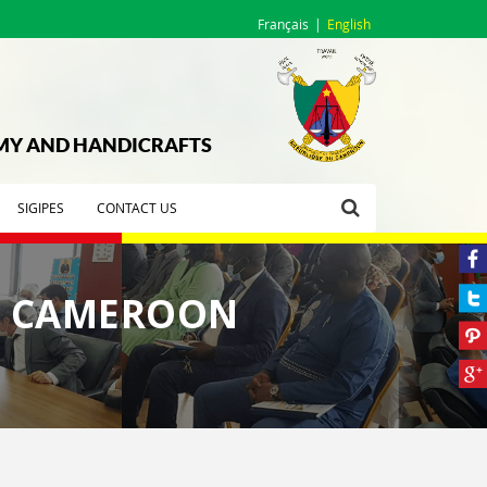
Français
English
OMY AND HANDICRAFTS
SIGIPES
CONTACT US
IN CAMEROON