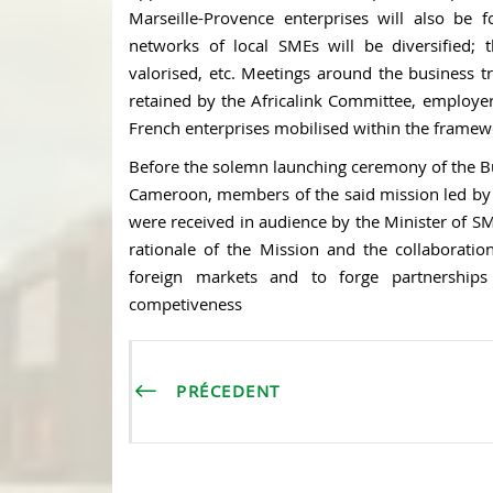
Marseille-Provence enterprises will also be 
networks of local SMEs will be diversified;
valorised, etc. Meetings around the business tr
retained by the Africalink Committee, employer
French enterprises mobilised within the framewo
Before the solemn launching ceremony of the B
Cameroon, members of the said mission led by
were received in audience by the Minister of 
rationale of the Mission and the collaborati
foreign markets and to forge partnership
competiveness
PRÉCEDENT