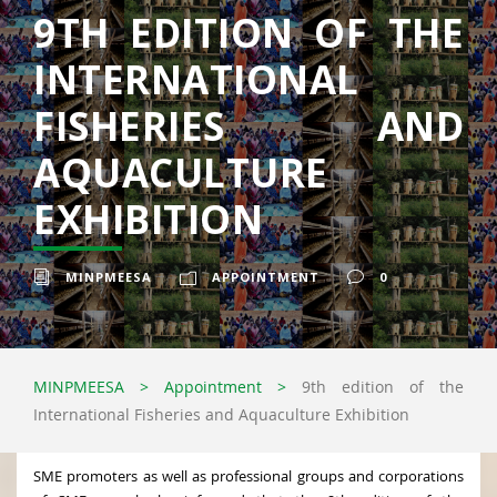
9TH EDITION OF THE
INTERNATIONAL
FISHERIES AND
AQUACULTURE
EXHIBITION
MINPMEESA
APPOINTMENT
0
MINPMEESA
>
Appointment
>
9th edition of the
International Fisheries and Aquaculture Exhibition
SME promoters as well as professional groups and corporations