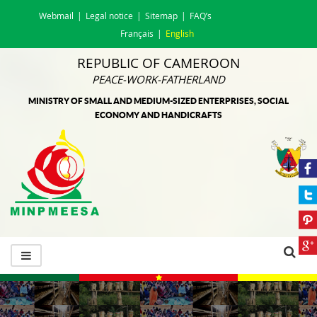
Webmail
Legal notice
Sitemap
FAQ’s
Français
English
REPUBLIC OF CAMEROON
PEACE-WORK-FATHERLAND
MINISTRY OF SMALL AND MEDIUM-SIZED ENTERPRISES, SOCIAL
ECONOMY AND HANDICRAFTS