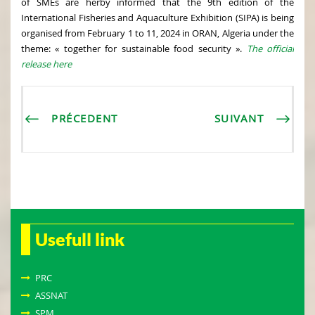
of SMEs are herby informed that the 9th edition of the
International Fisheries and Aquaculture Exhibition (SIPA) is being
organised from February 1 to 11, 2024 in ORAN, Algeria under the
theme: « together for sustainable food security ».
The official
release here
PRÉCEDENT
SUIVANT
Usefull link
PRC
ASSNAT
SPM