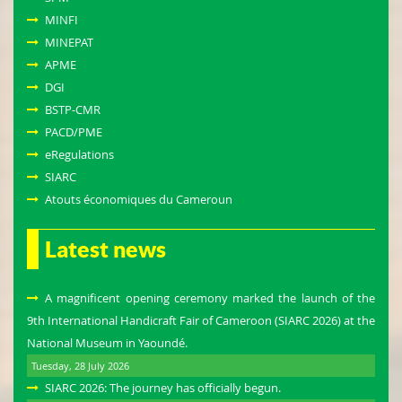
MINFI
MINEPAT
APME
DGI
BSTP-CMR
PACD/PME
eRegulations
SIARC
Atouts économiques du Cameroun
Latest news
A magnificent opening ceremony marked the launch of the
9th International Handicraft Fair of Cameroon (SIARC 2026) at the
National Museum in Yaoundé.
Tuesday, 28 July 2026
SIARC 2026: The journey has officially begun.