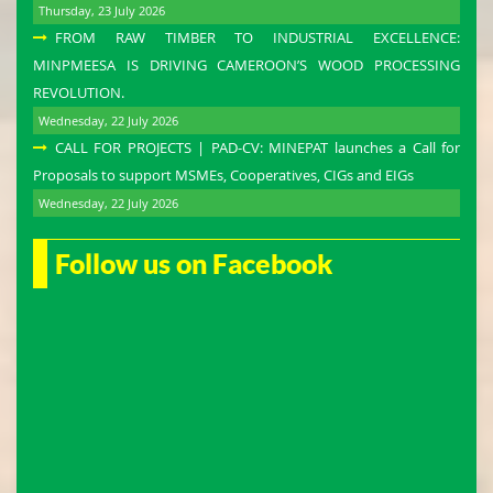
Thursday, 23 July 2026
FROM RAW TIMBER TO INDUSTRIAL EXCELLENCE:
MINPMEESA IS DRIVING CAMEROON’S WOOD PROCESSING
REVOLUTION.
Wednesday, 22 July 2026
CALL FOR PROJECTS | PAD-CV: MINEPAT launches a Call for
Proposals to support MSMEs, Cooperatives, CIGs and EIGs
Wednesday, 22 July 2026
Follow us on Facebook