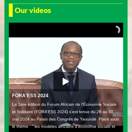
Our videos
FORA'ESS 2024
La 1ère édition du Forum Africain de l'Économie Sociale
et Solidaire (FORA'ESS 2024) s’est tenue du 28 au 30
mai 2024 au Palais des Congrès de Yaoundé. Placé sous
le thème : " les modèles africains d'économie sociale et