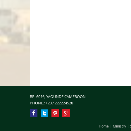
BP: 6096, YAOUNDE CAMEROON,
PHONE.:
+237 222224528
Home
Ministry