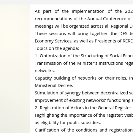
As part of the implementation of the 20
recommendations of the Annual Conference of C
meetings will be organized across all Regional D
These sessions will bring together: the DES t
Economy Services, as well as Presidents of RERE
Topics on the agenda:
1. Optimization of the Structuring of Social Ec
Transmission of the Minister’s instructions reg
networks.
Capacity building of networks on their roles,
Ministerial Decree.
Stimulation of synergy between decentralized ser
Improvement of existing networks’ functionin
2. Registration of Actors in the General Register
Highlighting the importance of the register: visib
as eligibility for public subsidies.
Clarification of the conditions and registratio