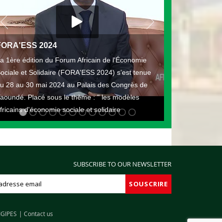
FORA'ESS 2024
a 1ère édition du Forum Africain de l'Économie
ociale et Solidaire (FORA'ESS 2024) s’est tenue
u 28 au 30 mai 2024 au Palais des Congrès de
aoundé. Placé sous le thème : " les modèles
fricains d'économie sociale et solidaire
SUBSCRIBE TO OUR NEWSLETTER
IGIPES
Contact us