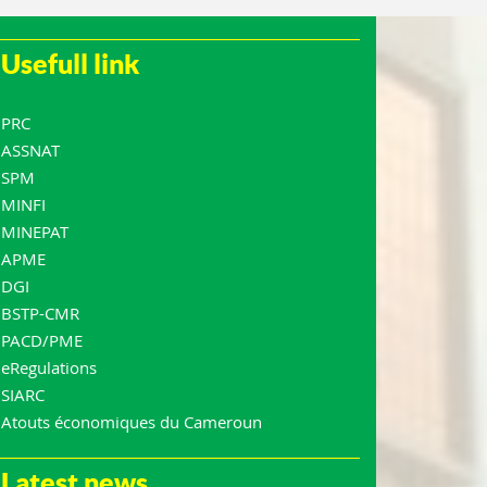
Usefull link
PRC
ASSNAT
SPM
MINFI
MINEPAT
APME
DGI
BSTP-CMR
PACD/PME
eRegulations
SIARC
Atouts économiques du Cameroun
Latest news