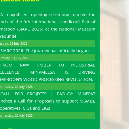
A magnificent opening ceremony marked the
unch of the 9th International Handicraft Fair of
meroon (SIARC 2026) at the National Museum
 Yaoundé.
esday, 28 July 2026
SIARC 2026: The journey has officially begun.
ursday, 23 July 2026
FROM RAW TIMBER TO INDUSTRIAL
XCELLENCE: MINPMEESA IS DRIVING
MEROON’S WOOD PROCESSING REVOLUTION.
dnesday, 22 July 2026
CALL FOR PROJECTS | PAD-CV: MINEPAT
unches a Call for Proposals to support MSMEs,
operatives, CIGs and EIGs
dnesday, 22 July 2026