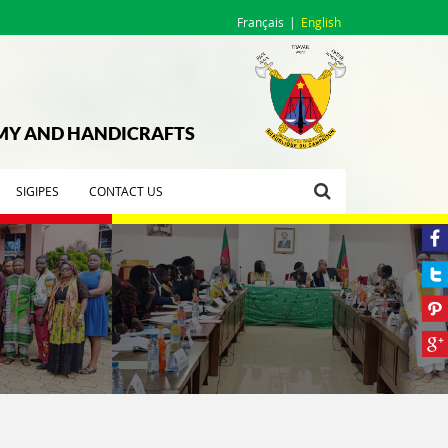
Français
English
OMY AND HANDICRAFTS
SIGIPES
CONTACT US