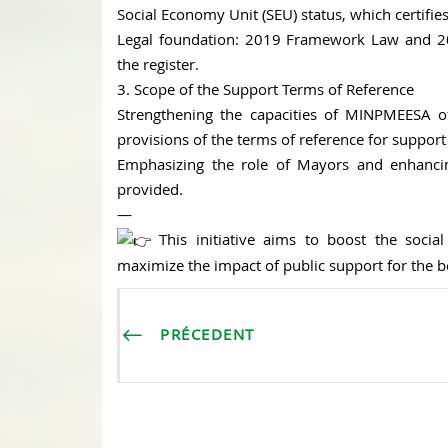
Social Economy Unit (SEU) status, which certifi
Legal foundation: 2019 Framework Law and 202
the register.
3. Scope of the Support Terms of Reference
Strengthening the capacities of MINPMEESA offi
provisions of the terms of reference for suppor
Emphasizing the role of Mayors and enhancing
provided.
—
This initiative aims to boost the social
maximize the impact of public support for the b
PRÉCEDENT