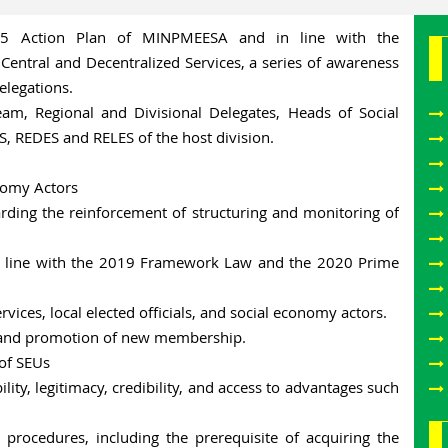
25 Action Plan of MINPMEESA and in line with the
entral and Decentralized Services, a series of awareness
elegations.
eam, Regional and Divisional Delegates, Heads of Social
S, REDES and RELES of the host division.
onomy Actors
arding the reinforcement of structuring and monitoring of
 in line with the 2019 Framework Law and the 2020 Prime
vices, local elected officials, and social economy actors.
g and promotion of new membership.
 of SEUs
ility, legitimacy, credibility, and access to advantages such
n procedures, including the prerequisite of acquiring the