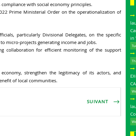
es compliance with social economy principles.
2 Prime Ministerial Order on the operationalization of
la
Ca
cials, particularly Divisional Delegates, on the specific
in
t to micro-projects generating income and jobs.
Tu
 collaboration for efficient monitoring of the support
Th
 economy, strengthen the legitimacy of its actors, and
E
enefit of local communities.
CA
We
SUIVANT
la
Co
We