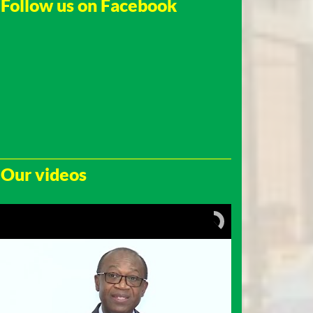
Follow us on Facebook
Our videos