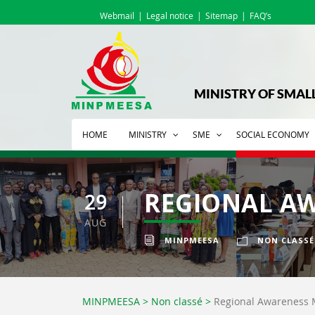
Webmail
Legal notice
Sitemap
FAQ’s
MINISTRY OF SMAL
HOME
MINISTRY
SME
SOCIAL ECONOMY
REGIONAL AW
29
AUG
MINPMEESA
NON CLASSÉ
MINPMEESA
>
Non classé
>
Regional Awareness 