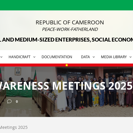
REPUBLIC OF CAMEROON
PEACE-WORK-FATHERLAND
L AND MEDIUM-SIZED ENTERPRISES, SOCIAL ECON
HANDICRAFT
DOCUMENTATION
DATA
MEDIA LIBRARY
ARENESS MEETINGS 2025
0
Meetings 2025