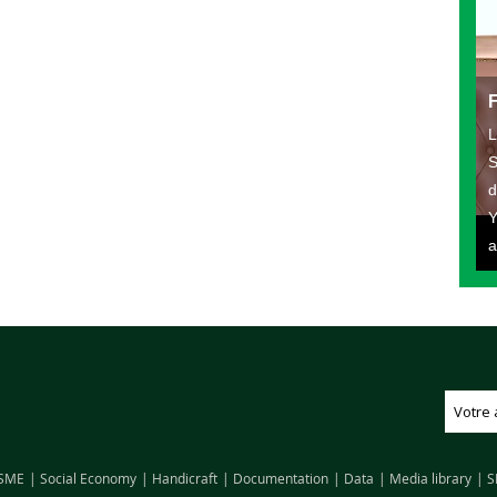
L
S
d
Y
a
SME
Social Economy
Handicraft
Documentation
Data
Media library
S