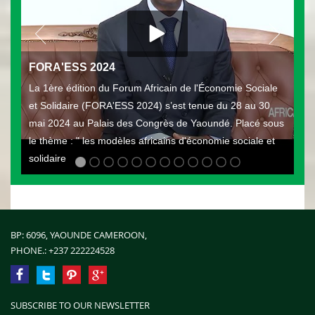
FORA'ESS 2024
La 1ère édition du Forum Africain de l'Économie Sociale
et Solidaire (FORA'ESS 2024) s’est tenue du 28 au 30
mai 2024 au Palais des Congrès de Yaoundé. Placé sous
le thème : " les modèles africains d'économie sociale et
solidaire
BP: 6096, YAOUNDE CAMEROON,
PHONE.:
+237 222224528
SUBSCRIBE TO OUR NEWSLETTER