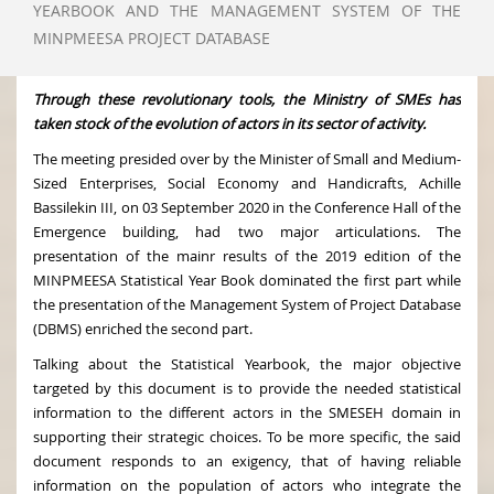
YEARBOOK AND THE MANAGEMENT SYSTEM OF THE
MINPMEESA PROJECT DATABASE
Through these revolutionary tools, the Ministry of SMEs has
taken stock of the evolution of actors in its sector of activity.
The meeting presided over by the Minister of Small and Medium-
Sized Enterprises, Social Economy and Handicrafts, Achille
Bassilekin III, on 03 September 2020 in the Conference Hall of the
Emergence building, had two major articulations. The
presentation of the mainr results of the 2019 edition of the
MINPMEESA Statistical Year Book dominated the first part while
the presentation of the Management System of Project Database
(DBMS) enriched the second part.
Talking about the Statistical Yearbook, the major objective
targeted by this document is to provide the needed statistical
information to the different actors in the SMESEH domain in
supporting their strategic choices. To be more specific, the said
document responds to an exigency, that of having reliable
information on the population of actors who integrate the