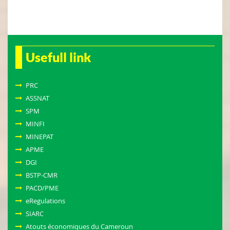
Usefull link
PRC
ASSNAT
SPM
MINFI
MINEPAT
APME
DGI
BSTP-CMR
PACD/PME
eRegulations
SIARC
Atouts économiques du Cameroun