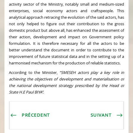
activity sector of the Ministry, notably small and medium-sized
enterprises, social economy actors and craftspeople. This
analytical approach retracing the evolution of the said actors, has
not only helped to figure out their contribution to the gross
domestic product but above all, has enhanced the assessment of
their action, development and impact on Government policy
formulation. It is therefore necessary for all the actors to be
better understand the document in order to contribute to the
improvement of future statistical data and in the setting up of a
harmonised mechanism for the production of reliable statistics.
According to the Minister,
“SMESEH actors play a key role in
achieving the objectives of development and materialisation of
the national development strategy prescribed by the Head of
State H.E Paul BIYA’’
.
PRÉCEDENT
SUIVANT