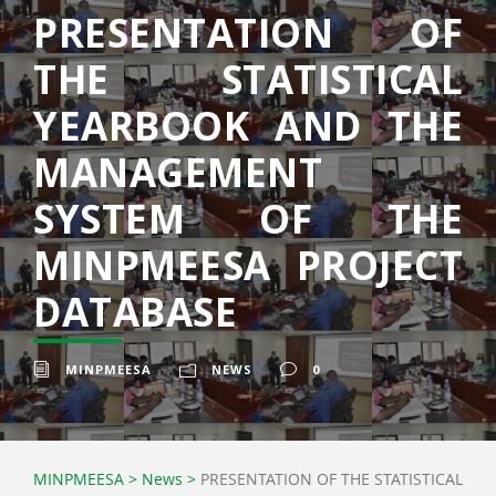
PRESENTATION OF
THE STATISTICAL
YEARBOOK AND THE
MANAGEMENT
SYSTEM OF THE
MINPMEESA PROJECT
DATABASE
MINPMEESA
NEWS
0
MINPMEESA
>
News
>
PRESENTATION OF THE STATISTICAL