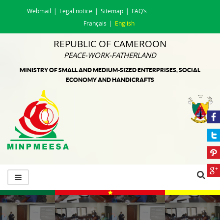
Webmail
Legal notice
Sitemap
FAQ’s
Français
English
REPUBLIC OF CAMEROON
PEACE-WORK-FATHERLAND
MINISTRY OF SMALL AND MEDIUM-SIZED ENTERPRISES, SOCIAL
ECONOMY AND HANDICRAFTS