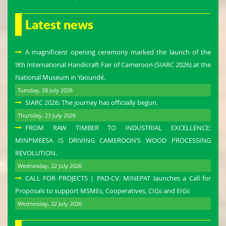
Latest news
A magnificent opening ceremony marked the launch of the
9th International Handicraft Fair of Cameroon (SIARC 2026) at the
National Museum in Yaoundé.
Tuesday, 28 July 2026
SIARC 2026: The journey has officially begun.
Thursday, 23 July 2026
FROM RAW TIMBER TO INDUSTRIAL EXCELLENCE:
MINPMEESA IS DRIVING CAMEROON’S WOOD PROCESSING
REVOLUTION.
Wednesday, 22 July 2026
CALL FOR PROJECTS | PAD-CV: MINEPAT launches a Call for
Proposals to support MSMEs, Cooperatives, CIGs and EIGs
Wednesday, 22 July 2026