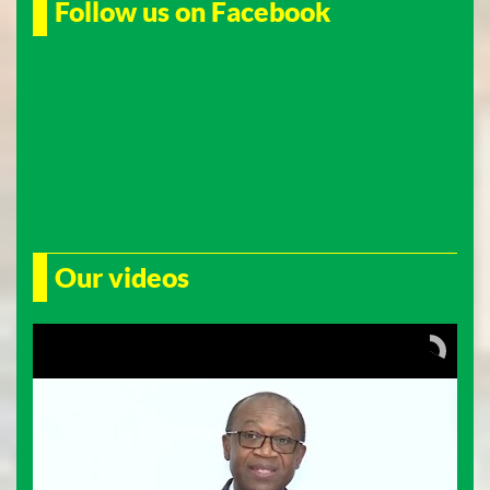
Follow us on Facebook
Our videos