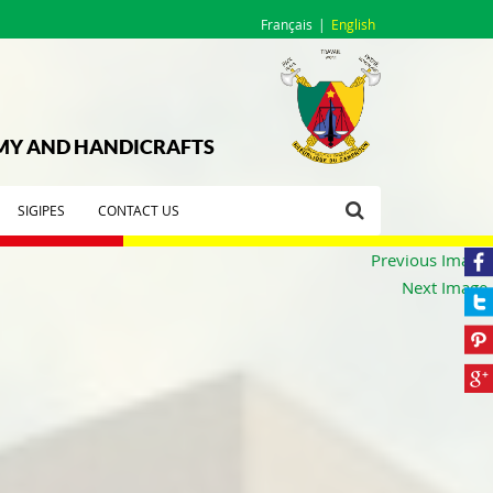
Français
English
OMY AND HANDICRAFTS
SIGIPES
CONTACT US
Previous Image
Next Image