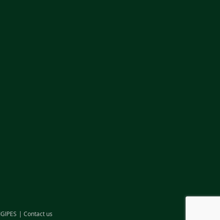
IGIPES
Contact us