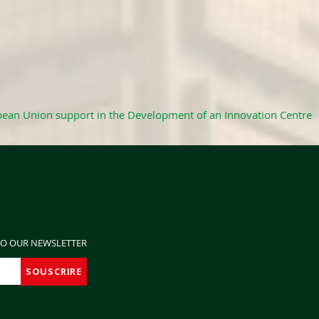
ean Union support in the Development of an Innovation Centre
TO OUR NEWSLETTER