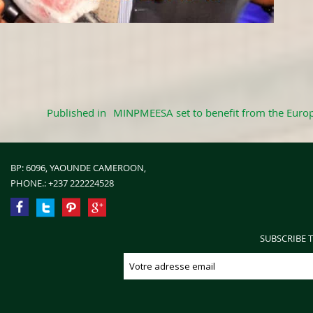
Published in
MINPMEESA set to benefit from the Europ
BP: 6096, YAOUNDE CAMEROON,
PHONE.:
+237 222224528
SUBSCRIBE 