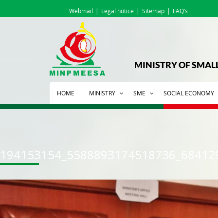
Webmail
Legal notice
Sitemap
FAQ’s
MINISTRY OF SMAL
HOME
MINISTRY
SME
SOCIAL ECONOMY
194153154_5588893174518736_68412