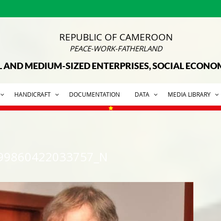
REPUBLIC OF CAMEROON
PEACE-WORK-FATHERLAND
L AND MEDIUM-SIZED ENTERPRISES, SOCIAL ECON
HANDICRAFT
DOCUMENTATION
DATA
MEDIA LIBRARY
99860422033757_N