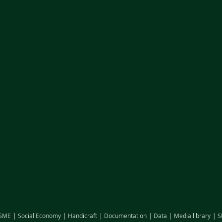
SME
Social Economy
Handicraft
Documentation
Data
Media library
S