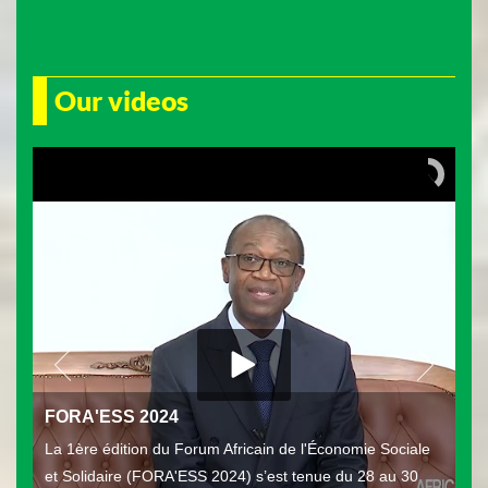
Our videos
FORA'ESS 2024
La 1ère édition du Forum Africain de l'Économie Sociale
et Solidaire (FORA'ESS 2024) s’est tenue du 28 au 30