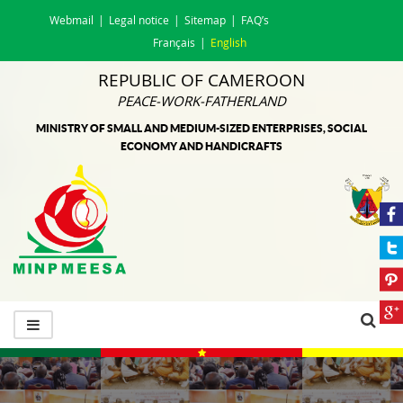
Webmail
Legal notice
Sitemap
FAQ’s
Français
English
REPUBLIC OF CAMEROON
PEACE-WORK-FATHERLAND
MINISTRY OF SMALL AND MEDIUM-SIZED ENTERPRISES, SOCIAL
ECONOMY AND HANDICRAFTS