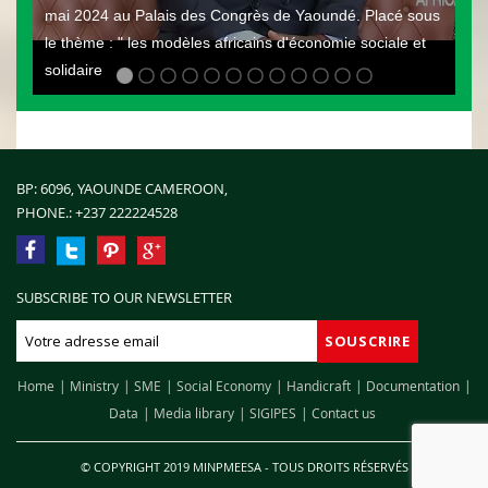
mai 2024 au Palais des Congrès de Yaoundé. Placé sous
le thème : " les modèles africains d'économie sociale et
solidaire
BP: 6096, YAOUNDE CAMEROON,
PHONE.:
+237 222224528
SUBSCRIBE TO OUR NEWSLETTER
Home
Ministry
SME
Social Economy
Handicraft
Documentation
Data
Media library
SIGIPES
Contact us
© COPYRIGHT 2019 MINPMEESA - TOUS DROITS RÉSERVÉS