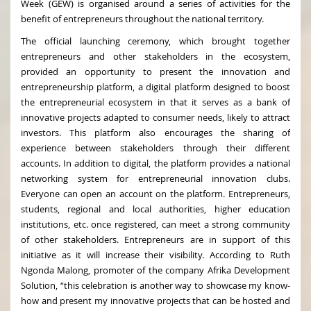
Week (GEW) is organised around a series of activities for the
benefit of entrepreneurs throughout the national territory.
The official launching ceremony, which brought together
entrepreneurs and other stakeholders in the ecosystem,
provided an opportunity to present the innovation and
entrepreneurship platform, a digital platform designed to boost
the entrepreneurial ecosystem in that it serves as a bank of
innovative projects adapted to consumer needs, likely to attract
investors. This platform also encourages the sharing of
experience between stakeholders through their different
accounts. In addition to digital, the platform provides a national
networking system for entrepreneurial innovation clubs.
Everyone can open an account on the platform. Entrepreneurs,
students, regional and local authorities, higher education
institutions, etc. once registered, can meet a strong community
of other stakeholders. Entrepreneurs are in support of this
initiative as it will increase their visibility. According to Ruth
Ngonda Malong, promoter of the company Afrika Development
Solution, “this celebration is another way to showcase my know-
how and present my innovative projects that can be hosted and