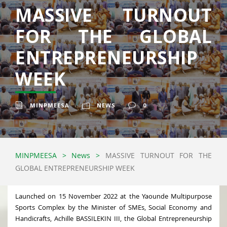
MASSIVE TURNOUT
FOR THE GLOBAL
ENTREPRENEURSHIP
WEEK
MINPMEESA
NEWS
0
MINPMEESA
>
News
>
MASSIVE TURNOUT FOR THE
GLOBAL ENTREPRENEURSHIP WEEK
Launched on 15 November 2022 at the Yaounde Multipurpose
Sports Complex by the Minister of SMEs, Social Economy and
Handicrafts, Achille BASSILEKIN III, the Global Entrepreneurship