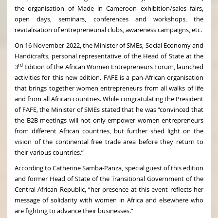
the organisation of Made in Cameroon exhibition/sales fairs,
open days, seminars, conferences and workshops, the
revitalisation of entrepreneurial clubs, awareness campaigns, etc.
On 16 November 2022, the Minister of SMEs, Social Economy and
Handicrafts, personal representative of the Head of State at the
rd
3
Edition of the African Women Entrepreneurs Forum, launched
activities for this new edition. FAFE is a pan-African organisation
that brings together women entrepreneurs from all walks of life
and from all African countries. While congratulating the President
of FAFE, the Minister of SMEs stated that he was “convinced that
the B2B meetings will not only empower women entrepreneurs
from different African countries, but further shed light on the
vision of the continental free trade area before they return to
their various countries.”
According to Catherine Samba-Panza, special guest of this edition
and former Head of State of the Transitional Government of the
Central African Republic, “her presence at this event reflects her
message of solidarity with women in Africa and elsewhere who
are fighting to advance their businesses.”