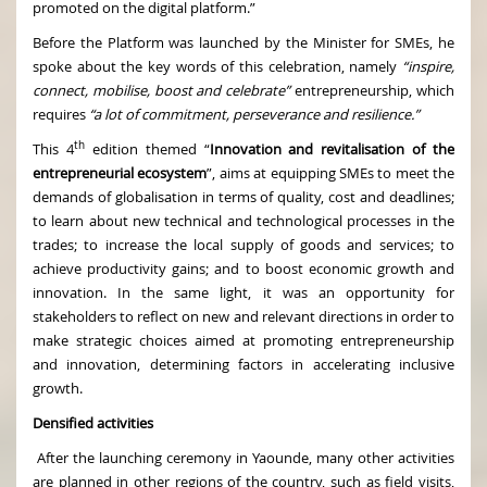
promoted on the digital platform.”
Before the Platform was launched by the Minister for SMEs, he
spoke about the key words of this celebration, namely
“inspire,
connect, mobilise, boost and celebrate”
entrepreneurship, which
requires
“a lot of commitment, perseverance and resilience.”
th
This 4
edition themed “
Innovation and revitalisation of the
entrepreneurial ecosystem
”, aims at equipping SMEs to meet the
demands of globalisation in terms of quality, cost and deadlines;
to learn about new technical and technological processes in the
trades; to increase the local supply of goods and services; to
achieve productivity gains; and to boost economic growth and
innovation. In the same light, it was an opportunity for
stakeholders to reflect on new and relevant directions in order to
make strategic choices aimed at promoting entrepreneurship
and innovation, determining factors in accelerating inclusive
growth.
Densified activities
After the launching ceremony in Yaounde, many other activities
are planned in other regions of the country, such as field visits,