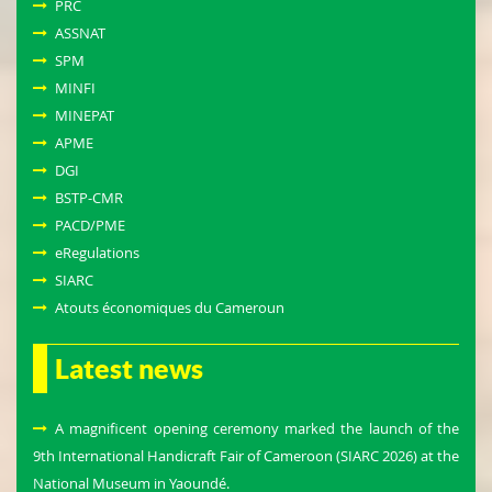
PRC
ASSNAT
SPM
MINFI
MINEPAT
APME
DGI
BSTP-CMR
PACD/PME
eRegulations
SIARC
Atouts économiques du Cameroun
Latest news
A magnificent opening ceremony marked the launch of the
9th International Handicraft Fair of Cameroon (SIARC 2026) at the
National Museum in Yaoundé.