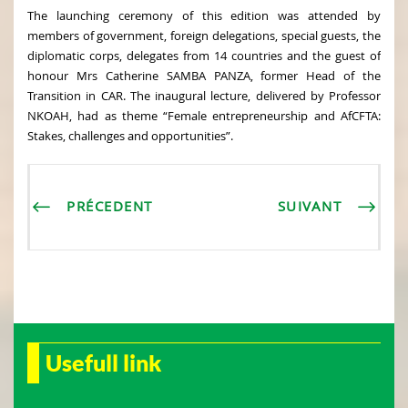
The launching ceremony of this edition was attended by
members of government, foreign delegations, special guests, the
diplomatic corps, delegates from 14 countries and the guest of
honour Mrs Catherine SAMBA PANZA, former Head of the
Transition in CAR. The inaugural lecture, delivered by Professor
NKOAH, had as theme “Female entrepreneurship and AfCFTA:
Stakes, challenges and opportunities”.
PRÉCEDENT
SUIVANT
Usefull link