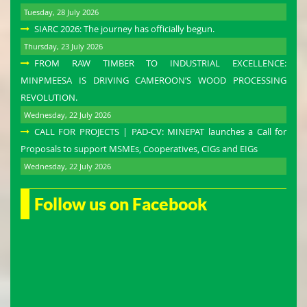
Tuesday, 28 July 2026
SIARC 2026: The journey has officially begun.
Thursday, 23 July 2026
FROM RAW TIMBER TO INDUSTRIAL EXCELLENCE:
MINPMEESA IS DRIVING CAMEROON’S WOOD PROCESSING
REVOLUTION.
Wednesday, 22 July 2026
CALL FOR PROJECTS | PAD-CV: MINEPAT launches a Call for
Proposals to support MSMEs, Cooperatives, CIGs and EIGs
Wednesday, 22 July 2026
Follow us on Facebook