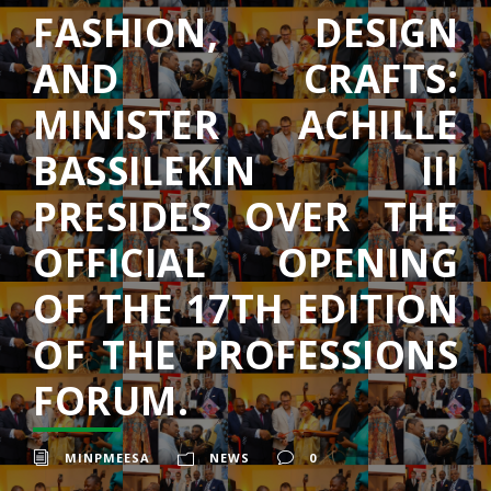
FASHION, DESIGN
AND CRAFTS:
MINISTER ACHILLE
BASSILEKIN III
PRESIDES OVER THE
OFFICIAL OPENING
OF THE 17TH EDITION
OF THE PROFESSIONS
FORUM.
MINPMEESA
NEWS
0