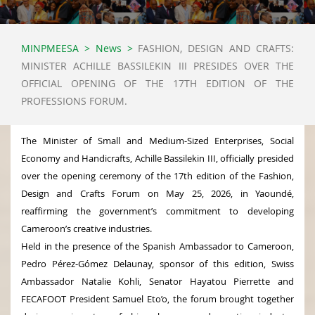
MINPMEESA
>
News
>
FASHION, DESIGN AND CRAFTS:
MINISTER ACHILLE BASSILEKIN III PRESIDES OVER THE
OFFICIAL OPENING OF THE 17TH EDITION OF THE
PROFESSIONS FORUM.
The Minister of Small and Medium-Sized Enterprises, Social
Economy and Handicrafts, Achille Bassilekin III, officially presided
over the opening ceremony of the 17th edition of the Fashion,
Design and Crafts Forum on May 25, 2026, in Yaoundé,
reaffirming the government’s commitment to developing
Cameroon’s creative industries.
Held in the presence of the Spanish Ambassador to Cameroon,
Pedro Pérez-Gómez Delaunay, sponsor of this edition, Swiss
Ambassador Natalie Kohli, Senator Hayatou Pierrette and
FECAFOOT President Samuel Eto’o, the forum brought together