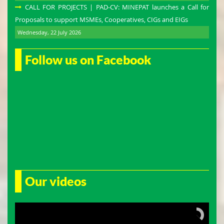
CALL FOR PROJECTS | PAD-CV: MINEPAT launches a Call for
Proposals to support MSMEs, Cooperatives, CIGs and EIGs
Wednesday, 22 July 2026
Follow us on Facebook
Our videos