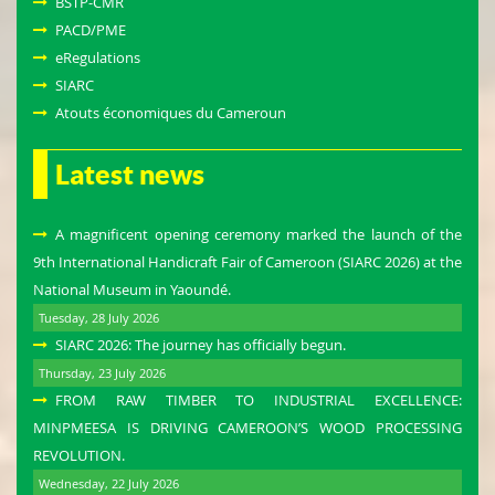
BSTP-CMR
PACD/PME
eRegulations
SIARC
Atouts économiques du Cameroun
Latest news
A magnificent opening ceremony marked the launch of the
9th International Handicraft Fair of Cameroon (SIARC 2026) at the
National Museum in Yaoundé.
Tuesday, 28 July 2026
SIARC 2026: The journey has officially begun.
Thursday, 23 July 2026
FROM RAW TIMBER TO INDUSTRIAL EXCELLENCE:
MINPMEESA IS DRIVING CAMEROON’S WOOD PROCESSING
REVOLUTION.
Wednesday, 22 July 2026