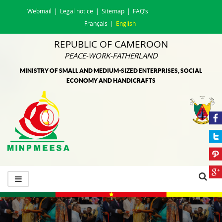
Webmail
Legal notice
Sitemap
FAQ’s
Français
English
REPUBLIC OF CAMEROON
PEACE-WORK-FATHERLAND
MINISTRY OF SMALL AND MEDIUM-SIZED ENTERPRISES, SOCIAL
ECONOMY AND HANDICRAFTS