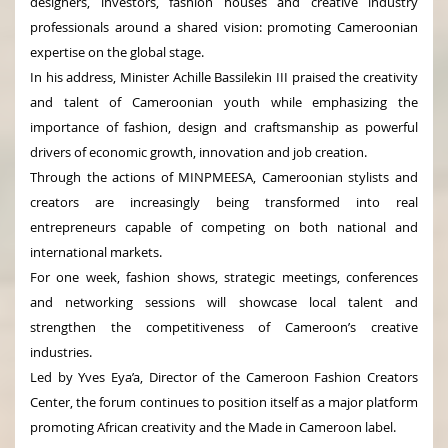
designers, investors, fashion houses and creative industry
professionals around a shared vision: promoting Cameroonian
expertise on the global stage.
In his address, Minister Achille Bassilekin III praised the creativity
and talent of Cameroonian youth while emphasizing the
importance of fashion, design and craftsmanship as powerful
drivers of economic growth, innovation and job creation.
Through the actions of MINPMEESA, Cameroonian stylists and
creators are increasingly being transformed into real
entrepreneurs capable of competing on both national and
international markets.
For one week, fashion shows, strategic meetings, conferences
and networking sessions will showcase local talent and
strengthen the competitiveness of Cameroon’s creative
industries.
Led by Yves Eya’a, Director of the Cameroon Fashion Creators
Center, the forum continues to position itself as a major platform
promoting African creativity and the Made in Cameroon label.