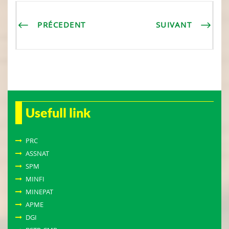
PRÉCEDENT
SUIVANT
Usefull link
PRC
ASSNAT
SPM
MINFI
MINEPAT
APME
DGI