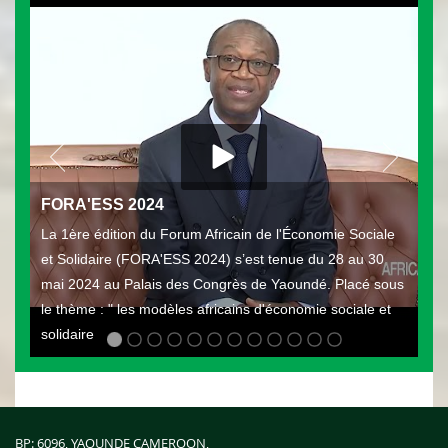
FORA'ESS 2024
La 1ère édition du Forum Africain de l'Économie Sociale
et Solidaire (FORA'ESS 2024) s’est tenue du 28 au 30
mai 2024 au Palais des Congrès de Yaoundé. Placé sous
le thème : " les modèles africains d'économie sociale et
solidaire
BP: 6096, YAOUNDE CAMEROON,