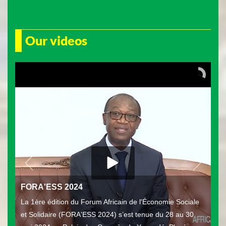
Our videos
FORA'ESS 2024
La 1ère édition du Forum Africain de l'Économie Sociale
et Solidaire (FORA'ESS 2024) s’est tenue du 28 au 30