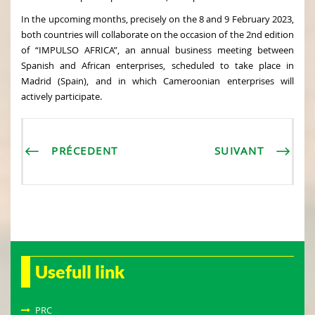
In the upcoming months, precisely on the 8 and 9 February 2023,
both countries will collaborate on the occasion of the 2nd edition
of “IMPULSO AFRICA”, an annual business meeting between
Spanish and African enterprises, scheduled to take place in
Madrid (Spain), and in which Cameroonian enterprises will
actively participate.
PRÉCEDENT
SUIVANT
Usefull link
PRC