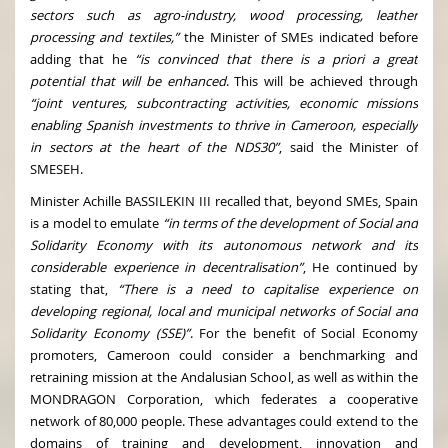
sectors such as agro-industry, wood processing, leather
processing and textiles,”
the Minister of SMEs indicated before
adding that he
“is convinced that there is a priori a great
potential that will be enhanced
. This will be achieved through
“joint ventures, subcontracting activities, economic missions
enabling Spanish investments to thrive in Cameroon, especially
in sectors at the heart of the NDS30”
, said the Minister of
SMESEH.
Minister Achille BASSILEKIN III recalled that, beyond SMEs, Spain
is a model to emulate
“in terms of the development of Social and
Solidarity Economy with its autonomous network and its
considerable experience in decentralisation”
, He continued by
stating that,
“There is a need to capitalise experience on
developing regional, local and municipal networks of Social and
Solidarity Economy (SSE)”
. For the benefit of Social Economy
promoters, Cameroon could consider a benchmarking and
retraining mission at the Andalusian School, as well as within the
MONDRAGON Corporation, which federates a cooperative
network of 80,000 people. These advantages could extend to the
domains of training and development, innovation and