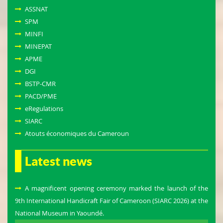
ASSNAT
SPM
MINFI
MINEPAT
APME
DGI
BSTP-CMR
PACD/PME
eRegulations
SIARC
Atouts économiques du Cameroun
Latest news
A magnificent opening ceremony marked the launch of the
9th International Handicraft Fair of Cameroon (SIARC 2026) at the
National Museum in Yaoundé.