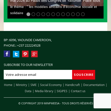
mai 2024 au Palais des Congrès de Yaoundé. Placé sous
le thème : " les modèles africains d'économie sociale et
solidaire
BP: 6096, YAOUNDE CAMEROON,
PHONE.:
+237 222224528
SUBSCRIBE TO OUR NEWSLETTER
Home
Ministry
SME
Social Economy
Handicraft
Documentation
Data
Media library
SIGIPES
Contact us
© COPYRIGHT 2019 MINPMEESA - TOUS DROITS RÉSERVÉS