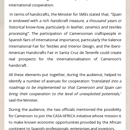
international cooperation.
In terms of handicrafts, the Minister for SMEs stated that,
“Spain
is endowed with a rich handicraft treasure, a thousand years of
historical know-how, particularly in leather, ceramics and textiles
processing”
. The participation of Cameroonian craftspeople in
Spanish fairs of international importance, particularly the Valence
International Fair for Textiles and Interior Design, and the Ibero-
American Handicrafts Fair in Santa Cruz de Tenerife could create
real prospects for the internationalisation of Cameroon’s
handicraft.
All these elements put together, during the audience, helped to
identify a number of avenues for cooperation
“translated into a
roadmap to be implemented so that Cameroon and Spain can
bring their cooperation to the level of unexploited potentials,”
said the Minister.
During the audience, the two officials mentioned the possibility
for Cameroon to join the CASA AFRICA initiative whose mission is
to make known economic opportunities provided by the African
continent to Spanish professionals, enterprises and investors.