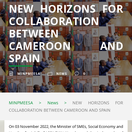
NEW HORIZONS FOR
COLLABORATION
BETWEEN
CAMEROON AND
SPAIN
MINPMEESA
NEWS
0
MINPMEESA
>
News
>
NEW HORIZONS FOR
COLLABORATION BETWEEN CAMEROON AND SPAIN
On 03 November 2022, the Minister of SMEs, Social Economy and