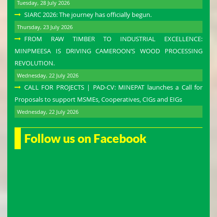
Tuesday, 28 July 2026
SIARC 2026: The journey has officially begun.
Thursday, 23 July 2026
FROM RAW TIMBER TO INDUSTRIAL EXCELLENCE:
MINPMEESA IS DRIVING CAMEROON’S WOOD PROCESSING
REVOLUTION.
Wednesday, 22 July 2026
CALL FOR PROJECTS | PAD-CV: MINEPAT launches a Call for
Proposals to support MSMEs, Cooperatives, CIGs and EIGs
Wednesday, 22 July 2026
Follow us on Facebook