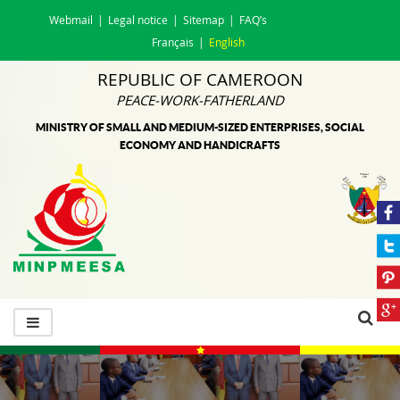
Webmail
Legal notice
Sitemap
FAQ’s
Français
English
REPUBLIC OF CAMEROON
PEACE-WORK-FATHERLAND
MINISTRY OF SMALL AND MEDIUM-SIZED ENTERPRISES, SOCIAL
ECONOMY AND HANDICRAFTS