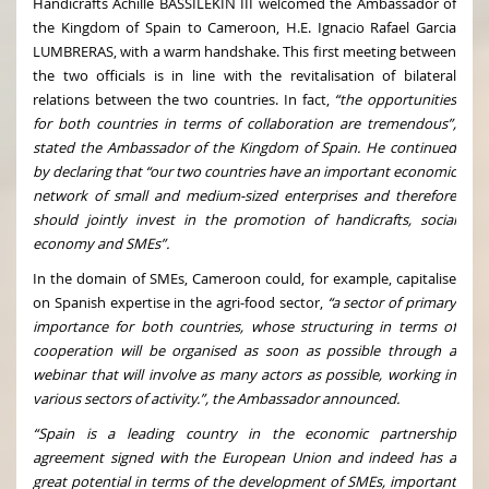
Handicrafts Achille BASSILEKIN III welcomed the Ambassador of
the Kingdom of Spain to Cameroon, H.E. Ignacio Rafael Garcia
LUMBRERAS, with a warm handshake. This first meeting between
the two officials is in line with the revitalisation of bilateral
relations between the two countries. In fact,
“the opportunities
for both countries in terms of collaboration are tremendous”,
stated the Ambassador of the Kingdom of Spain. He continued
by declaring that “our two countries have an important economic
network of small and medium-sized enterprises and therefore
should jointly invest in the promotion of handicrafts, social
economy and SMEs”.
In the domain of SMEs, Cameroon could, for example, capitalise
on Spanish expertise in the agri-food sector,
“a sector of primary
importance for both countries, whose structuring in terms of
cooperation will be organised as soon as possible through a
webinar that will involve as many actors as possible, working in
various sectors of activity.”, the Ambassador announced.
“Spain is a leading country in the economic partnership
agreement signed with the European Union and indeed has a
great potential in terms of the development of SMEs, important