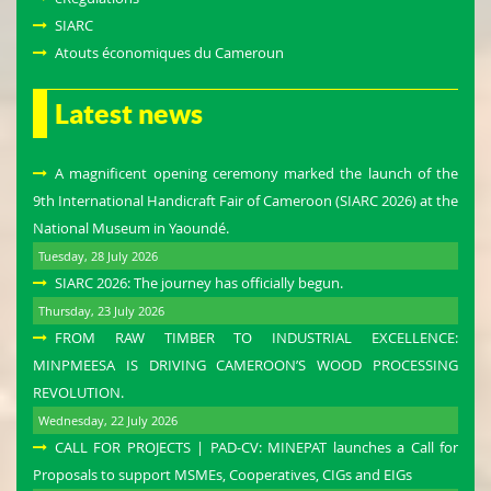
SIARC
Atouts économiques du Cameroun
Latest news
A magnificent opening ceremony marked the launch of the
9th International Handicraft Fair of Cameroon (SIARC 2026) at the
National Museum in Yaoundé.
Tuesday, 28 July 2026
SIARC 2026: The journey has officially begun.
Thursday, 23 July 2026
FROM RAW TIMBER TO INDUSTRIAL EXCELLENCE:
MINPMEESA IS DRIVING CAMEROON’S WOOD PROCESSING
REVOLUTION.
Wednesday, 22 July 2026
CALL FOR PROJECTS | PAD-CV: MINEPAT launches a Call for
Proposals to support MSMEs, Cooperatives, CIGs and EIGs