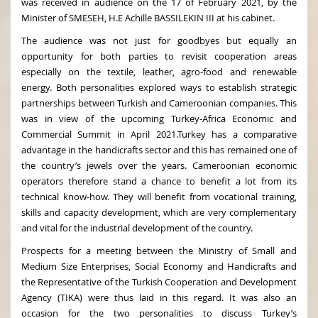
was received in audience on the 17 of February 2021, by the
Minister of SMESEH, H.E Achille BASSILEKIN III at his cabinet.
The audience was not just for goodbyes but equally an
opportunity for both parties to revisit cooperation areas
especially on the textile, leather, agro-food and renewable
energy. Both personalities explored ways to establish strategic
partnerships between Turkish and Cameroonian companies. This
was in view of the upcoming Turkey-Africa Economic and
Commercial Summit in April 2021.Turkey has a comparative
advantage in the handicrafts sector and this has remained one of
the country’s jewels over the years. Cameroonian economic
operators therefore stand a chance to benefit a lot from its
technical know-how. They will benefit from vocational training,
skills and capacity development, which are very complementary
and vital for the industrial development of the country.
Prospects for a meeting between the Ministry of Small and
Medium Size Enterprises, Social Economy and Handicrafts and
the Representative of the Turkish Cooperation and Development
Agency (TIKA) were thus laid in this regard. It was also an
occasion for the two personalities to discuss Turkey’s