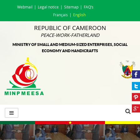
Webmail
Legal notice
Sitemap
FAQ’s
Français
English
REPUBLIC OF CAMEROON
PEACE-WORK-FATHERLAND
MINISTRY OF SMALL AND MEDIUM-SIZED ENTERPRISES, SOCIAL
ECONOMY AND HANDICRAFTS