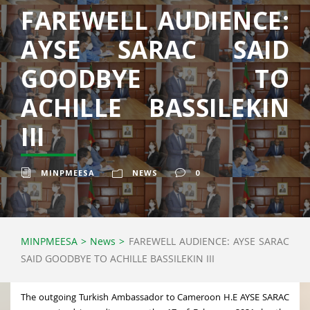
FAREWELL AUDIENCE:
AYSE SARAC SAID
GOODBYE TO
ACHILLE BASSILEKIN
III
MINPMEESA
NEWS
0
MINPMEESA
>
News
>
FAREWELL AUDIENCE: AYSE SARAC
SAID GOODBYE TO ACHILLE BASSILEKIN III
The outgoing Turkish Ambassador to Cameroon H.E AYSE SARAC