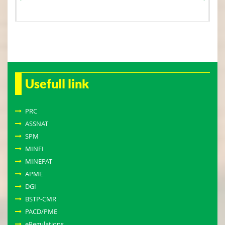
Usefull link
PRC
ASSNAT
SPM
MINFI
MINEPAT
APME
DGI
BSTP-CMR
PACD/PME
eRegulations