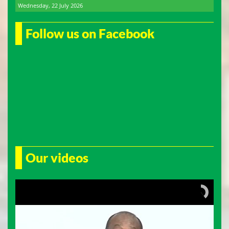
Wednesday, 22 July 2026
Follow us on Facebook
Our videos