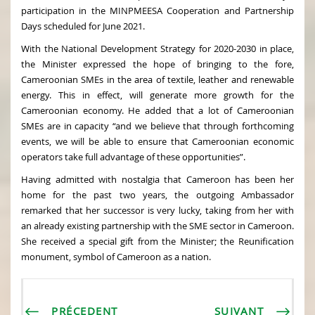
participation in the MINPMEESA Cooperation and Partnership
Days scheduled for June 2021.
With the National Development Strategy for 2020-2030 in place,
the Minister expressed the hope of bringing to the fore,
Cameroonian SMEs in the area of textile, leather and renewable
energy. This in effect, will generate more growth for the
Cameroonian economy. He added that a lot of Cameroonian
SMEs are in capacity “and we believe that through forthcoming
events, we will be able to ensure that Cameroonian economic
operators take full advantage of these opportunities”.
Having admitted with nostalgia that Cameroon has been her
home for the past two years, the outgoing Ambassador
remarked that her successor is very lucky, taking from her with
an already existing partnership with the SME sector in Cameroon.
She received a special gift from the Minister; the Reunification
monument, symbol of Cameroon as a nation.
PRÉCEDENT
SUIVANT