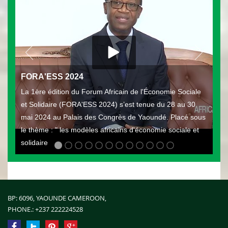
FORA'ESS 2024
La 1ère édition du Forum Africain de l'Économie Sociale
et Solidaire (FORA'ESS 2024) s’est tenue du 28 au 30
mai 2024 au Palais des Congrès de Yaoundé. Placé sous
le thème : " les modèles africains d'économie sociale et
solidaire
BP: 6096, YAOUNDE CAMEROON,
PHONE.:
+237 222224528