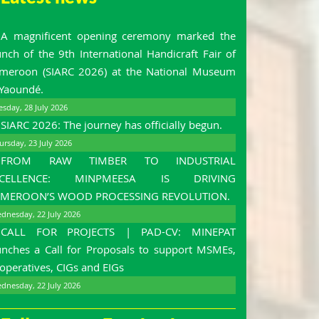
A magnificent opening ceremony marked the
unch of the 9th International Handicraft Fair of
meroon (SIARC 2026) at the National Museum
 Yaoundé.
esday, 28 July 2026
SIARC 2026: The journey has officially begun.
ursday, 23 July 2026
FROM RAW TIMBER TO INDUSTRIAL
XCELLENCE: MINPMEESA IS DRIVING
MEROON’S WOOD PROCESSING REVOLUTION.
dnesday, 22 July 2026
CALL FOR PROJECTS | PAD-CV: MINEPAT
unches a Call for Proposals to support MSMEs,
operatives, CIGs and EIGs
dnesday, 22 July 2026