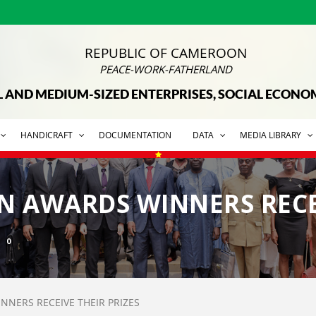
REPUBLIC OF CAMEROON
PEACE-WORK-FATHERLAND
L AND MEDIUM-SIZED ENTERPRISES, SOCIAL ECON
HANDICRAFT
DOCUMENTATION
DATA
MEDIA LIBRARY
EN AWARDS WINNERS RECE
0
NNERS RECEIVE THEIR PRIZES