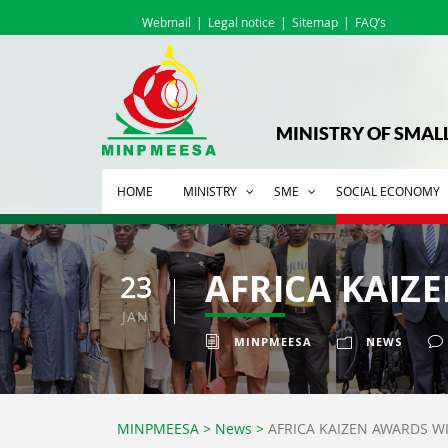
Webmail
Legal notice
Sitemap
FAQ’s
MINISTRY OF SMAL
HOME
MINISTRY
SME
SOCIAL ECONOMY
AFRICA KAIZ
23
JAN
MINPMEESA
NEWS
MINPMEESA
>
News
>
AFRICA KAIZEN AWARDS WI