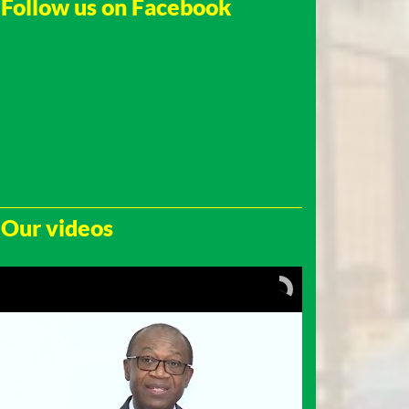
Follow us on Facebook
Our videos