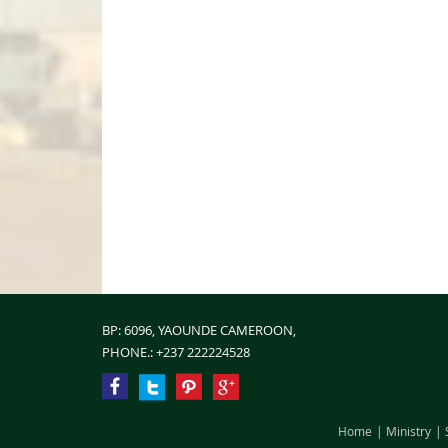
BP: 6096, YAOUNDE CAMEROON,
PHONE.:
+237 222224528
Home
Ministry