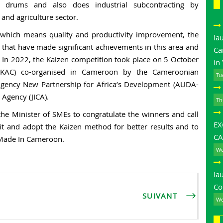
s, drums and also does industrial subcontracting by
and agriculture sector.
, which means quality and productivity improvement, the
la
 that have made significant achievements in this area and
Ca
. In 2022, the Kaizen competition took place on 5 October
in
(AKAC) co-organised in Cameroon by the Cameroonian
Tu
gency New Partnership for Africa’s Development (AUDA-
Agency (JICA).
Th
he Minister of SMEs to congratulate the winners and call
E
t and adopt the Kaizen method for better results and to
CA
 Made In Cameroon.
We
la
Co
SUIVANT
We