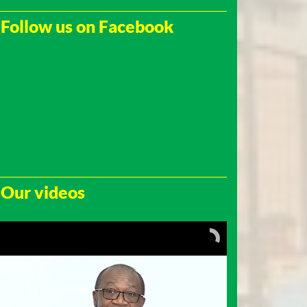
Follow us on Facebook
Our videos