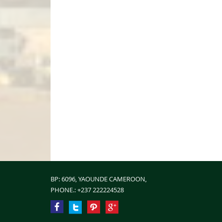
BP: 6096, YAOUNDE CAMEROON,
PHONE.:
+237 222224528