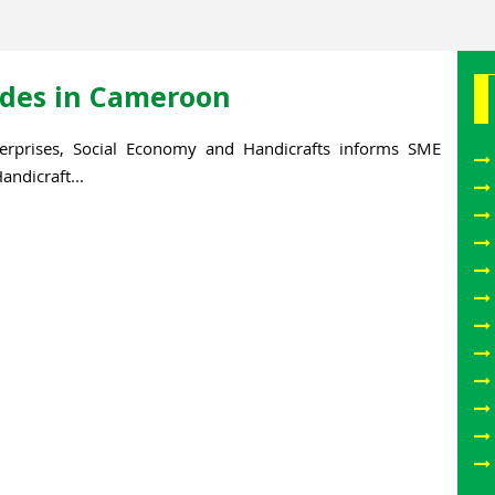
rades in Cameroon
erprises, Social Economy and Handicrafts informs SME
ndicraft...