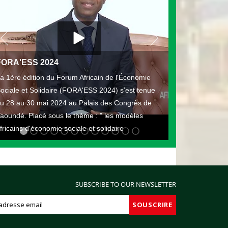
FORA'ESS 2024
a 1ère édition du Forum Africain de l'Économie
ociale et Solidaire (FORA'ESS 2024) s’est tenue
u 28 au 30 mai 2024 au Palais des Congrès de
aoundé. Placé sous le thème : " les modèles
fricains d'économie sociale et solidaire
SUBSCRIBE TO OUR NEWSLETTER