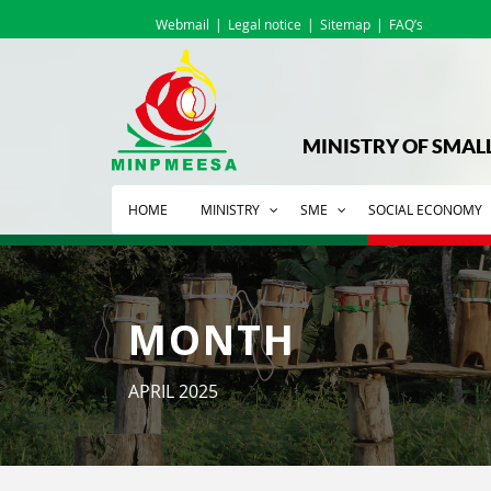
Webmail
Legal notice
Sitemap
FAQ’s
MINISTRY OF SMAL
HOME
MINISTRY
SME
SOCIAL ECONOMY
MONTH
APRIL 2025