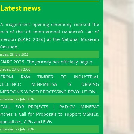
Latest news
A magnificent opening ceremony marked the
unch of the 9th International Handicraft Fair of
meroon (SIARC 2026) at the National Museum
 Yaoundé.
esday, 28 July 2026
SIARC 2026: The journey has officially begun.
ursday, 23 July 2026
FROM RAW TIMBER TO INDUSTRIAL
XCELLENCE: MINPMEESA IS DRIVING
MEROON’S WOOD PROCESSING REVOLUTION.
dnesday, 22 July 2026
CALL FOR PROJECTS | PAD-CV: MINEPAT
unches a Call for Proposals to support MSMEs,
operatives, CIGs and EIGs
dnesday, 22 July 2026