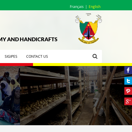
Français
English
OMY AND HANDICRAFTS
SIGIPES
CONTACT US