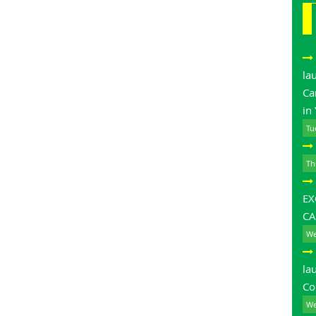
la
Ca
in
Tu
Th
E
CA
We
la
Co
We