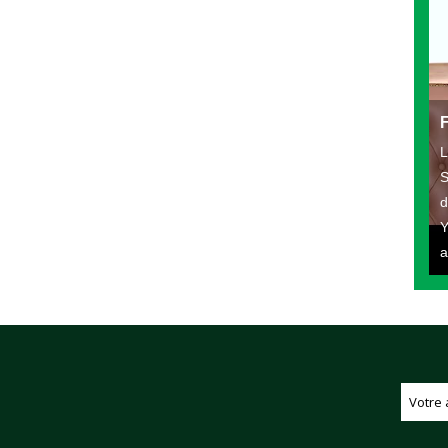
L
S
d
Y
a