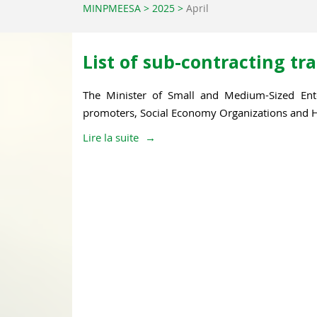
MINPMEESA
>
2025
>
April
List of sub-contracting t
The Minister of Small and Medium-Sized Ent
promoters, Social Economy Organizations and Ha
Lire la suite