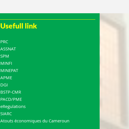
Usefull link
PRC
ASSNAT
SPM
MINFI
MINEPAT
APME
DGI
BSTP-CMR
PACD/PME
eRegulations
SIARC
Atouts économiques du Cameroun