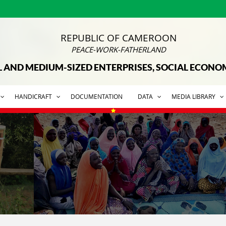
REPUBLIC OF CAMEROON
PEACE-WORK-FATHERLAND
L AND MEDIUM-SIZED ENTERPRISES, SOCIAL ECON
HANDICRAFT
DOCUMENTATION
DATA
MEDIA LIBRARY