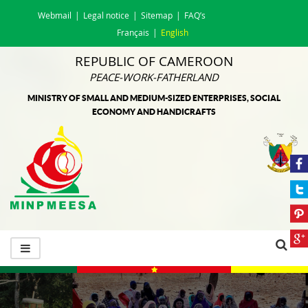
Webmail
Legal notice
Sitemap
FAQ’s
Français
English
REPUBLIC OF CAMEROON
PEACE-WORK-FATHERLAND
MINISTRY OF SMALL AND MEDIUM-SIZED ENTERPRISES, SOCIAL
ECONOMY AND HANDICRAFTS