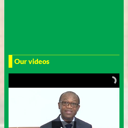
Our videos