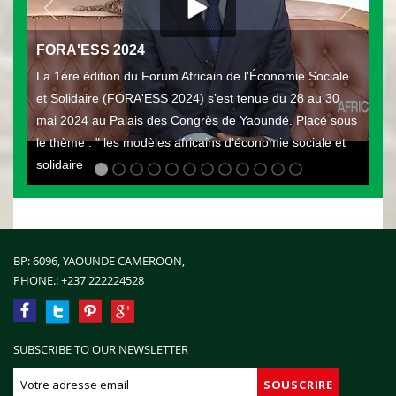
FORA'ESS 2024
La 1ère édition du Forum Africain de l'Économie Sociale
et Solidaire (FORA'ESS 2024) s’est tenue du 28 au 30
mai 2024 au Palais des Congrès de Yaoundé. Placé sous
le thème : " les modèles africains d'économie sociale et
solidaire
BP: 6096, YAOUNDE CAMEROON,
PHONE.:
+237 222224528
SUBSCRIBE TO OUR NEWSLETTER