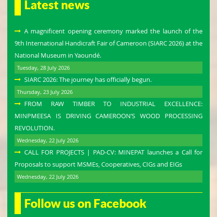
Latest news
A magnificent opening ceremony marked the launch of the
9th International Handicraft Fair of Cameroon (SIARC 2026) at the
National Museum in Yaoundé.
Tuesday, 28 July 2026
SIARC 2026: The journey has officially begun.
Thursday, 23 July 2026
FROM RAW TIMBER TO INDUSTRIAL EXCELLENCE:
MINPMEESA IS DRIVING CAMEROON’S WOOD PROCESSING
REVOLUTION.
Wednesday, 22 July 2026
CALL FOR PROJECTS | PAD-CV: MINEPAT launches a Call for
Proposals to support MSMEs, Cooperatives, CIGs and EIGs
Wednesday, 22 July 2026
Follow us on Facebook