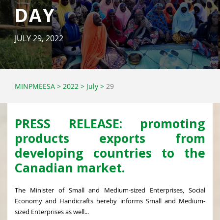
DAY
JULY 29, 2022
MINPMEESA
>
2022
>
July
>
29
PRESS RELEASE: promoting
products exports from
developing countries to the
Canadian market.
The Minister of Small and Medium-sized Enterprises, Social
Economy and Handicrafts hereby informs Small and Medium-
sized Enterprises as well...