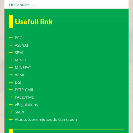
Lire la suite
Usefull link
PRC
ASSNAT
SPM
MINFI
MINEPAT
APME
DGI
BSTP-CMR
PACD/PME
eRegulations
SIARC
Atouts économiques du Cameroun