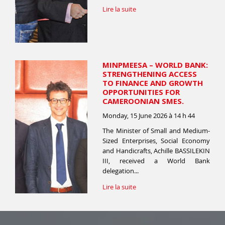
Lire la suite
MINPMEESA – WORLD BANK:
STRENGTHENING ACCESS
TO FINANCE AND GROWTH
OPPORTUNITIES FOR
CAMEROONIAN SMES.
Monday, 15 June 2026 à 14 h 44
The Minister of Small and Medium-
Sized Enterprises, Social Economy
and Handicrafts, Achille BASSILEKIN
III, received a World Bank
delegation...
Lire la suite