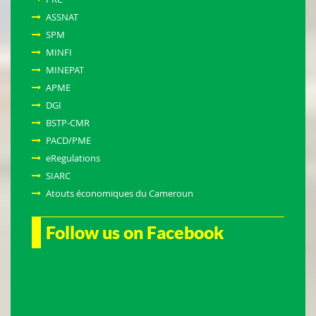
ASSNAT
SPM
MINFI
MINEPAT
APME
DGI
BSTP-CMR
PACD/PME
eRegulations
SIARC
Atouts économiques du Cameroun
Follow us on Facebook