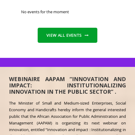
No events for the moment
VIEW ALL EVENTS
WEBINAIRE AAPAM “INNOVATION AND
IMPACT: INSTITUTIONALIZING
INNOVATION IN THE PUBLIC SECTOR” .
The Minister of Small and Medium-sized Enterprises, Social
Economy and Handicrafts hereby inform the general interested
public that the African Association for Public Administration and
Management (AAPAM) is organizing its next webinar on
innovation, entitled “Innovation and impact : Institutionalizing in