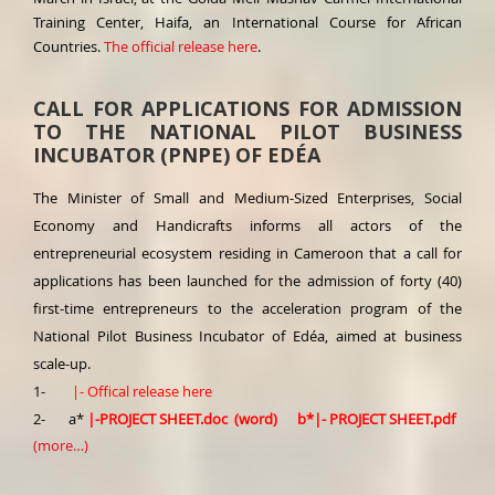
Training Center, Haifa, an International Course for African
Countries.
The official release here
.
CALL FOR APPLICATIONS FOR ADMISSION
TO THE NATIONAL PILOT BUSINESS
INCUBATOR (PNPE) OF EDÉA
The Minister of Small and Medium-Sized Enterprises, Social
Economy and Handicrafts informs all actors of the
entrepreneurial ecosystem residing in Cameroon that a call for
applications has been launched for the admission of forty (40)
first-time entrepreneurs to the acceleration program of the
National Pilot Business Incubator of Edéa, aimed at business
scale-up.
1-
|-
Offical release here
2- a*
|-
PROJECT SHEET.doc (word)
b*
|-
PROJECT SHEET.pdf
(more…)