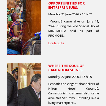
OPPORTUNITIES FOR
ENTREPRENEURS.
Monday, 22 June 2026 à 15 h 52
Yaoundé came alive on June 19,
2026, during the 2nd Special Day of
MINPMEESA held as part of
PROMOTE...
Lire la suite
WHERE THE SOUL OF
CAMEROON SHINES.
Monday, 22 June 2026 à 15 h 25
Beneath the elegant chandeliers of
Hilton Hotel Yaoundé,
Cameroonian craftsmanship came
alive this Saturday, unfolding like a
living masterpiece...