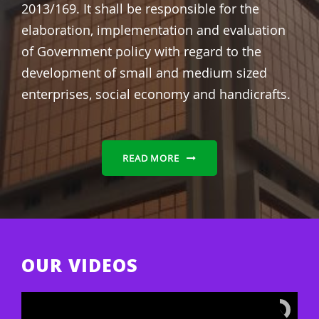
2013/169.
It shall be responsible for the
elaboration, implementation and evaluation
of Government policy with regard to the
development of small and medium sized
enterprises, social economy and handicrafts.
READ MORE
OUR VIDEOS