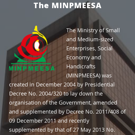
The MINPMEESA
The Ministry of Small
and Medium-sized
Enterprises, Social
Economy and
Handicrafts
(MINPMEESA) was
created in
December 2004 by Presidential
Decree No. 2004/320 to lay down the
organisation of the Government, amended
and supplemented by Decree No. 2011/408 of
09 December 2011 and recently
supplemented by that of 27 May 2013 No.