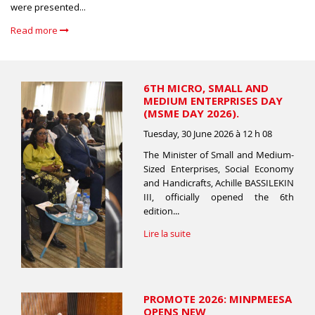
were presented...
Read more
6TH MICRO, SMALL AND
MEDIUM ENTERPRISES DAY
(MSME DAY 2026).
Tuesday, 30 June 2026 à 12 h 08
The Minister of Small and Medium-
Sized Enterprises, Social Economy
and Handicrafts, Achille BASSILEKIN
III, officially opened the 6th
edition...
Lire la suite
PROMOTE 2026: MINPMEESA
OPENS NEW