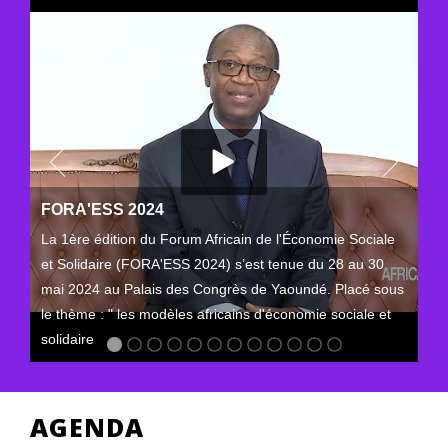
FORA'ESS 2024
La 1ère édition du Forum Africain de l'Économie Sociale
et Solidaire (FORA'ESS 2024) s’est tenue du 28 au 30
mai 2024 au Palais des Congrès de Yaoundé. Placé sous
le thème : " les modèles africains d'économie sociale et
solidaire
AGENDA