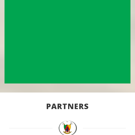
PARTNERS