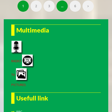
1
2
3
…
6
Multimedia
RADIO
TV
PICTURES
Usefull link
PRC