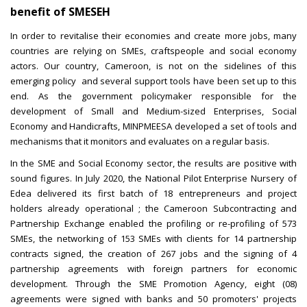
benefit of SMESEH
In order to revitalise their economies and create more jobs, many
countries are relying on SMEs, craftspeople and social economy
actors. Our country, Cameroon, is not on the sidelines of this
emerging policy and several support tools have been set up to this
end. As the government policymaker responsible for the
development of Small and Medium-sized Enterprises, Social
Economy and Handicrafts, MINPMEESA developed a set of tools and
mechanisms that it monitors and evaluates on a regular basis.
In the SME and Social Economy sector, the results are positive with
sound figures. In July 2020, the National Pilot Enterprise Nursery of
Edea delivered its first batch of 18 entrepreneurs and project
holders already operational ; the Cameroon Subcontracting and
Partnership Exchange enabled the profiling or re-profiling of 573
SMEs, the networking of 153 SMEs with clients for 14 partnership
contracts signed, the creation of 267 jobs and the signing of 4
partnership agreements with foreign partners for economic
development. Through the SME Promotion Agency, eight (08)
agreements were signed with banks and 50 promoters' projects