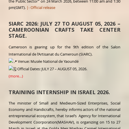
the Public Sector” on 24 March 2026, between 11:00 am and 1:30
pm(GMT).
|- Official release
SIARC 2026: JULY 27 TO AUGUST 05, 2026 –
CAMEROONIAN CRAFTS TAKE CENTER
STAGE.
Cameroon is gearing up for the 9th edition of the Salon
International de l’Artisanat du Cameroun (SIARC).
Venue: Musée National de Yaoundé
Official Dates: JULY 27 – AUGUST 05, 2026.
(more…)
TRAINING INTERNSHIP IN ISRAEL 2026.
The minister of Small and Medieum-Sized Enterprises, Social
Economy and Handicrafts, hereby informs actors of the national
entrepreneurial ecosystem, that Israel’s Agency for International
Development Coorporation(MASHAV), is organizing on 15 to 27
March in Israel; at the Golda Meir Mashav Carmel International