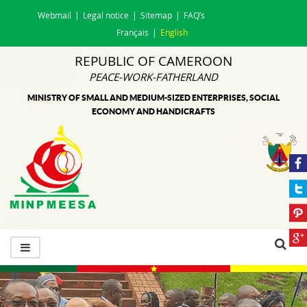
Webmail
Legal notice
Sitemap
FAQ’s
Français
English
REPUBLIC OF CAMEROON
PEACE-WORK-FATHERLAND
MINISTRY OF SMALL AND MEDIUM-SIZED ENTERPRISES, SOCIAL
ECONOMY AND HANDICRAFTS