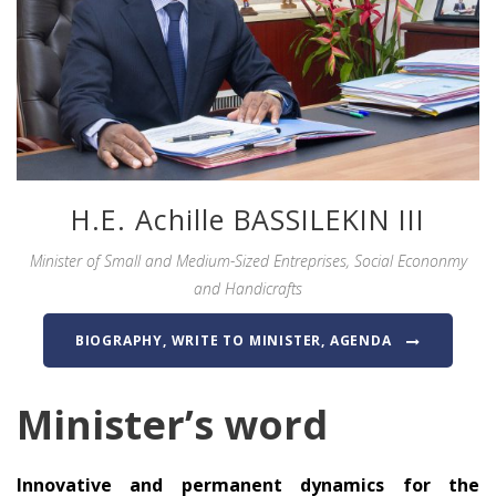
H.E. Achille BASSILEKIN III
Minister of Small and Medium-Sized Entreprises, Social Econonmy
and Handicrafts
BIOGRAPHY, WRITE TO MINISTER, AGENDA
Minister’s word
Innovative and permanent dynamics for the