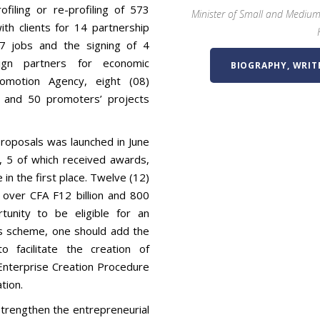
filing or re-profiling of 573
Minister of Small and Medium
h clients for 14 partnership
67 jobs and the signing of 4
ign partners for economic
BIOGRAPHY, WRIT
motion Agency, eight (08)
 and 50 promoters’ projects
proposals was launched in June
, 5 of which received awards,
 in the first place. Twelve (12)
over CFA F12 billion and 800
unity to be eligible for an
is scheme, one should add the
 facilitate the creation of
e Enterprise Creation Procedure
tion.
trengthen the entrepreneurial