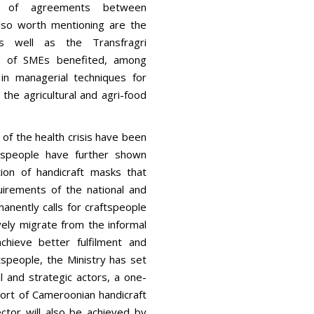
ng of agreements between
so worth mentioning are the
s well as the Transfragri
s of SMEs benefited, among
 in managerial techniques for
the agricultural and agri-food
 of the health crisis have been
ftspeople have further shown
on of handicraft masks that
irements of the national and
manently calls for craftspeople
ely migrate from the informal
chieve better fulfilment and
speople, the Ministry has set
l and strategic actors, a one-
port of Cameroonian handicraft
ctor will also be achieved by