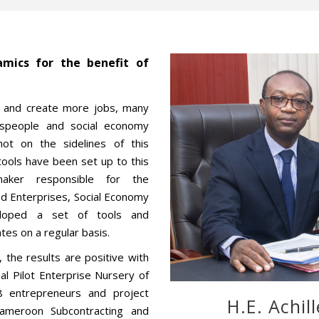
mics for the benefit of
es and create more jobs, many
tspeople and social economy
ot on the sidelines of this
ools have been set up to this
aker responsible for the
d Enterprises, Social Economy
loped a set of tools and
tes on a regular basis.
 the results are positive with
nal Pilot Enterprise Nursery of
8 entrepreneurs and project
H.E. Achil
Cameroon Subcontracting and