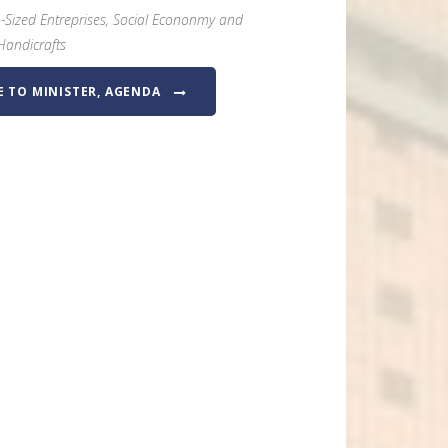
-Sized Entreprises, Social Econonmy and
Handicrafts
E TO MINISTER, AGENDA