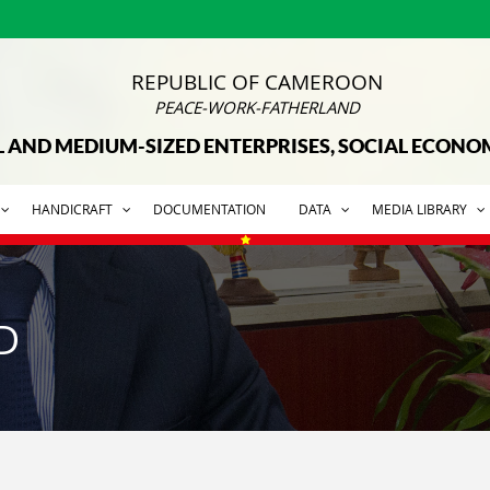
REPUBLIC OF CAMEROON
PEACE-WORK-FATHERLAND
L AND MEDIUM-SIZED ENTERPRISES, SOCIAL ECON
HANDICRAFT
DOCUMENTATION
DATA
MEDIA LIBRARY
D