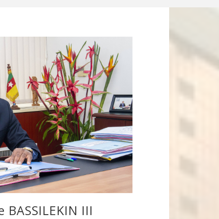
le BASSILEKIN III