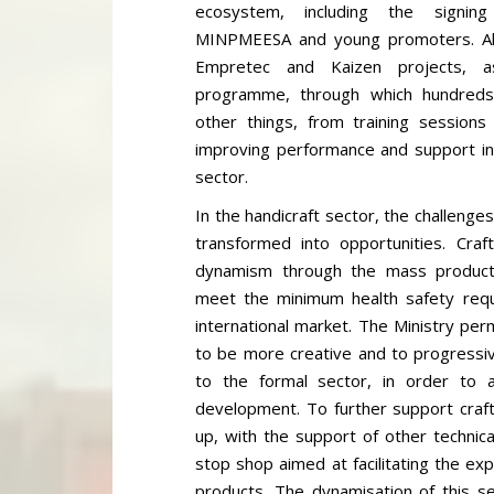
ecosystem, including the signi
MINPMEESA and young promoters. Al
Empretec and Kaizen projects, a
programme, through which hundred
other things, from training sessions
improving performance and support in 
sector.
In the handicraft sector, the challenges
transformed into opportunities. Cra
dynamism through the mass producti
meet the minimum health safety requ
international market. The Ministry per
to be more creative and to progressiv
to the formal sector, in order to a
development. To further support craft
up, with the support of other technica
stop shop aimed at facilitating the ex
products. The dynamisation of this se