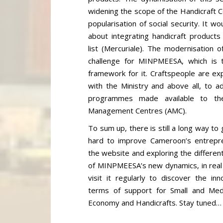
widening the scope of the Handicraft 
popularisation of social security. It w
about integrating handicraft products
list (Mercuriale). The modernisation 
challenge for MINPMEESA, which is t
framework for it. Craftspeople are exp
with the Ministry and above all, to 
programmes made available to th
Management Centres (AMC).
To sum up, there is still a long way 
hard to improve Cameroon’s entrepre
the website and exploring the differen
of MINPMEESA’s new dynamics, in real t
visit it regularly to discover the in
terms of support for Small and Medi
Economy and Handicrafts. Stay tuned…