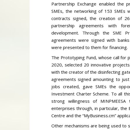
Partnership Exchange enabled the pro
SMEs, the networking of 153 SMEs wit
contracts signed, the creation of 2
partnership agreements with fore
development. Through the SME Pro
agreements were signed with banks
were presented to them for financing.
The Prototyping Fund, whose call for 
2020, selected 20 innovative projects
with the creator of the disinfecting gate
agreements signed amounting to just 
jobs created, gave SMEs the opport
Investment Charter Scheme. To all th
strong willingness of MINPMEESA to
enterprises through, in particular, th
Centre and the “MyBusiness.cm” applica
Other mechanisms are being used to s