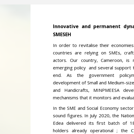
Innovative and permanent dyna
SMESEH
In order to revitalise their economi
countries are relying on SMEs, craf
actors. Our country, Cameroon, is n
emerging policy and several support t
end. As the government policym
development of Small and Medium-size
and Handicrafts, MINPMEESA deve
mechanisms that it monitors and evalua
In the SME and Social Economy sector,
sound figures. In July 2020, the Natio
Edea delivered its first batch of 1
holders already operational ; the 