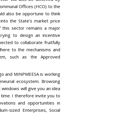
Communal Offices (HCO) to the
ould also be opportune to think
 into the State’s market price
of this sector remains a major
rying to design an incentive
ected to collaborate fruitfully
adhere to the mechanisms and
em, such as the Approved
to go and MINPMEESA is working
neurial ecosystem. Browsing
t windows will give you an idea
ime. I therefore invite you to
novations and opportunities in
um-sized Enterprises, Social