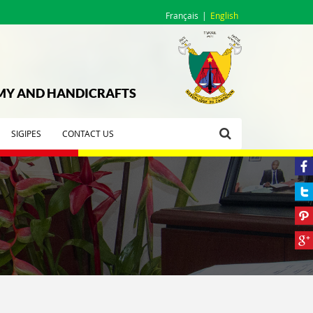
Français
English
OMY AND HANDICRAFTS
SIGIPES
CONTACT US