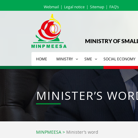
Webmail
Legal notice
Sitemap
FAQ’s
MINISTRY OF SMAL
HOME
MINISTRY
SME
SOCIAL ECONOMY
MINISTER’S WOR
MINPMEESA
>
Minister’s word