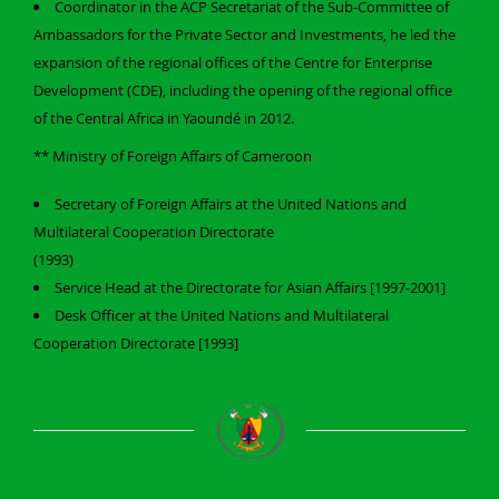
Coordinator in the ACP Secretariat of the Sub-Committee of
Ambassadors for the Private Sector and Investments, he led the
expansion of the regional offices of the Centre for Enterprise
Development (CDE), including the opening of the regional office
of the Central Africa in Yaoundé in 2012.
** Ministry of Foreign Affairs of Cameroon
Secretary of Foreign Affairs at the United Nations and
Multilateral Cooperation Directorate
(1993)
Service Head at the Directorate for Asian Affairs [1997-2001]
Desk Officer at the United Nations and Multilateral
Cooperation Directorate [1993]