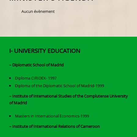
Aucun évènement
I- UNIVERSITY EDUCATION
– Diplomatic School of Madrid
Diploma CIRIDEX- 1997
Diploma of the Diplomatic School of Madrid-1999
– Institute of International Studies of the Complutense University
of Madrid
Masters in International Economics-1999
– Institute of International Relations of Cameroon