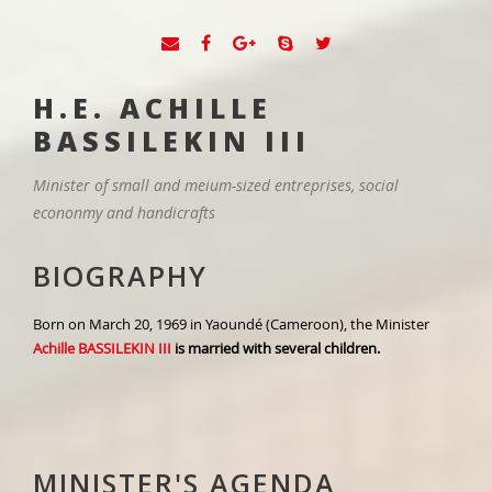
H.E. ACHILLE
BASSILEKIN III
Minister of small and meium-sized entreprises, social
econonmy and handicrafts
BIOGRAPHY
Born on March 20, 1969 in Yaoundé (Cameroon), the Minister
Achille BASSILEKIN III
is married with several children.
MINISTER'S AGENDA