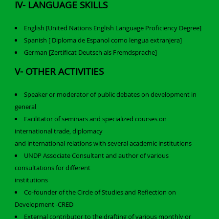
IV- LANGUAGE SKILLS
English [United Nations English Language Proficiency Degree]
Spanish [ Diploma de Espanol como lengua extranjera]
German [Zertificat Deutsch als Fremdsprache]
V- OTHER ACTIVITIES
Speaker or moderator of public debates on development in
general
Facilitator of seminars and specialized courses on
international trade, diplomacy
and international relations with several academic institutions
UNDP Associate Consultant and author of various
consultations for different
institutions
Co-founder of the Circle of Studies and Reflection on
Development -CRED
External contributor to the drafting of various monthly or