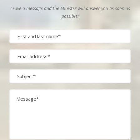
Leave a message and the Minister will answer you as soon as
possible!