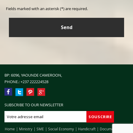
Fields marked with an asterisk (*) are required.
BP: 6096, YAOUNDE CAMEROON,
PHONE.:
+237 222224528
SUBSCRIBE TO OUR NEWSLETTER
Home
Ministry
SME
Social Economy
Handicraft
Documentation