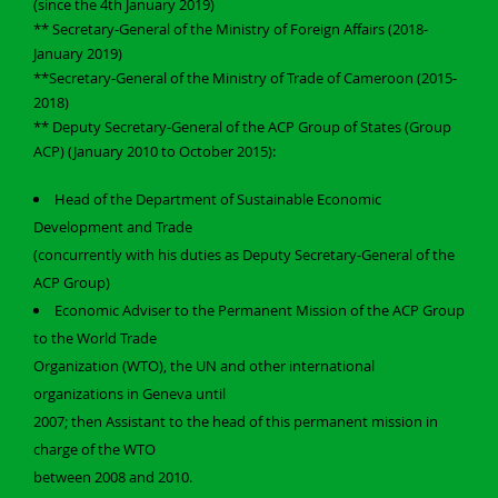
(since the 4th January 2019)
** Secretary-General of the Ministry of Foreign Affairs (2018-
January 2019)
**Secretary-General of the Ministry of Trade of Cameroon (2015-
2018)
** Deputy Secretary-General of the ACP Group of States (Group
ACP) (January 2010 to October 2015):
Head of the Department of Sustainable Economic
Development and Trade
(concurrently with his duties as Deputy Secretary-General of the
ACP Group)
Economic Adviser to the Permanent Mission of the ACP Group
to the World Trade
Organization (WTO), the UN and other international
organizations in Geneva until
2007; then Assistant to the head of this permanent mission in
charge of the WTO
between 2008 and 2010.