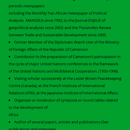
periodic newspapers
including the Monthly Pan-African Newspaper of Political
Analyses AMANDL’A since 1992; to the Journal ENJEUX of
geopolitical analyses since 2003; and the ‘Passerelles Review
between Trade and Sustainable Development since 2005.
Former Member of the Diplomatic Watch Unit of the Ministry
of Foreign Affairs of the Republic of Cameroon
Contributor to the preparation of Cameroon’s participation in
the cycle of major United Nations conferences in the framework
of the United Nations and Multilateral Cooperation. (1993-1996)
Visiting scholar successively at the Lester Brown Peacekeeping
Centre (Canada); at the French Institute of International
Relations (IFRI); at the Japanese Institute of International Affairs.
Organiser or moderator of symposia or round tables related
to the development of
Africa
Author of several papers, articles and publications (See
publications and interviews