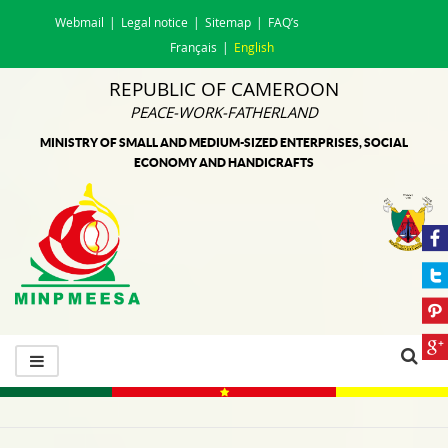
Webmail
Legal notice
Sitemap
FAQ’s
Français
English
REPUBLIC OF CAMEROON
PEACE-WORK-FATHERLAND
MINISTRY OF SMALL AND MEDIUM-SIZED ENTERPRISES, SOCIAL
ECONOMY AND HANDICRAFTS