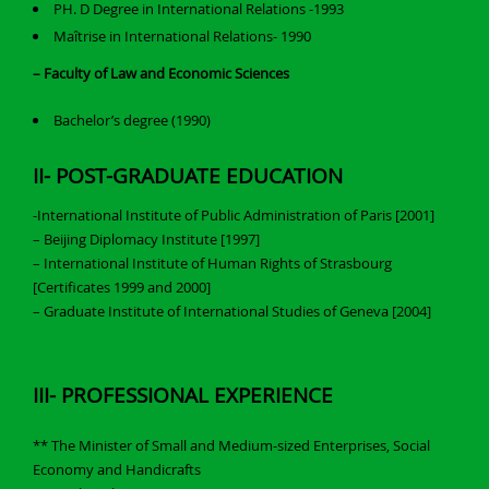
PH. D Degree in International Relations -1993
Maîtrise in International Relations- 1990
– Faculty of Law and Economic Sciences
Bachelor’s degree (1990)
II- POST-GRADUATE EDUCATION
-International Institute of Public Administration of Paris [2001]
– Beijing Diplomacy Institute [1997]
– International Institute of Human Rights of Strasbourg
[Certificates 1999 and 2000]
– Graduate Institute of International Studies of Geneva [2004]
III- PROFESSIONAL EXPERIENCE
** The Minister of Small and Medium-sized Enterprises, Social
Economy and Handicrafts