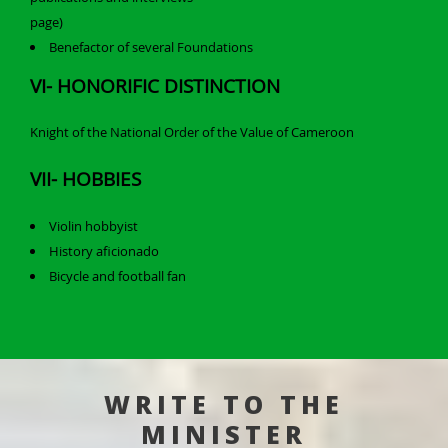
page)
Benefactor of several Foundations
VI- HONORIFIC DISTINCTION
Knight of the National Order of the Value of Cameroon
VII- HOBBIES
Violin hobbyist
History aficionado
Bicycle and football fan
WRITE TO THE
MINISTER