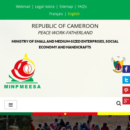
Webmail
Legal notice
Sitemap
FAQ’s
Français
English
REPUBLIC OF CAMEROON
PEACE-WORK-FATHERLAND
MINISTRY OF SMALL AND MEDIUM-SIZED ENTERPRISES, SOCIAL
ECONOMY AND HANDICRAFTS