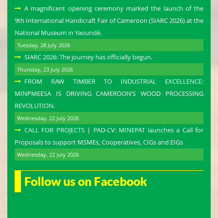
A magnificent opening ceremony marked the launch of the
9th International Handicraft Fair of Cameroon (SIARC 2026) at the
National Museum in Yaoundé.
Tuesday, 28 July 2026
SIARC 2026: The journey has officially begun.
Thursday, 23 July 2026
FROM RAW TIMBER TO INDUSTRIAL EXCELLENCE:
MINPMEESA IS DRIVING CAMEROON’S WOOD PROCESSING
REVOLUTION.
Wednesday, 22 July 2026
CALL FOR PROJECTS | PAD-CV: MINEPAT launches a Call for
Proposals to support MSMEs, Cooperatives, CIGs and EIGs
Wednesday, 22 July 2026
Follow us on Facebook