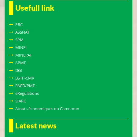
Usefull link
PRC
ASSNAT
SPM
MINFI
MINEPAT
APME
DGI
BSTP-CMR
PACD/PME
eRegulations
SIARC
Atouts économiques du Cameroun
Latest news