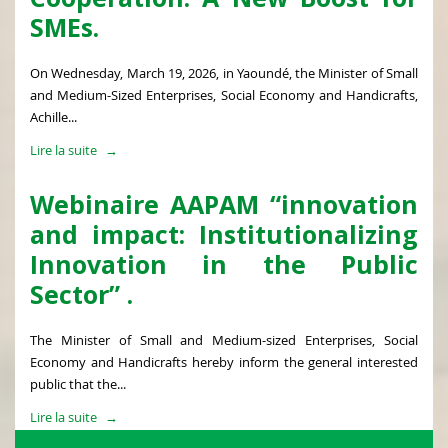
SMEs.
On Wednesday, March 19, 2026, in Yaoundé, the Minister of Small
and Medium-Sized Enterprises, Social Economy and Handicrafts,
Achille...
Lire la suite
Webinaire AAPAM “innovation
and impact: Institutionalizing
Innovation in the Public
Sector” .
The Minister of Small and Medium-sized Enterprises, Social
Economy and Handicrafts hereby inform the general interested
public that the...
Lire la suite