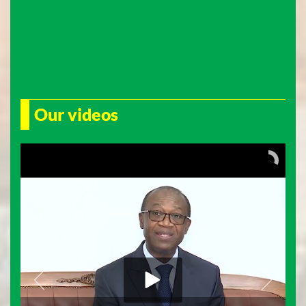
Our videos