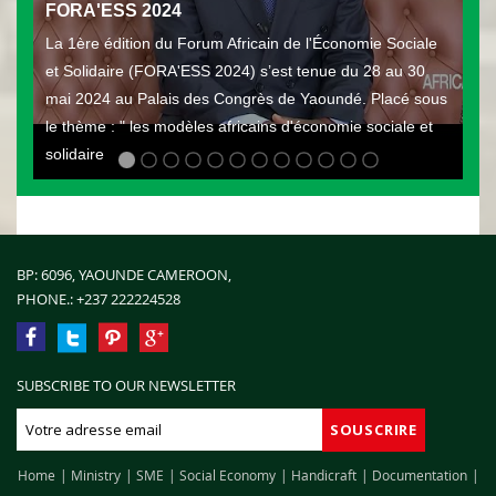
FORA'ESS 2024
La 1ère édition du Forum Africain de l'Économie Sociale
et Solidaire (FORA'ESS 2024) s’est tenue du 28 au 30
mai 2024 au Palais des Congrès de Yaoundé. Placé sous
le thème : " les modèles africains d'économie sociale et
solidaire
BP: 6096, YAOUNDE CAMEROON,
PHONE.:
+237 222224528
SUBSCRIBE TO OUR NEWSLETTER
Home
Ministry
SME
Social Economy
Handicraft
Documentation