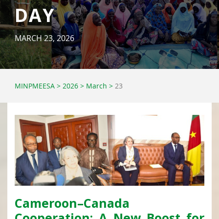
DAY
MARCH 23, 2026
MINPMEESA
>
2026
>
March
>
23
Cameroon–Canada
Cooperation: A New Boost for