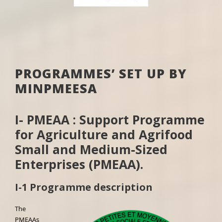
PROGRAMMES’ SET UP BY
MINPMEESA
I- PMEAA : Support Programme
for Agriculture and Agrifood
Small and Medium-Sized
Enterprises (PMEAA).
I-1 Programme description
The
PMEAAs