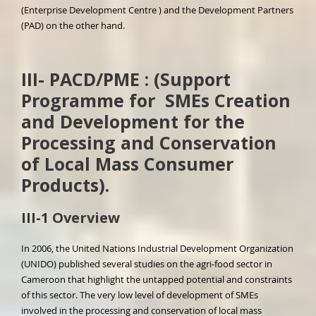
(Enterprise Development Centre ) and the Development Partners
(PAD) on the other hand.
III- PACD/PME :
(Support
Programme for SMEs Creation
and Development for the
Processing and Conservation
of Local Mass Consumer
Products).
III-1 Overview
In 2006, the United Nations Industrial Development Organization
(UNIDO) published several studies on the agri-food sector in
Cameroon that highlight the untapped potential and constraints
of this sector. The very low level of development of SMEs
involved in the processing and conservation of local mass