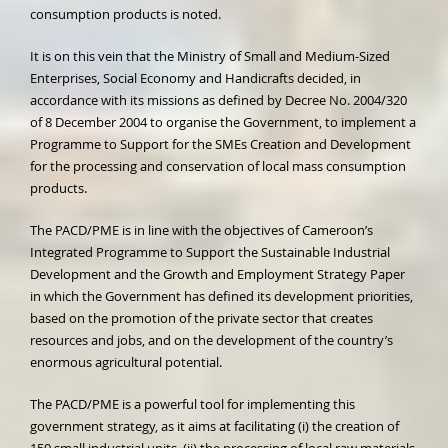
consumption products is noted.
It is on this vein that the Ministry of Small and Medium-Sized
Enterprises, Social Economy and Handicrafts decided, in
accordance with its missions as defined by Decree No. 2004/320
of 8 December 2004 to organise the Government, to implement a
Programme to Support for the SMEs Creation and Development
for the processing and conservation of local mass consumption
products.
The PACD/PME is in line with the objectives of Cameroon’s
Integrated Programme to Support the Sustainable Industrial
Development and the Growth and Employment Strategy Paper
in which the Government has defined its development priorities,
based on the promotion of the private sector that creates
resources and jobs, and on the development of the country’s
enormous agricultural potential.
The PACD/PME is a powerful tool for implementing this
government strategy, as it aims at facilitating (i) the creation of