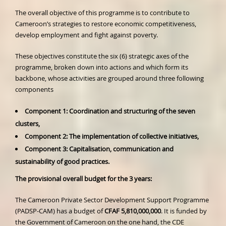
The overall objective of this programme is to contribute to
Cameroon’s strategies to restore economic competitiveness,
develop employment and fight against poverty.
These objectives constitute the six (6) strategic axes of the
programme, broken down into actions and which form its
backbone, whose activities are grouped around three following
components
Component 1: Coordination and structuring of the seven
clusters,
Component 2: The implementation of collective initiatives,
Component 3: Capitalisation, communication and
sustainability of good practices.
The provisional overall budget for the 3 years:
The Cameroon Private Sector Development Support Programme
(PADSP-CAM) has a budget of
CFAF 5,810,000,000
. It is funded by
the Government of Cameroon on the one hand, the CDE