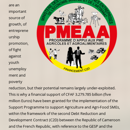
are an
important
source of
growth, of
entreprene
urship
promotion,
of fight
against
youth
unemploy
ment and
poverty
reduction, but their potential remains largely under-exploited.
This is why a financial support of CFAF 3.279.785 billion (five
million Euros) have been granted for the implementation of the
Support Programme to support Agriculture and Agri-Food SMEs,
within the framework of the second Debt Reduction and
Development Contract (C2D) between the Republic of Cameroon
and the French Republic, with reference to the GESP and the