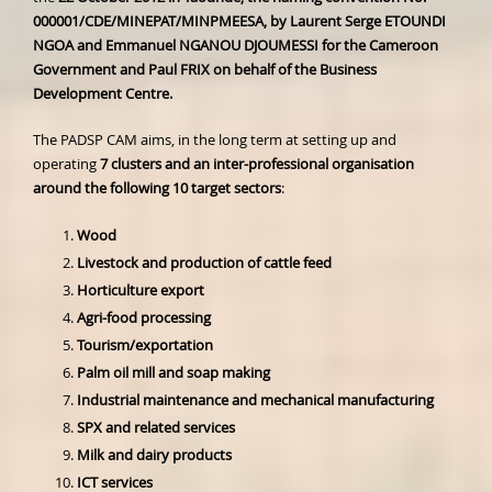
000001/CDE/MINEPAT/MINPMEESA, by Laurent Serge ETOUNDI
NGOA and Emmanuel NGANOU DJOUMESSI for the Cameroon
Government and Paul FRIX on behalf of the Business
Development Centre.
The PADSP CAM aims, in the long term at setting up and
operating
7 clusters and an inter-professional organisation
around the following 10 target sectors
:
Wood
Livestock and production of cattle feed
Horticulture export
Agri-food processing
Tourism/exportation
Palm oil mill and soap making
Industrial maintenance and mechanical manufacturing
SPX and related services
Milk and dairy products
ICT services