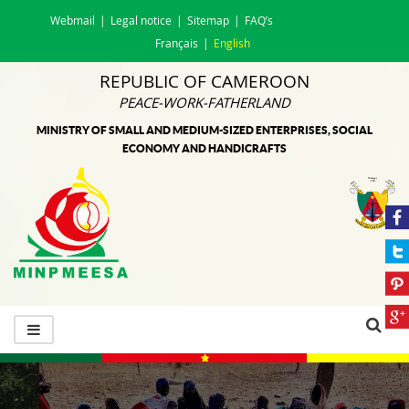
Webmail
Legal notice
Sitemap
FAQ’s
Français
English
REPUBLIC OF CAMEROON
PEACE-WORK-FATHERLAND
MINISTRY OF SMALL AND MEDIUM-SIZED ENTERPRISES, SOCIAL
ECONOMY AND HANDICRAFTS