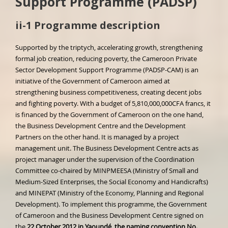
Support Programme (PADSP)
ii-1 Programme description
Supported by the triptych, accelerating growth, strengthening
formal job creation, reducing poverty, the Cameroon Private
Sector Development Support Programme (PADSP-CAM) is an
initiative of the Government of Cameroon aimed at
strengthening business competitiveness, creating decent jobs
and fighting poverty. With a budget of 5,810,000,000CFA francs, it
is financed by the Government of Cameroon on the one hand,
the Business Development Centre and the Development
Partners on the other hand. It is managed by a project
management unit. The Business Development Centre acts as
project manager under the supervision of the Coordination
Committee co-chaired by MINPMEESA (Ministry of Small and
Medium-Sized Enterprises, the Social Economy and Handicrafts)
and MINEPAT (Ministry of the Economy, Planning and Regional
Development). To implement this programme, the Government
of Cameroon and the Business Development Centre signed on
the
22 October 2012 in Yaoundé, the naming convention No.