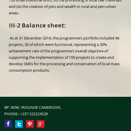
150 small industrial units, (ii) the processing of local raw materials,
and (iii) the creation of jobs and wealth in rural and peri-urban
areas.
III-2 Balance sheet:
As at 31 December 2014, the programme’s portfolio included 46
projects, 30 of which were functional, representing a 20%
achievement rate of the programme’s overall objective of
supporting the implementation of 150 projects to create and
develop SMEs for the processing and conservation of local mass
consumption products.
BP: 6096, YAOUNDE CAMEROON,
PHONE.:
+237 222224528