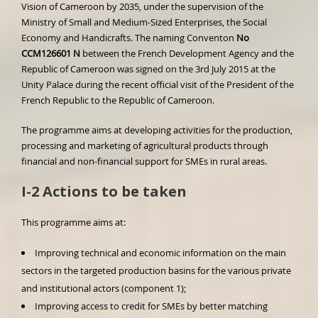
Vision of Cameroon by 2035, under the supervision of the
Ministry of Small and Medium-Sized Enterprises, the Social
Economy and Handicrafts. The naming Conventon
No
CCM126601
N
between the French Development Agency and the
Republic of Cameroon was signed on the 3rd July 2015 at the
Unity Palace during the recent official visit of the President of the
French Republic to the Republic of Cameroon.
The programme aims at developing activities for the production,
processing and marketing of agricultural products through
financial and non-financial support for SMEs in rural areas.
I-2 Actions to be taken
This programme aims at:
Improving technical and economic information on the main
sectors in the targeted production basins for the various private
and institutional actors (component 1);
Improving access to credit for SMEs by better matching