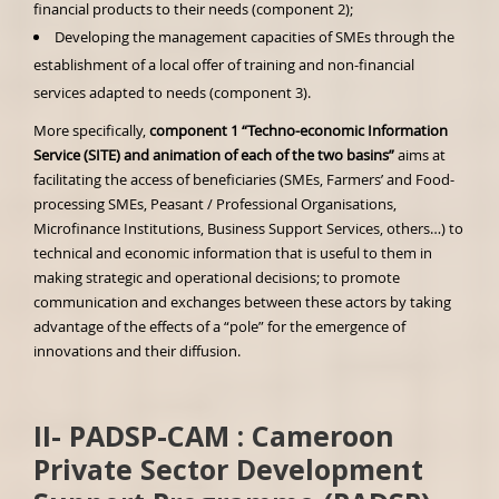
financial products to their needs (component 2);
Developing the management capacities of SMEs through the
establishment of a local offer of training and non-financial
services adapted to needs (component 3).
More specifically,
component 1 “Techno-economic Information
Service (SITE) and animation of each of the two basins”
aims at
facilitating the access of beneficiaries (SMEs, Farmers’ and Food-
processing SMEs, Peasant / Professional Organisations,
Microfinance Institutions, Business Support Services, others…) to
technical and economic information that is useful to them in
making strategic and operational decisions; to promote
communication and exchanges between these actors by taking
advantage of the effects of a “pole” for the emergence of
innovations and their diffusion.
II-
PADSP-CAM :
Cameroon
Private Sector Development