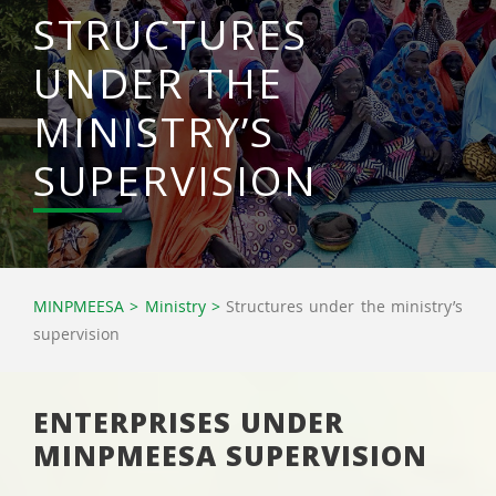
STRUCTURES
UNDER THE
MINISTRY’S
SUPERVISION
MINPMEESA
>
Ministry
>
Structures under the ministry’s
supervision
ENTERPRISES UNDER
MINPMEESA SUPERVISION