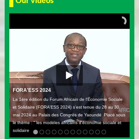
Our videos
FORA'ESS 2024
La 1ère édition du Forum Africain de l'Économie Sociale
et Solidaire (FORA'ESS 2024) s’est tenue du 28 au 30
mai 2024 au Palais des Congrès de Yaoundé. Placé sous
le thème : " les modèles africains d'économie sociale et
solidaire