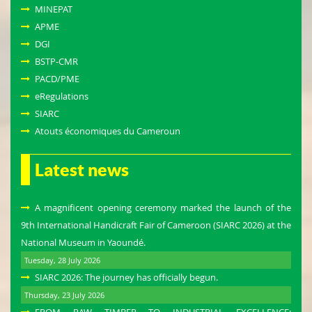
MINEPAT
APME
DGI
BSTP-CMR
PACD/PME
eRegulations
SIARC
Atouts économiques du Cameroun
Latest news
A magnificent opening ceremony marked the launch of the
9th International Handicraft Fair of Cameroon (SIARC 2026) at the
National Museum in Yaoundé.
Tuesday, 28 July 2026
SIARC 2026: The journey has officially begun.
Thursday, 23 July 2026