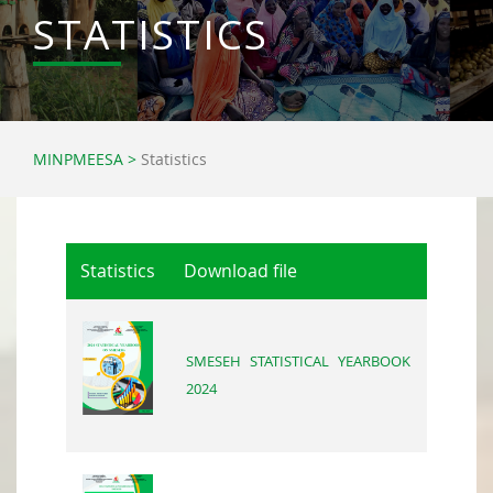
STATISTICS
MINPMEESA
>
Statistics
Statistics
Download file
SMESEH STATISTICAL YEARBOOK
2024