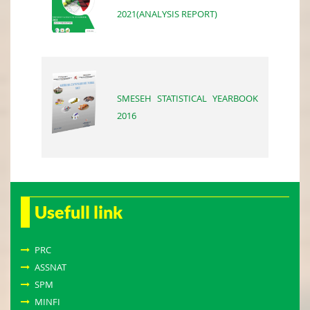
2021(ANALYSIS REPORT)
SMESEH STATISTICAL YEARBOOK
2016
Usefull link
PRC
ASSNAT
SPM
MINFI