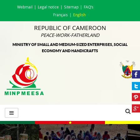
Webmail
Legal notice
Sitemap
FAQ’s
Français
English
REPUBLIC OF CAMEROON
PEACE-WORK-FATHERLAND
MINISTRY OF SMALL AND MEDIUM-SIZED ENTERPRISES, SOCIAL
ECONOMY AND HANDICRAFTS