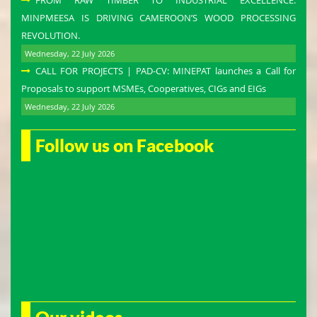
FROM RAW TIMBER TO INDUSTRIAL EXCELLENCE:
MINPMEESA IS DRIVING CAMEROON’S WOOD PROCESSING
REVOLUTION.
Wednesday, 22 July 2026
CALL FOR PROJECTS | PAD-CV: MINEPAT launches a Call for
Proposals to support MSMEs, Cooperatives, CIGs and EIGs
Wednesday, 22 July 2026
Follow us on Facebook