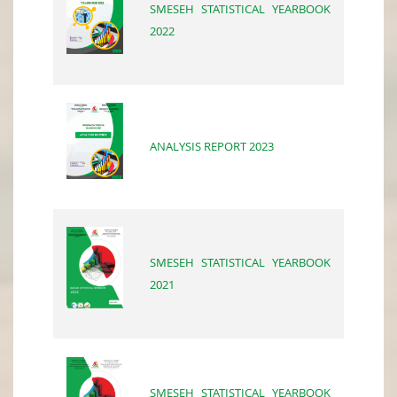
SMESEH STATISTICAL YEARBOOK
2022
ANALYSIS REPORT 2023
SMESEH STATISTICAL YEARBOOK
2021
SMESEH STATISTICAL YEARBOOK