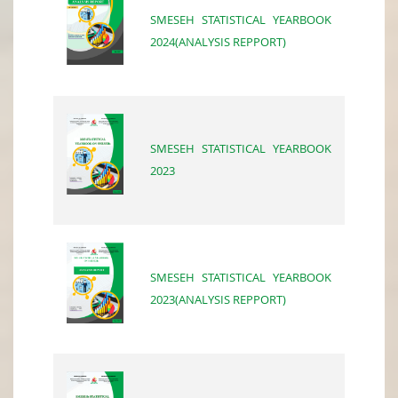
SMESEH STATISTICAL YEARBOOK
2024(ANALYSIS REPPORT)
SMESEH STATISTICAL YEARBOOK
2023
SMESEH STATISTICAL YEARBOOK
2023(ANALYSIS REPPORT)