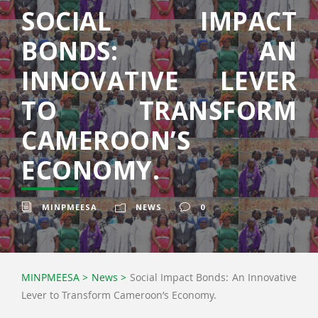
SOCIAL IMPACT
BONDS: AN
INNOVATIVE LEVER
TO TRANSFORM
CAMEROON’S
ECONOMY.
MINPMEESA
NEWS
0
MINPMEESA
>
News
>
Social Impact Bonds: An Innovative
Lever to Transform Cameroon’s Economy.