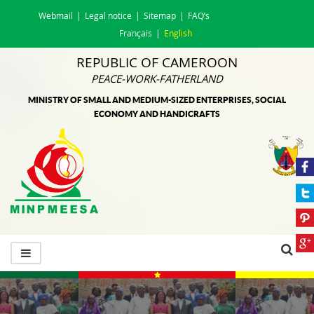
Webmail
Legal notice
Sitemap
FAQ’s
Français
English
REPUBLIC OF CAMEROON
PEACE-WORK-FATHERLAND
MINISTRY OF SMALL AND MEDIUM-SIZED ENTERPRISES, SOCIAL
ECONOMY AND HANDICRAFTS