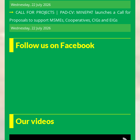
Wednesday, 22 July 2026
CALL FOR PROJECTS | PAD-CV: MINEPAT launches a Call for
Proposals to support MSMEs, Cooperatives, CIGs and EIGs
Wednesday, 22 July 2026
Follow us on Facebook
Our videos