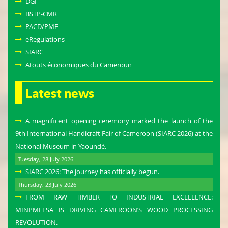
DGI
BSTP-CMR
PACD/PME
eRegulations
SIARC
Atouts économiques du Cameroun
Latest news
A magnificent opening ceremony marked the launch of the
9th International Handicraft Fair of Cameroon (SIARC 2026) at the
National Museum in Yaoundé.
Tuesday, 28 July 2026
SIARC 2026: The journey has officially begun.
Thursday, 23 July 2026
FROM RAW TIMBER TO INDUSTRIAL EXCELLENCE:
MINPMEESA IS DRIVING CAMEROON’S WOOD PROCESSING
REVOLUTION.