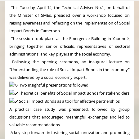
This Tuesday, April 14, the Technical Adviser No.1, on behalf of
the Minister of SMEs, presided over a workshop focused on
raising awareness and reflecting on the implementation of Social
Impact Bonds in Cameroon.
The session took place at the Emergence Building in Yaoundé,
bringing together senior officials, representatives of sectoral
administrations, and key players in the social economy.
Following the opening ceremony, an inaugural lecture on
“Understanding the role of Social Impact Bonds in the economy”
was delivered by a social economy expert.
Two insightful presentations followed:
Theoretical benefits of Social Impact Bonds for stakeholders
Social Impact Bonds as a tool for effective partnerships
A practical case study was presented, followed by group
discussions that encouraged meaningful exchanges and led to
valuable recommendations.
A key step forward in fostering social innovation and promoting