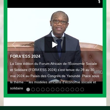
FORA'ESS 2024
La 1ère édition du Forum Africain de l'Économie Sociale
et Solidaire (FORA'ESS 2024) s’est tenue du 28 au 30
mai 2024 au Palais des Congrès de Yaoundé. Placé sous
le thème : " les modèles africains d'économie sociale et
solidaire