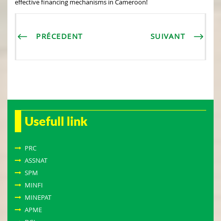
effective financing mechanisms in Cameroon!
PRÉCEDENT
SUIVANT
Usefull link
PRC
ASSNAT
SPM
MINFI
MINEPAT
APME