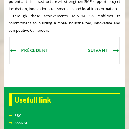
potential, this infrastructure will strengthen SME support, project
incubation, innovation, craftsmanship and local transformation.
Through these achievements, MINPMEESA reaffirms its
commitment to building a more industrialized, innovative and
competitive Cameroon.
PRÉCEDENT
SUIVANT
Usefull link
PRC
ASSNAT