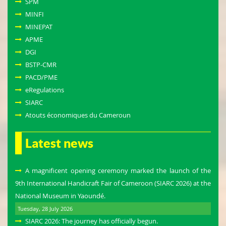
SPM
MINFI
MINEPAT
APME
DGI
BSTP-CMR
PACD/PME
eRegulations
SIARC
Atouts économiques du Cameroun
Latest news
A magnificent opening ceremony marked the launch of the
9th International Handicraft Fair of Cameroon (SIARC 2026) at the
National Museum in Yaoundé.
Tuesday, 28 July 2026
SIARC 2026: The journey has officially begun.