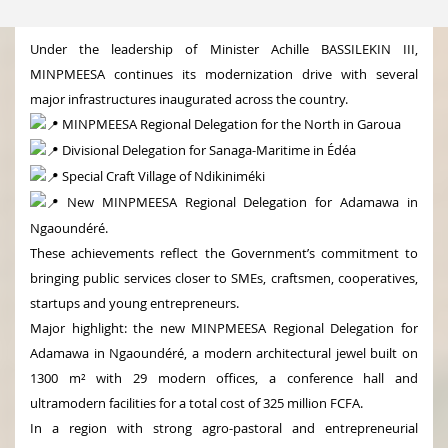
Under the leadership of Minister Achille BASSILEKIN III,
MINPMEESA continues its modernization drive with several
major infrastructures inaugurated across the country.
MINPMEESA Regional Delegation for the North in Garoua
Divisional Delegation for Sanaga-Maritime in Édéa
Special Craft Village of Ndikiniméki
New MINPMEESA Regional Delegation for Adamawa in
Ngaoundéré.
These achievements reflect the Government’s commitment to
bringing public services closer to SMEs, craftsmen, cooperatives,
startups and young entrepreneurs.
Major highlight: the new MINPMEESA Regional Delegation for
Adamawa in Ngaoundéré, a modern architectural jewel built on
1300 m² with 29 modern offices, a conference hall and
ultramodern facilities for a total cost of 325 million FCFA.
In a region with strong agro-pastoral and entrepreneurial