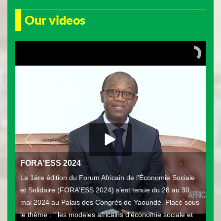
Our videos
FORA'ESS 2024
La 1ère édition du Forum Africain de l'Économie Sociale
et Solidaire (FORA'ESS 2024) s’est tenue du 28 au 30
mai 2024 au Palais des Congrès de Yaoundé. Placé sous
le thème : " les modèles africains d'économie sociale et