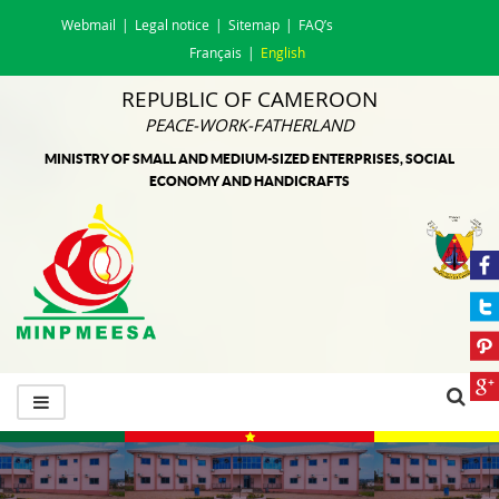
Webmail
Legal notice
Sitemap
FAQ’s
Français
English
REPUBLIC OF CAMEROON
PEACE-WORK-FATHERLAND
MINISTRY OF SMALL AND MEDIUM-SIZED ENTERPRISES, SOCIAL
ECONOMY AND HANDICRAFTS