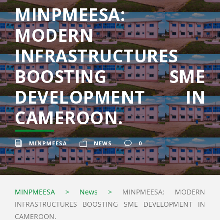
MINPMEESA:
MODERN
INFRASTRUCTURES
BOOSTING SME
DEVELOPMENT IN
CAMEROON.
MINPMEESA
NEWS
0
MINPMEESA
>
News
>
MINPMEESA: MODERN
INFRASTRUCTURES BOOSTING SME DEVELOPMENT IN
CAMEROON.