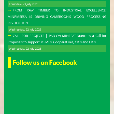
Thursday, 23 July 2026
FROM RAW TIMBER TO INDUSTRIAL EXCELLENCE:
MINPMEESA IS DRIVING CAMEROON’S WOOD PROCESSING
REVOLUTION.
Wednesday, 22 July 2026
CALL FOR PROJECTS | PAD-CV: MINEPAT launches a Call for
Proposals to support MSMEs, Cooperatives, CIGs and EIGs
Wednesday, 22 July 2026
Follow us on Facebook