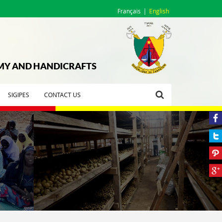
Français
English
OMY AND HANDICRAFTS
SIGIPES
CONTACT US