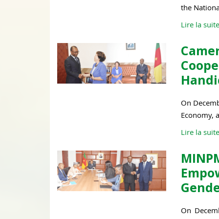
the Nation
Lire la suit
Camer
Coop
Handic
On December
Economy, an
Lire la suit
MINPM
Empo
Gende
On Decembe