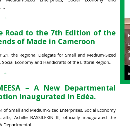
...
e
 Road to the 7th Edition of the
nds of Made in Cameroon
L
S
 21, the Regional Delegate for Small and Medium-Sized
d
, Social Economy and Handicrafts of the Littoral Region...
Y
e
a
MEESA – A New Departmental
ation Inaugurated in Edéa.
er of Small and Medium-Sized Enterprises, Social Economy
rafts, Achille BASSILEKIN III, officially inaugurated the
 Departmental...