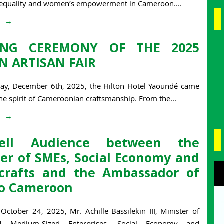
 equality and women’s empowerment in Cameroon....
e
ING CEREMONY OF THE 2025
N ARTISAN FAIR
day, December 6th, 2025, the Hilton Hotel Yaoundé came
the spirit of Cameroonian craftsmanship. From the...
e
well Audience between the
ter of SMEs, Social Economy and
crafts and the Ambassador of
 to Cameroon
October 24, 2025, Mr. Achille Bassilekin III, Minister of
d Medium-Sized Enterprises, Social Economy and