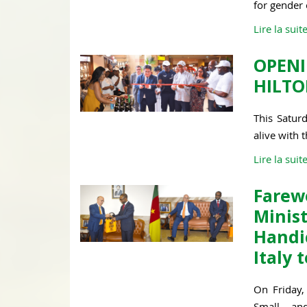
for gender
Lire la suit
OPEN
HILTO
This Satur
alive with 
Lire la suit
Fare
Minis
Handi
Italy
On Friday, 
Small an