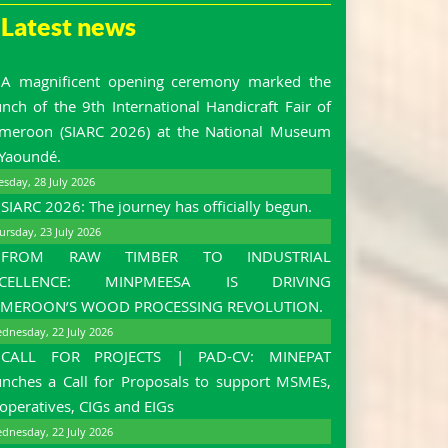
Latest news
A magnificent opening ceremony marked the
unch of the 9th International Handicraft Fair of
meroon (SIARC 2026) at the National Museum
 Yaoundé.
esday, 28 July 2026
SIARC 2026: The journey has officially begun.
ursday, 23 July 2026
FROM RAW TIMBER TO INDUSTRIAL
XCELLENCE: MINPMEESA IS DRIVING
MEROON’S WOOD PROCESSING REVOLUTION.
dnesday, 22 July 2026
CALL FOR PROJECTS | PAD-CV: MINEPAT
unches a Call for Proposals to support MSMEs,
operatives, CIGs and EIGs
dnesday, 22 July 2026