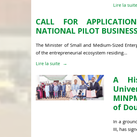
Lire la suit
CALL FOR APPLICATIO
NATIONAL PILOT BUSINESS
The Minister of Small and Medium-Sized Enterp
of the entrepreneurial ecosystem residing...
Lire la suite
A His
Unive
MINPM
of Do
In a groun
III, has si