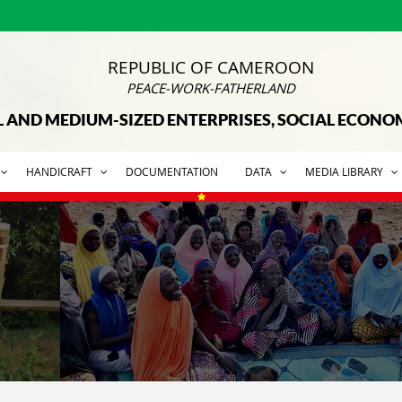
REPUBLIC OF CAMEROON
PEACE-WORK-FATHERLAND
L AND MEDIUM-SIZED ENTERPRISES, SOCIAL ECON
HANDICRAFT
DOCUMENTATION
DATA
MEDIA LIBRARY