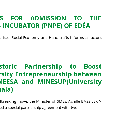
e
NS FOR ADMISSION TO THE
 INCUBATOR (PNPE) OF EDÉA
rises, Social Economy and Handicrafts informs all actors
toric Partnership to Boost
rsity Entrepreneurship between
EESA and MINESUP(University
uala)
dbreaking move, the Minister of SMEs, Achille BASSILEKIN
gned a special partnership agreement with two...