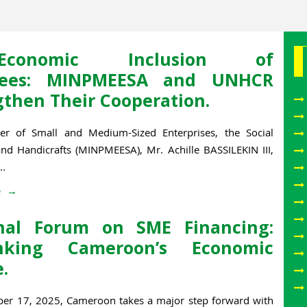
o-Economic Inclusion of
gees: MINPMEESA and UNHCR
gthen Their Cooperation.
er of Small and Medium-Sized Enterprises, the Social
d Handicrafts (MINPMEESA), Mr. Achille BASSILEKIN III,
..
e
nal Forum on SME Financing:
inking Cameroon’s Economic
.
r 17, 2025, Cameroon takes a major step forward with