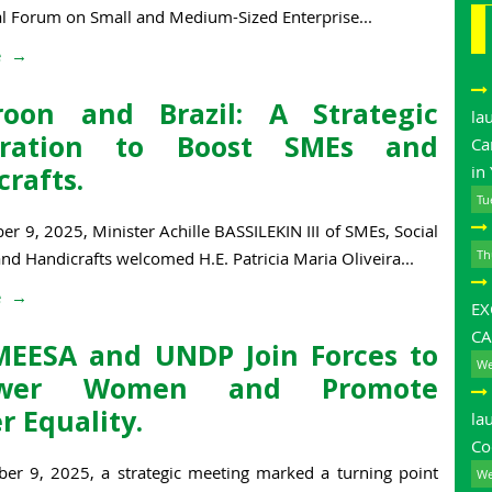
al Forum on Small and Medium-Sized Enterprise...
e
oon and Brazil: A Strategic
la
eration to Boost SMEs and
Ca
rafts.
in
Tu
 9, 2025, Minister Achille BASSILEKIN III of SMEs, Social
Th
d Handicrafts welcomed H.E. Patricia Maria Oliveira...
e
E
CA
EESA and UNDP Join Forces to
We
wer Women and Promote
r Equality.
la
Co
r 9, 2025, a strategic meeting marked a turning point
We