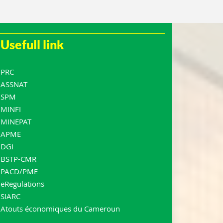
Usefull link
PRC
ASSNAT
SPM
MINFI
MINEPAT
APME
DGI
BSTP-CMR
PACD/PME
eRegulations
SIARC
Atouts économiques du Cameroun