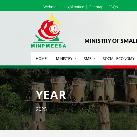
Webmail
Legal notice
Sitemap
FAQ’s
MINISTRY OF SMAL
HOME
MINISTRY
SME
SOCIAL ECONOMY
YEAR
2025