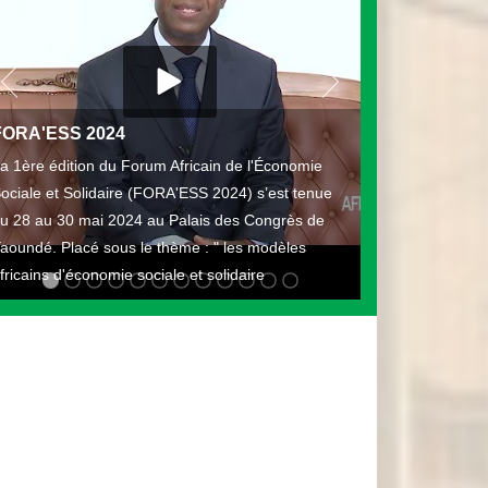
FORA'ESS 2024
a 1ère édition du Forum Africain de l'Économie
ociale et Solidaire (FORA'ESS 2024) s’est tenue
u 28 au 30 mai 2024 au Palais des Congrès de
aoundé. Placé sous le thème : " les modèles
fricains d'économie sociale et solidaire