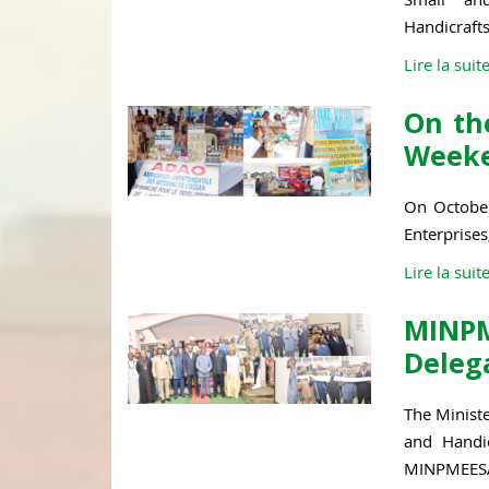
Handicrafts,
Lire la suit
On the
Weeke
On October
Enterprises
Lire la suit
MINP
Deleg
The Minist
and Handic
MINPMEESA