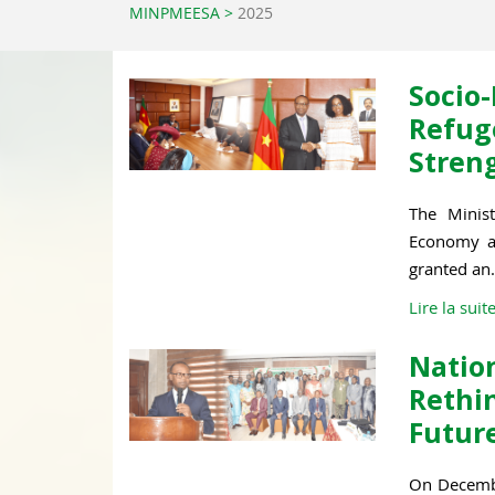
MINPMEESA
>
2025
Soci
Refu
Stren
The Minist
Economy an
granted an.
Lire la suit
Natio
Reth
Future
On Decembe