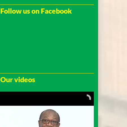
Follow us on Facebook
Our videos