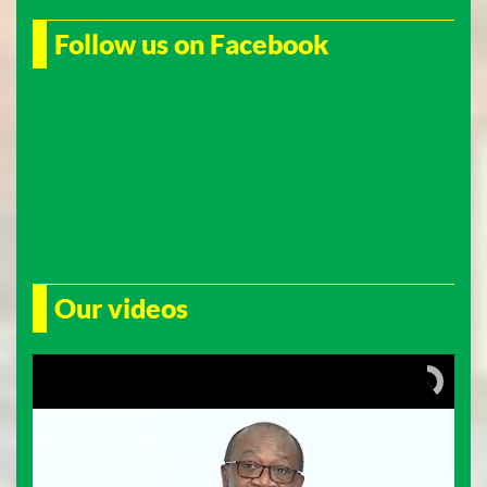
Follow us on Facebook
Our videos