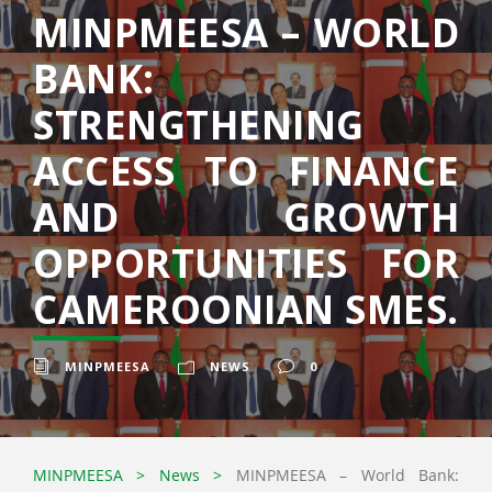
MINPMEESA – WORLD
BANK:
STRENGTHENING
ACCESS TO FINANCE
AND GROWTH
OPPORTUNITIES FOR
CAMEROONIAN SMES.
MINPMEESA
NEWS
0
MINPMEESA
>
News
>
MINPMEESA – World Bank: