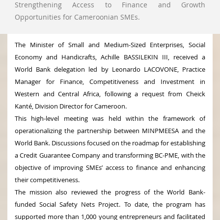
Strengthening Access to Finance and Growth
Opportunities for Cameroonian SMEs.
The Minister of Small and Medium-Sized Enterprises, Social
Economy and Handicrafts, Achille BASSILEKIN III, received a
World Bank delegation led by Leonardo LACOVONE, Practice
Manager for Finance, Competitiveness and Investment in
Western and Central Africa, following a request from Cheick
Kanté, Division Director for Cameroon.
This high-level meeting was held within the framework of
operationalizing the partnership between MINPMEESA and the
World Bank. Discussions focused on the roadmap for establishing
a Credit Guarantee Company and transforming BC-PME, with the
objective of improving SMEs’ access to finance and enhancing
their competitiveness.
The mission also reviewed the progress of the World Bank-
funded Social Safety Nets Project. To date, the program has
supported more than 1,000 young entrepreneurs and facilitated