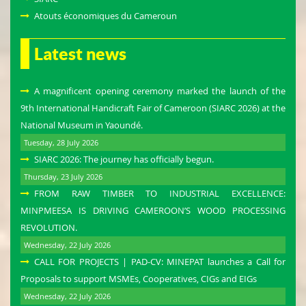
Atouts économiques du Cameroun
Latest news
A magnificent opening ceremony marked the launch of the
9th International Handicraft Fair of Cameroon (SIARC 2026) at the
National Museum in Yaoundé.
Tuesday, 28 July 2026
SIARC 2026: The journey has officially begun.
Thursday, 23 July 2026
FROM RAW TIMBER TO INDUSTRIAL EXCELLENCE:
MINPMEESA IS DRIVING CAMEROON’S WOOD PROCESSING
REVOLUTION.
Wednesday, 22 July 2026
CALL FOR PROJECTS | PAD-CV: MINEPAT launches a Call for
Proposals to support MSMEs, Cooperatives, CIGs and EIGs
Wednesday, 22 July 2026