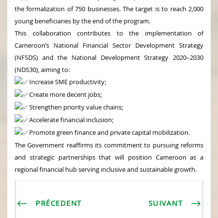
the formalization of 750 businesses. The target is to reach 2,000
young beneficiaries by the end of the program.
This collaboration contributes to the implementation of
Cameroon’s National Financial Sector Development Strategy
(NFSDS) and the National Development Strategy 2020–2030
(NDS30), aiming to:
Increase SME productivity;
Create more decent jobs;
Strengthen priority value chains;
Accelerate financial inclusion;
Promote green finance and private capital mobilization.
The Government reaffirms its commitment to pursuing reforms
and strategic partnerships that will position Cameroon as a
regional financial hub serving inclusive and sustainable growth.
PRÉCEDENT
SUIVANT