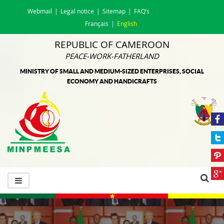
Webmail
Legal notice
Sitemap
FAQ’s
Français
English
REPUBLIC OF CAMEROON
PEACE-WORK-FATHERLAND
MINISTRY OF SMALL AND MEDIUM-SIZED ENTERPRISES, SOCIAL
ECONOMY AND HANDICRAFTS