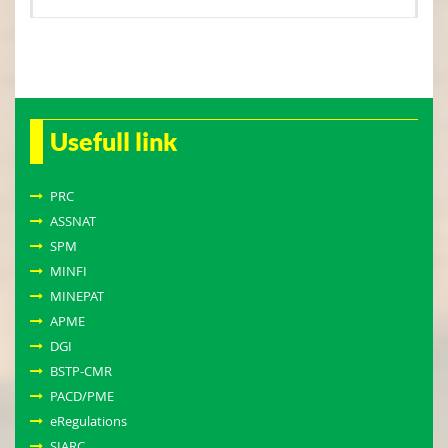
Usefull link
PRC
ASSNAT
SPM
MINFI
MINEPAT
APME
DGI
BSTP-CMR
PACD/PME
eRegulations
SIARC