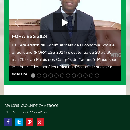
FORA'ESS 2024
La 1ère édition du Forum Africain de l'Économie Sociale
et Solidaire (FORA'ESS 2024) s’est tenue du 28 au 30
mai 2024 au Palais des Congrès de Yaoundé. Placé sous
le thème : " les modèles africains d'économie sociale et
solidaire
BP: 6096, YAOUNDE CAMEROON,
PHONE.:
+237 222224528